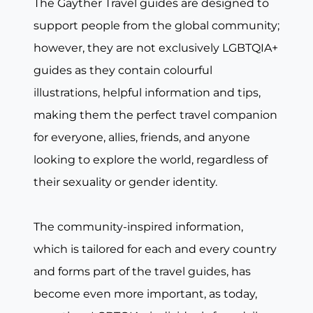
The Gayther Travel guides are designed to
support people from the global community;
however, they are not exclusively LGBTQIA+
guides as they contain colourful
illustrations, helpful information and tips,
making them the perfect travel companion
for everyone, allies, friends, and anyone
looking to explore the world, regardless of
their sexuality or gender identity.
The community-inspired information,
which is tailored for each and every country
and forms part of the travel guides, has
become even more important, as today,