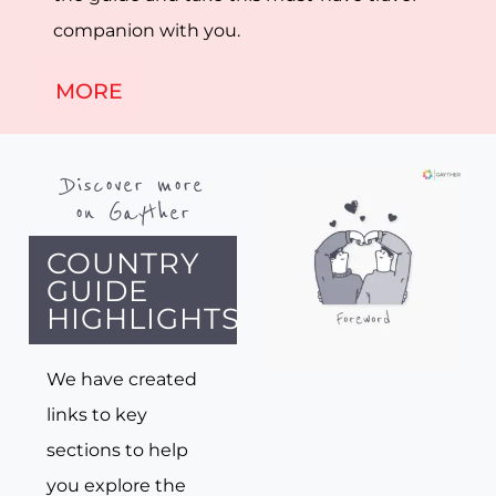
companion with you.
MORE
Discover more
on Gayther
COUNTRY
GUIDE
HIGHLIGHTS
We have created
links to key
sections to help
you explore the