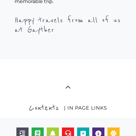
memorable trip.
Happy travels from all of us
at Gayther
Contents
| IN PAGE LINKS