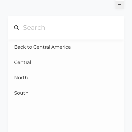
Back to Central America
Central
North
South