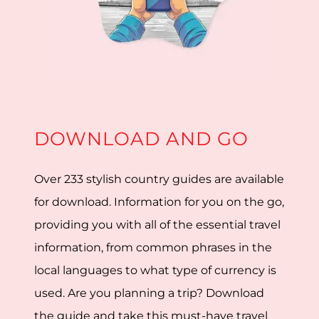
DOWNLOAD AND GO
Over 233 stylish country guides are available
for download. Information for you on the go,
providing you with all of the essential travel
information, from common phrases in the
local languages to what type of currency is
used. Are you planning a trip? Download
the guide and take this must-have travel