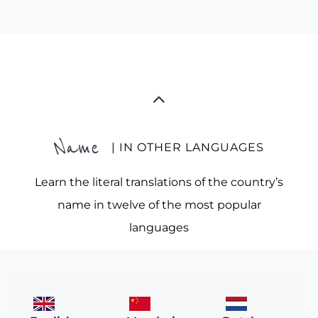
Name
| IN OTHER LANGUAGES
Learn the literal translations of the country’s
name in twelve of the most popular
languages