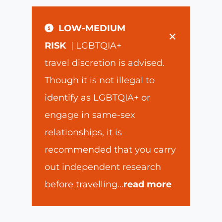
LOW-MEDIUM
×
RISK
| LGBTQIA+
travel discretion is advised.
Though it is not illegal to
identify as LGBTQIA+ or
engage in same-sex
relationships, it is
recommended that you carry
out independent research
before travelling
...
read more