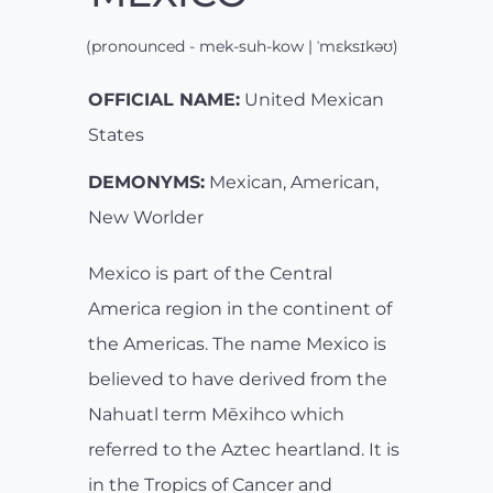
(pronounced - mek-suh-kow | ˈmɛksɪkəʊ)
OFFICIAL NAME:
United Mexican
States
DEMONYMS:
Mexican, American,
New Worlder
Mexico is part of the Central
America region in the continent of
the Americas. The name Mexico is
believed to have derived from the
Nahuatl term Mēxihco which
referred to the Aztec heartland. It is
in the Tropics of Cancer and