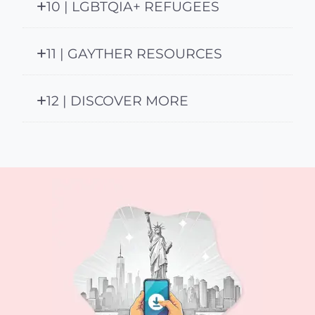
10 | LGBTQIA+ REFUGEES
11 | GAYTHER RESOURCES
12 | DISCOVER MORE