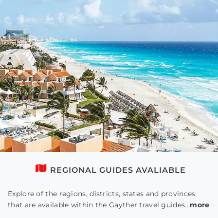
REGIONAL GUIDES AVALIABLE
Explore of the regions, districts, states and provinces
that are available within the Gayther travel guides...
more