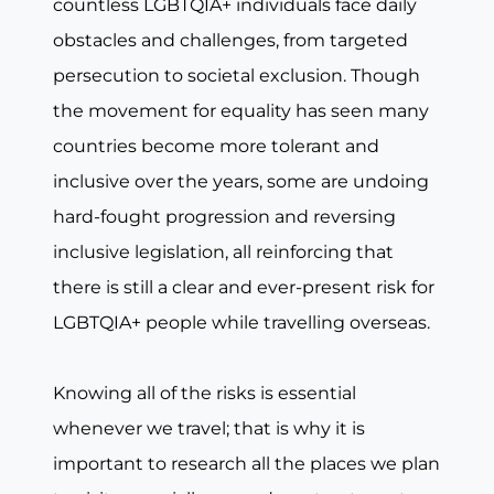
countless LGBTQIA+ individuals face daily
obstacles and challenges, from targeted
persecution to societal exclusion. Though
the movement for equality has seen many
countries become more tolerant and
inclusive over the years, some are undoing
hard-fought progression and reversing
inclusive legislation, all reinforcing that
there is still a clear and ever-present risk for
LGBTQIA+ people while travelling overseas.
Knowing all of the risks is essential
whenever we travel; that is why it is
important to research all the places we plan