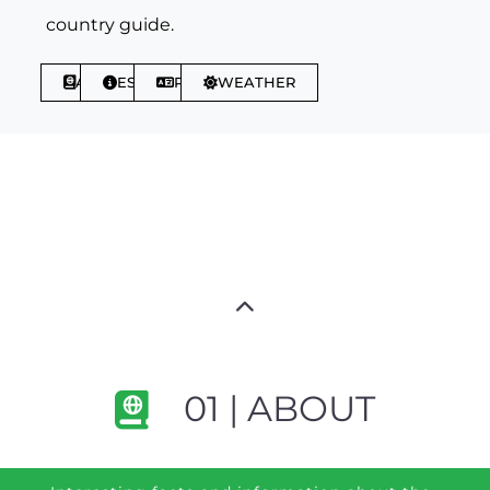
country guide.
ABOUT
ESSENTIALS
PHRASES
WEATHER
01 | ABOUT