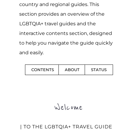
country and regional guides. This
section provides an overview of the
LGBTQIA+ travel guides and the
interactive contents section, designed
to help you navigate the guide quickly
and easily.
CONTENTS
ABOUT
STATUS
Welcome
| TO THE LGBTQIA+ TRAVEL GUIDE