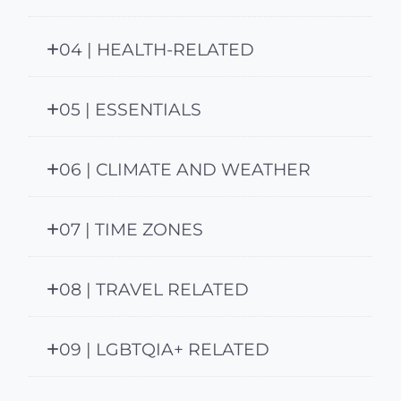
04 | HEALTH-RELATED
05 | ESSENTIALS
06 | CLIMATE AND WEATHER
07 | TIME ZONES
08 | TRAVEL RELATED
09 | LGBTQIA+ RELATED