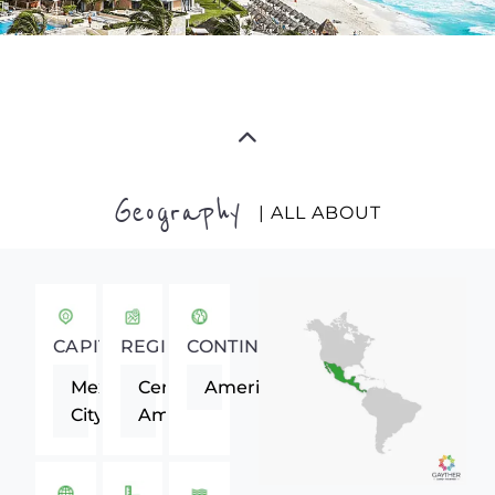
Geography
| ALL ABOUT
CAPITAL
REGION
CONTINENT
Mexico
Central
Americas
City
America