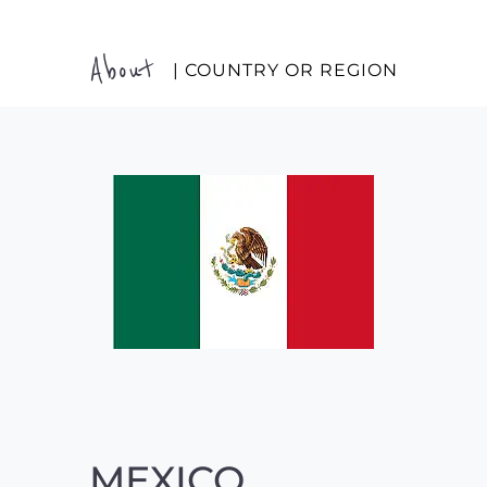
About
| COUNTRY OR REGION
MEXICO