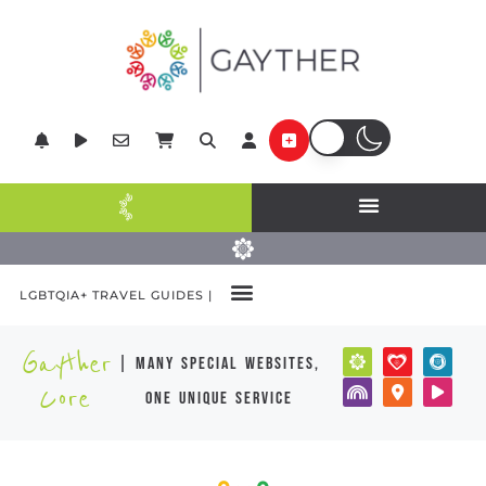
LGBTQIA+ TRAVEL GUIDES |
Gayther
| many special websites,
Core
one unique service