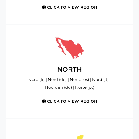
CLICK TO VIEW REGION
NORTH
Nord (fr) | Nord (de) | Norte (es) | Nord (it) |
Noorden (du) | Norte (pt)
CLICK TO VIEW REGION