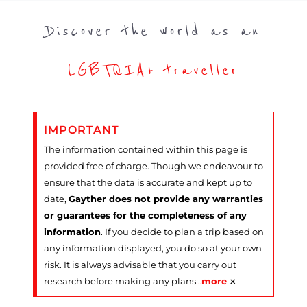
Discover the world as an
LGBTQIA+ traveller
IMPORTANT
The information contained within this page is
provided free of charge. Though we endeavour to
ensure that the data is accurate and kept up to
date,
Gayther does not provide any warranties
or guarantees for the completeness of any
information
. If you decide to plan a trip based on
any information displayed, you do so at your own
risk. It is always advisable that you carry out
×
research before making any plans
…
more