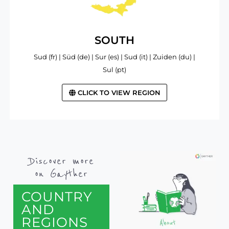
SOUTH
Sud (fr) | Süd (de) | Sur (es) | Sud (it) | Zuiden (du) |
Sul (pt)
CLICK TO VIEW REGION
Discover more
on Gayther
COUNTRY
AND
REGIONS