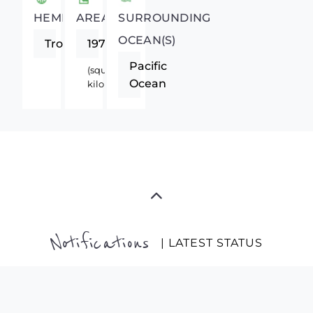
HEMISPHERE
AREA
SURROUNDING
OCEAN(S)
Tropics
1972550
Pacific
(square
Ocean
kilometers)
Notifications
| LATEST STATUS