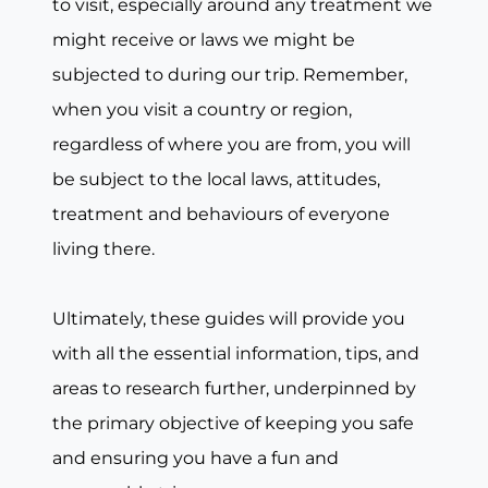
to visit, especially around any treatment we
might receive or laws we might be
subjected to during our trip. Remember,
when you visit a country or region,
regardless of where you are from, you will
be subject to the local laws, attitudes,
treatment and behaviours of everyone
living there.
Ultimately, these guides will provide you
with all the essential information, tips, and
areas to research further, underpinned by
the primary objective of keeping you safe
and ensuring you have a fun and