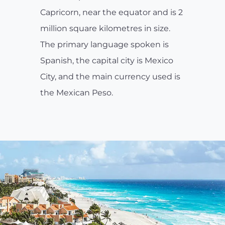
Capricorn, near the equator and is 2
million square kilometres in size.
The primary language spoken is
Spanish, the capital city is Mexico
City, and the main currency used is
the Mexican Peso.