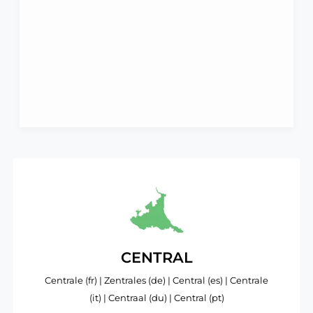
CENTRAL
Centrale (fr) | Zentrales (de) | Central (es) | Centrale
(it) | Centraal (du) | Central (pt)