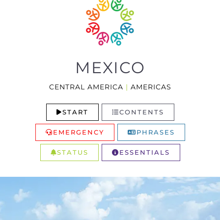
MEXICO
CENTRAL AMERICA
|
AMERICAS
START
CONTENTS
EMERGENCY
PHRASES
STATUS
ESSENTIALS