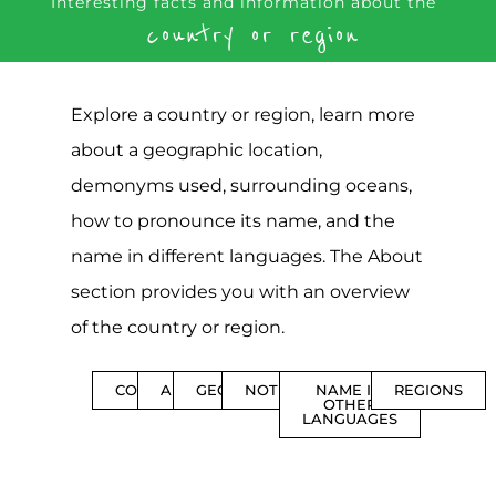
Interesting facts and information about the
country or region
Explore a country or region, learn more
about a geographic location,
demonyms used, surrounding oceans,
how to pronounce its name, and the
name in different languages. The About
section provides you with an overview
of the country or region.
CONTENTS
ABOUT
GEOGRAPHY
NOTIFICATIONS
NAME IN
REGIONS
OTHER
LANGUAGES