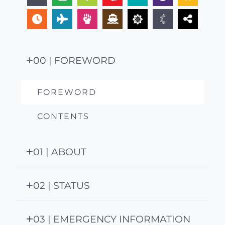
00 | FOREWORD
FOREWORD
CONTENTS
01 | ABOUT
02 | STATUS
03 | EMERGENCY INFORMATION