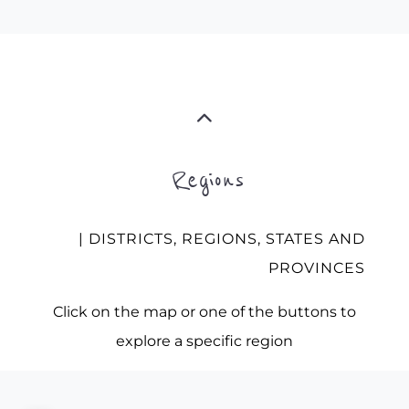
Regions
| DISTRICTS, REGIONS, STATES AND
PROVINCES
Click on the map or one of the buttons to
explore a specific region