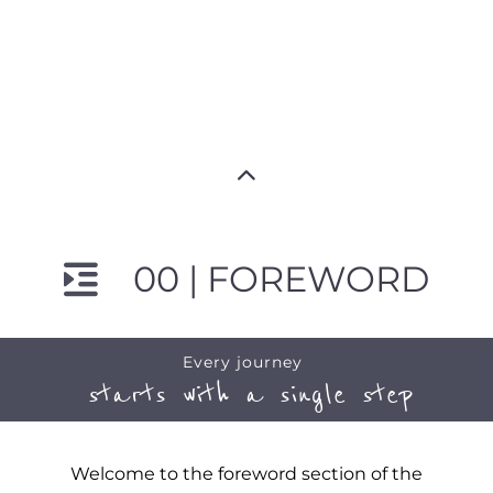
00 | FOREWORD
Every journey
starts with a single step
Welcome to the foreword section of the