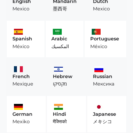
English
Mandarin
Dutch
Mexico
墨西哥
Mexico
Spanish
Arabic
Portuguese
México
المكسيك
México
French
Hebrew
Russian
Mexique
מקסיקו
Мексика
German
Hindi
Japanese
Mexiko
मैक्सिको
メキシコ