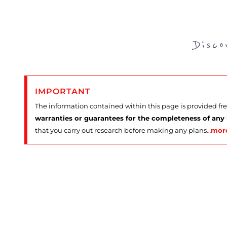
Disc
IMPORTANT
The information contained within this page is provided fr
warranties or guarantees for the completeness of any
that you carry out research before making any plans
…
mor