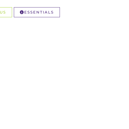
US
ESSENTIALS