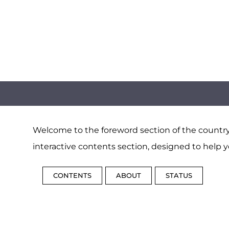
Welcome to the foreword section of the country 
interactive contents section, designed to help y
CONTENTS
ABOUT
STATUS