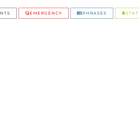
NTS
EMERGENCY
PHRASES
STAT