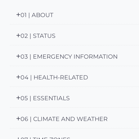
01 | ABOUT
02 | STATUS
03 | EMERGENCY INFORMATION
04 | HEALTH-RELATED
05 | ESSENTIALS
06 | CLIMATE AND WEATHER