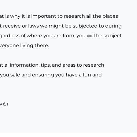
t is why it is important to research all the places
t receive or laws we might be subjected to during
gardless of where you are from, you will be subject
veryone living there.
tial information, tips, and areas to research
 you safe and ensuring you have a fun and
her