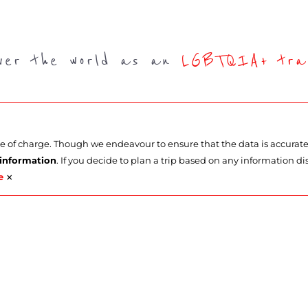
over the world as an
LGBTQIA+ trav
ee of charge. Though we endeavour to ensure that the data is accurat
 information
. If you decide to plan a trip based on any information di
×
e