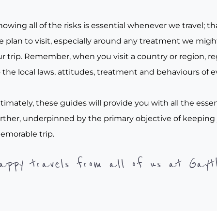
owing all of the risks is essential whenever we travel; tha
e plan to visit, especially around any treatment we migh
r trip. Remember, when you visit a country or region, re
 the local laws, attitudes, treatment and behaviours of e
timately, these guides will provide you with all the essen
urther, underpinned by the primary objective of keeping
emorable trip.
appy travels from all of us at Gayt