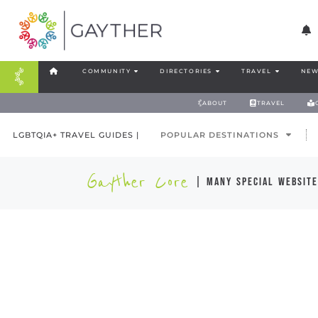
COMMUNITY
DIRECTORIES
TRAVEL
NEW
ABOUT
TRAVEL
LGBTQIA+ TRAVEL GUIDES |
POPULAR DESTINATIONS
Gayther Core
| many special website