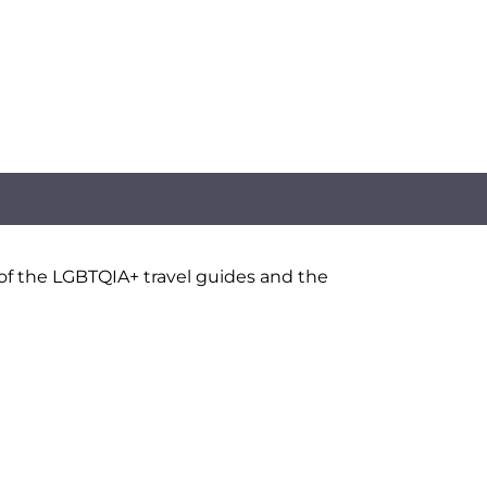
 of the LGBTQIA+ travel guides and the