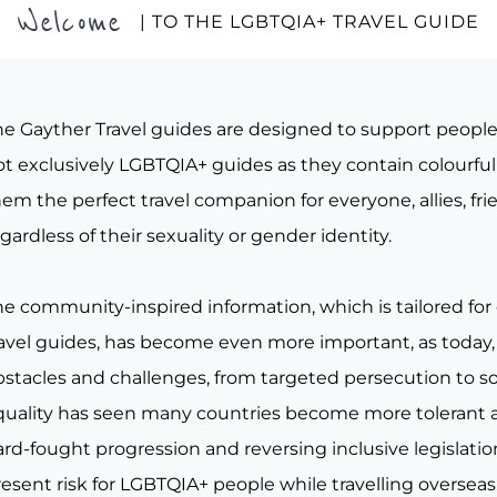
Welcome
| TO THE LGBTQIA+ TRAVEL GUIDE
he Gayther Travel guides are designed to support peopl
t exclusively LGBTQIA+ guides as they contain colourful 
em the perfect travel companion for everyone, allies, fr
gardless of their sexuality or gender identity.
he community-inspired information, which is tailored for
ravel guides, has become even more important, as today, 
bstacles and challenges, from targeted persecution to s
quality has seen many countries become more tolerant a
rd-fought progression and reversing inclusive legislation, 
esent risk for LGBTQIA+ people while travelling overseas