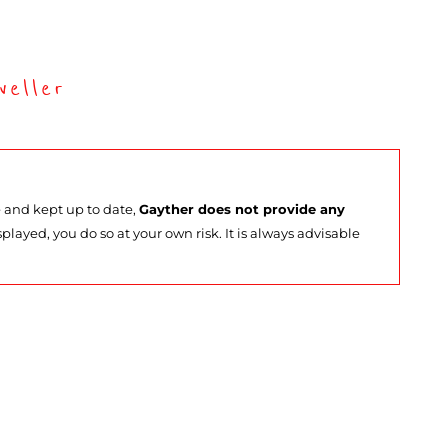
eller
e and kept up to date,
Gayther does not provide any
splayed, you do so at your own risk. It is always advisable