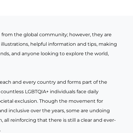
e from the global community; however, they are
illustrations, helpful information and tips, making
iends, and anyone looking to explore the world,
 each and every country and forms part of the
countless LGBTQIA+ individuals face daily
ocietal exclusion. Though the movement for
nd inclusive over the years, some are undoing
all reinforcing that there is still a clear and ever-
.