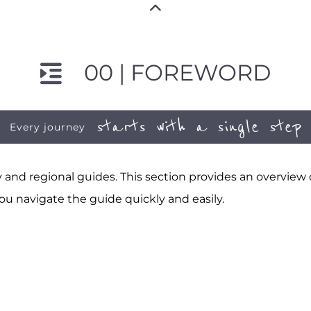
00 | FOREWORD
starts with a single step
Every journey
and regional guides. This section provides an overview
ou navigate the guide quickly and easily.