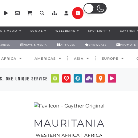
S & MEDIA
SOCIAL
WELLBEING
SPOTLIGHT
GAYTHER
GUIDES
NEWS & MEDIA
ARTICLES
SHOWCASE
PROMOTE
AFRICA
AMERICAS
ASIA
EUROPE
s, one unique service
MAURITANIA
WESTERN AFRICA
|
AFRICA