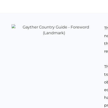
T
no
th
re
T
t
o
e
ha
pr