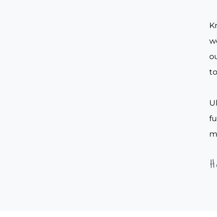
Kn
w
ou
to
Ul
f
m
H