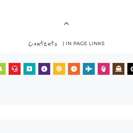
Contents
| IN PAGE LINKS