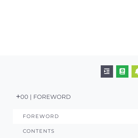
00 | FOREWORD
FOREWORD
CONTENTS