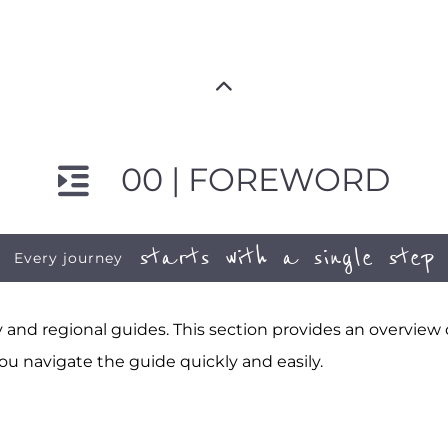
00 | FOREWORD
starts with a single step
Every journey
and regional guides. This section provides an overview
ou navigate the guide quickly and easily.