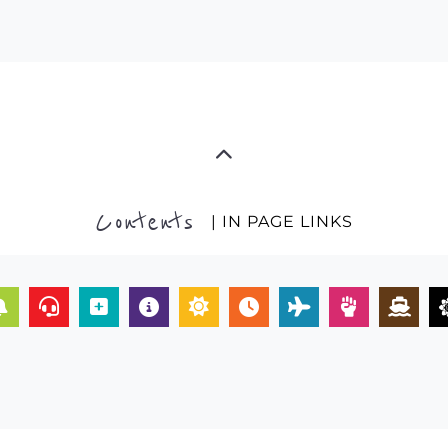
Contents
| IN PAGE LINKS