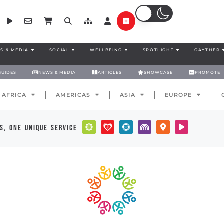
S & MEDIA
SOCIAL
WELLBEING
SPOTLIGHT
GAYTHER
GUIDES
NEWS & MEDIA
ARTICLES
SHOWCASE
PROMOTE
AFRICA
AMERICAS
ASIA
EUROPE
s, one unique service