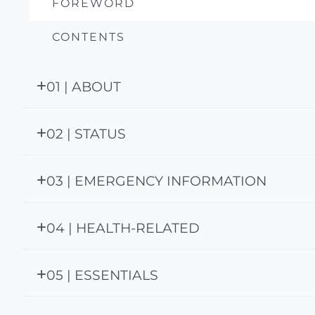
FOREWORD
CONTENTS
01 | ABOUT
02 | STATUS
03 | EMERGENCY INFORMATION
04 | HEALTH-RELATED
05 | ESSENTIALS