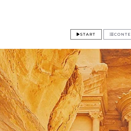
START
CONTE