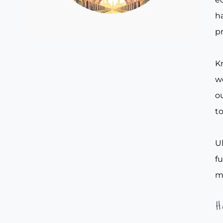
ha
pr
Kn
w
ou
to
Ul
f
m
H