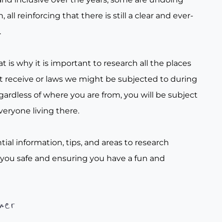
all reinforcing that there is still a clear and ever-
.
t is why it is important to research all the places
t receive or laws we might be subjected to during
gardless of where you are from, you will be subject
veryone living there.
tial information, tips, and areas to research
 you safe and ensuring you have a fun and
her