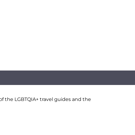
 of the LGBTQIA+ travel guides and the