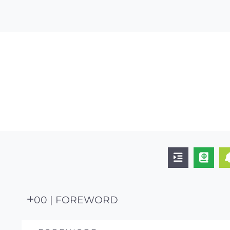
00 | FOREWORD