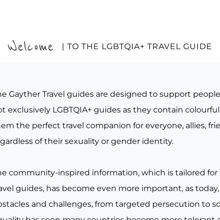
Welcome
| TO THE LGBTQIA+ TRAVEL GUIDE
he Gayther Travel guides are designed to support peopl
t exclusively LGBTQIA+ guides as they contain colourful 
em the perfect travel companion for everyone, allies, fr
gardless of their sexuality or gender identity.
he community-inspired information, which is tailored for
ravel guides, has become even more important, as today, 
bstacles and challenges, from targeted persecution to s
quality has seen many countries become more tolerant a