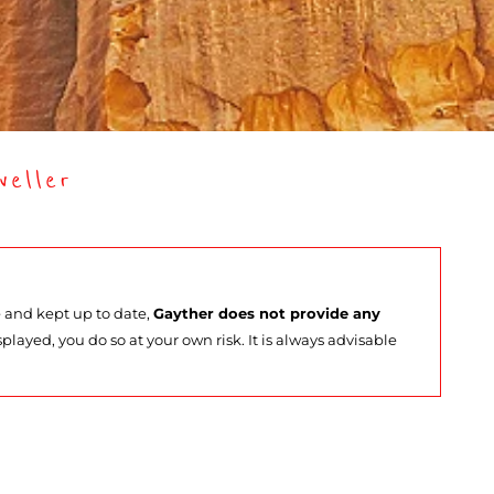
eller
e and kept up to date,
Gayther does not provide any
splayed, you do so at your own risk. It is always advisable