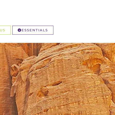
US
ESSENTIALS