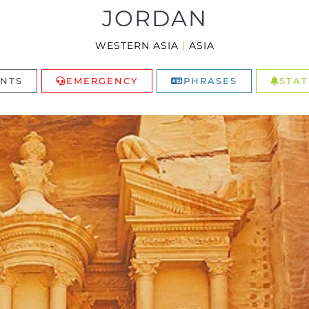
JORDAN
WESTERN ASIA
|
ASIA
NTS
EMERGENCY
PHRASES
STAT