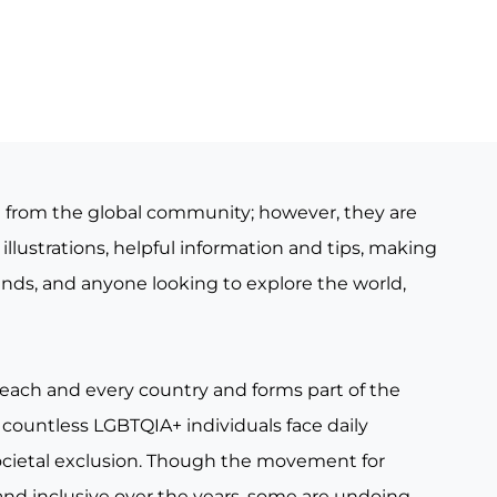
e from the global community; however, they are
illustrations, helpful information and tips, making
iends, and anyone looking to explore the world,
 each and every country and forms part of the
countless LGBTQIA+ individuals face daily
ocietal exclusion. Though the movement for
nd inclusive over the years, some are undoing