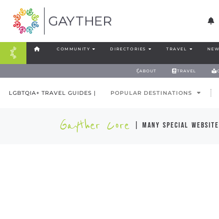
COMMUNITY
DIRECTORIES
TRAVEL
NEW
ABOUT
TRAVEL
LGBTQIA+ TRAVEL GUIDES |
POPULAR DESTINATIONS
Gayther Core
| many special website