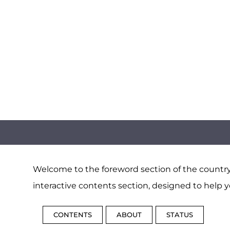
Welcome to the foreword section of the country 
interactive contents section, designed to help y
CONTENTS
ABOUT
STATUS