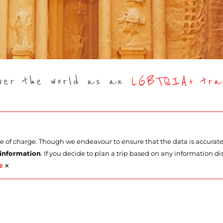
over the world as an
LGBTQIA+ trav
ee of charge. Though we endeavour to ensure that the data is accurat
 information
. If you decide to plan a trip based on any information di
×
e