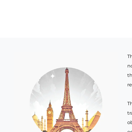
T
no
th
re
T
t
o
e