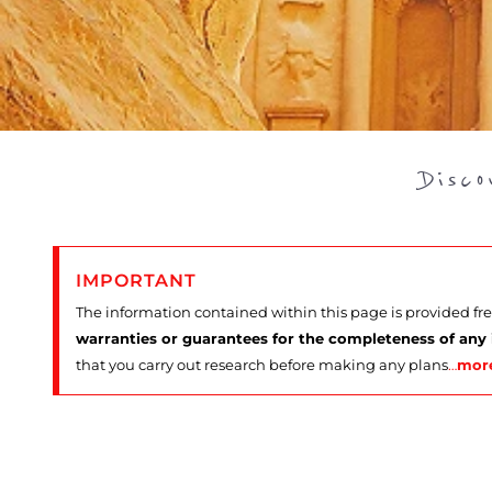
Disc
IMPORTANT
The information contained within this page is provided fr
warranties or guarantees for the completeness of any
that you carry out research before making any plans
…
mor