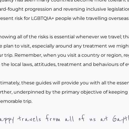
rd-fought progression and reversing inclusive legislation, 
esent risk for LGBTQIA+ people while travelling overseas
owing all of the risks is essential whenever we travel; tha
e plan to visit, especially around any treatment we migh
r trip. Remember, when you visit a country or region, re
 the local laws, attitudes, treatment and behaviours of e
timately, these guides will provide you with all the essen
urther, underpinned by the primary objective of keeping
emorable trip.
appy travels from all of us at Gayt