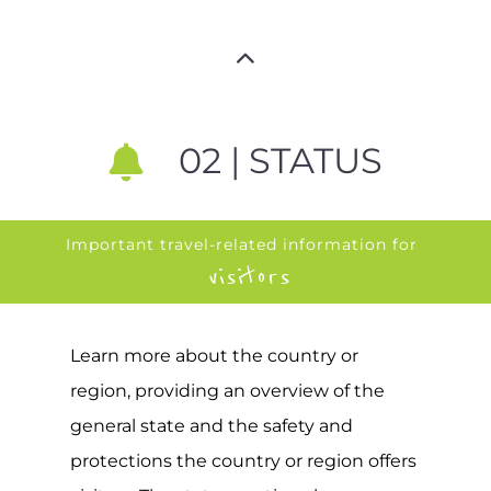
02 | STATUS
Important travel-related information for
visitors
Learn more about the country or
region, providing an overview of the
general state and the safety and
protections the country or region offers