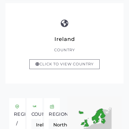
Ireland
COUNTRY
CLICK TO VIEW COUNTRY
REGIONAL
COUNTRY
REGION
/
Ireland
Northern