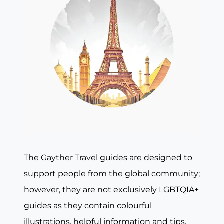
The Gayther Travel guides are designed to
support people from the global community;
however, they are not exclusively LGBTQIA+
guides as they contain colourful
illustrations, helpful information and tips,