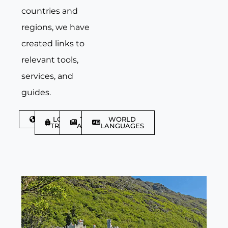
countries and
regions, we have
created links to
relevant tools,
services, and
guides.
DISCOVER
LGBTQIA+
TRAVEL
WORLD
TRAVELLER
ARTICLES
LANGUAGES