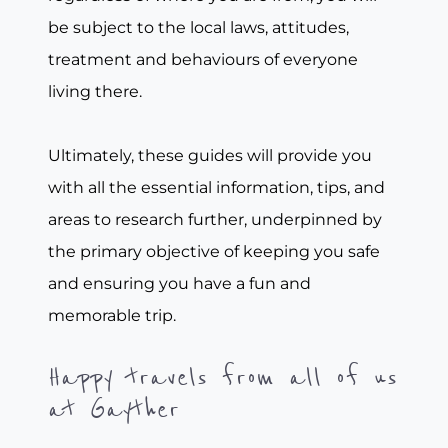
be subject to the local laws, attitudes,
treatment and behaviours of everyone
living there.
Ultimately, these guides will provide you
with all the essential information, tips, and
areas to research further, underpinned by
the primary objective of keeping you safe
and ensuring you have a fun and
memorable trip.
Happy travels from all of us
at Gayther