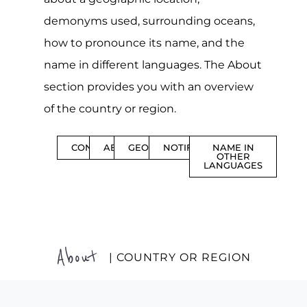
demonyms used, surrounding oceans,
how to pronounce its name, and the
name in different languages. The About
section provides you with an overview
of the country or region.
CONTENTS
ABOUT
GEOGRAPHY
NOTIFICATIONS
NAME IN
OTHER
LANGUAGES
About
| COUNTRY OR REGION