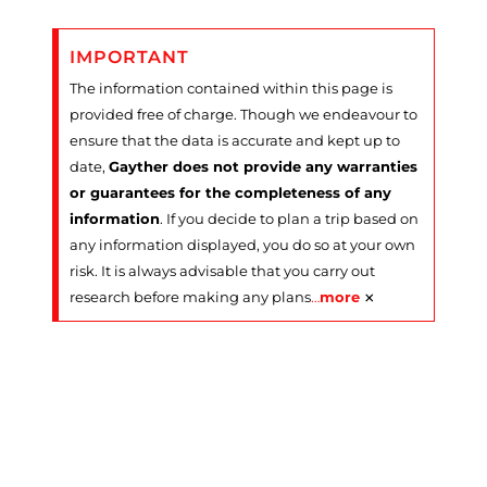
IMPORTANT
The information contained within this page is
provided free of charge. Though we endeavour to
ensure that the data is accurate and kept up to
date,
Gayther does not provide any warranties
or guarantees for the completeness of any
information
. If you decide to plan a trip based on
any information displayed, you do so at your own
risk. It is always advisable that you carry out
×
research before making any plans
…
more