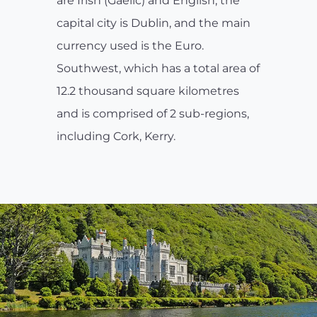
are Irish (Gaelic) and English; the
capital city is Dublin, and the main
currency used is the Euro.
Southwest, which has a total area of
12.2 thousand square kilometres
and is comprised of 2 sub-regions,
including Cork, Kerry.