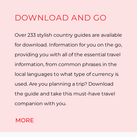
DOWNLOAD AND GO
Over 233 stylish country guides are available
for download. Information for you on the go,
providing you with all of the essential travel
information, from common phrases in the
local languages to what type of currency is
used. Are you planning a trip? Download
the guide and take this must-have travel
companion with you.
MORE