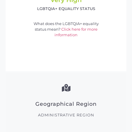
LGBTQIA+ EQUALITY STATUS
What does the LGBTQIA+ equality
status mean?
Click here for more
information
Geographical Region
ADMINISTRATIVE REGION