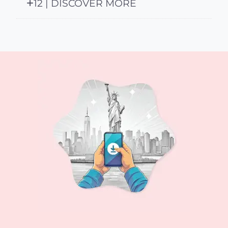
12 | DISCOVER MORE