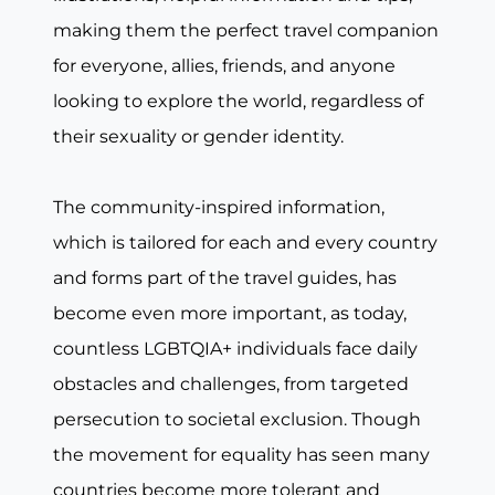
making them the perfect travel companion
for everyone, allies, friends, and anyone
looking to explore the world, regardless of
their sexuality or gender identity.
The community-inspired information,
which is tailored for each and every country
and forms part of the travel guides, has
become even more important, as today,
countless LGBTQIA+ individuals face daily
obstacles and challenges, from targeted
persecution to societal exclusion. Though
the movement for equality has seen many
countries become more tolerant and