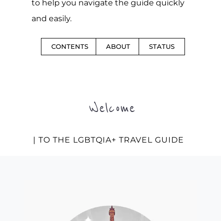
to help you navigate the guide quickly
and easily.
CONTENTS
ABOUT
STATUS
Welcome
| TO THE LGBTQIA+ TRAVEL GUIDE