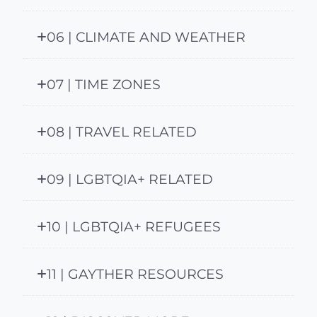
06 | CLIMATE AND WEATHER
07 | TIME ZONES
08 | TRAVEL RELATED
09 | LGBTQIA+ RELATED
10 | LGBTQIA+ REFUGEES
11 | GAYTHER RESOURCES