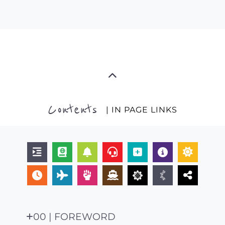
Contents
| IN PAGE LINKS
00 | FOREWORD