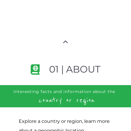
01 | ABOUT
Interesting facts and information about the
country or region
Explore a country or region, learn more
about a geographic location,