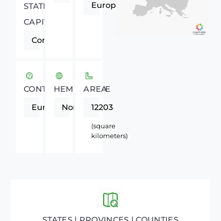
Europe
STATE
CAPITAL
Cork
CONTINENT
HEMISPHERE
AREA
Europe
Northern
12203
(square
kilometers)
STATES | PROVINCES | COUNTIES