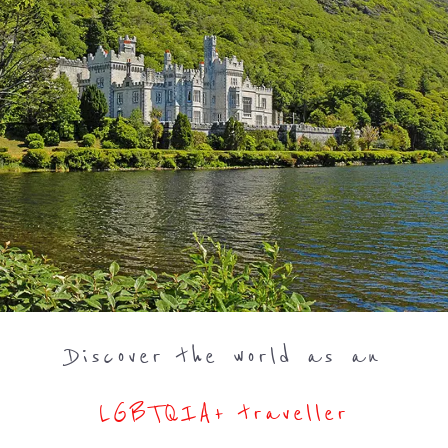
Discover the world as an
LGBTQIA+ traveller