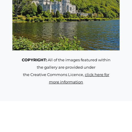
COPYRIGHT:
All of the images featured within
the gallery are provided under
the Creative Commons Licence,
click here for
more information