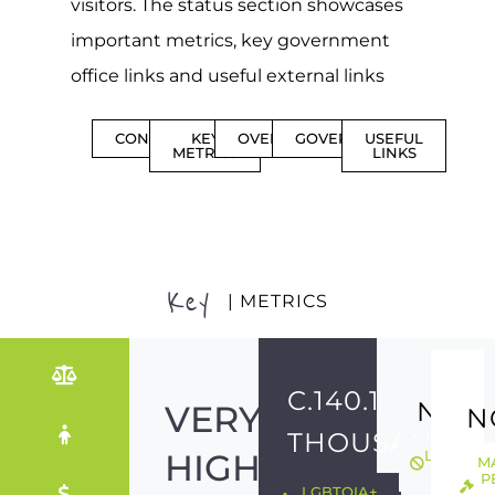
visitors. The status section showcases
important metrics, key government
office links and useful external links
CONTENTS
KEY
OVERVIEW
GOVERNMENT
USEFUL
METRICS
LINKS
Key
| METRICS
C.140.1
NO
VERY
N
THOUSAND
HIGH
LGBTQIA
M
ILLEGAL
P
LGBTQIA+