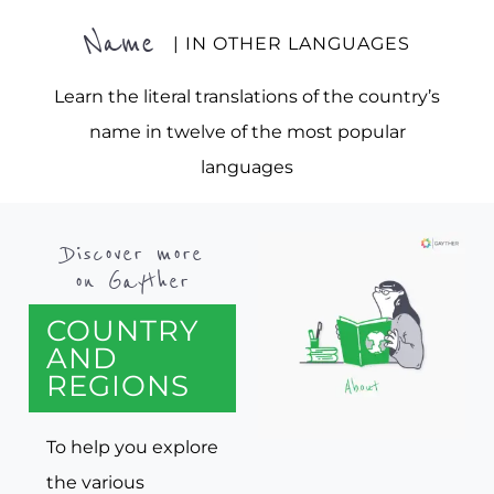
Name
| IN OTHER LANGUAGES
Learn the literal translations of the country’s
name in twelve of the most popular
languages
Discover more
on Gayther
COUNTRY
AND
REGIONS
To help you explore
the various