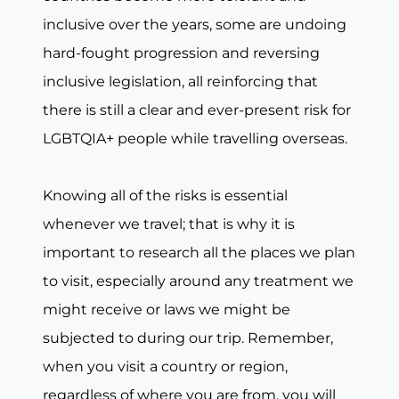
inclusive over the years, some are undoing
hard-fought progression and reversing
inclusive legislation, all reinforcing that
there is still a clear and ever-present risk for
LGBTQIA+ people while travelling overseas.
Knowing all of the risks is essential
whenever we travel; that is why it is
important to research all the places we plan
to visit, especially around any treatment we
might receive or laws we might be
subjected to during our trip. Remember,
when you visit a country or region,
regardless of where you are from, you will