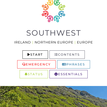
SOUTHWEST
IRELAND
|
NORTHERN EUROPE
|
EUROPE
START
CONTENTS
EMERGENCY
PHRASES
STATUS
ESSENTIALS