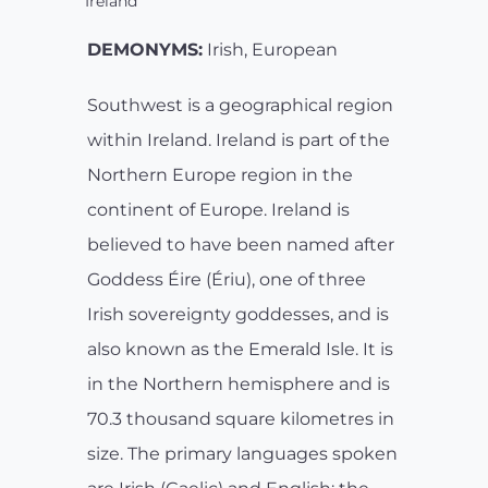
Ireland
DEMONYMS:
Irish, European
Southwest is a geographical region
within Ireland. Ireland is part of the
Northern Europe region in the
continent of Europe. Ireland is
believed to have been named after
Goddess Éire (Ériu), one of three
Irish sovereignty goddesses, and is
also known as the Emerald Isle. It is
in the Northern hemisphere and is
70.3 thousand square kilometres in
size. The primary languages spoken