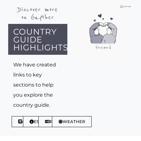
Discover more
on Gayther
COUNTRY
GUIDE
HIGHLIGHTS
We have created
links to key
sections to help
you explore the
country guide.
ABOUT
ESSENTIALS
PHRASES
WEATHER