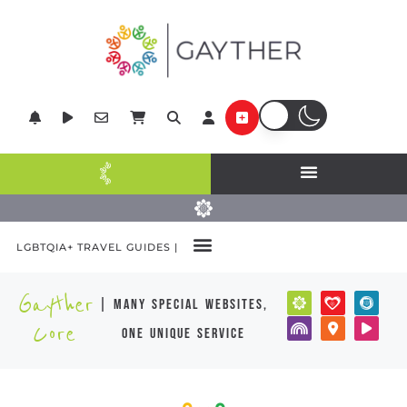
LGBTQIA+ TRAVEL GUIDES |
Gayther
| many special websites,
Core
one unique service