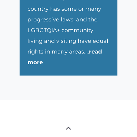
country has some or many
progressive laws, and the
LGBGTQIA+ community
living and visiting have equal
rights in many areas.
...
read
more