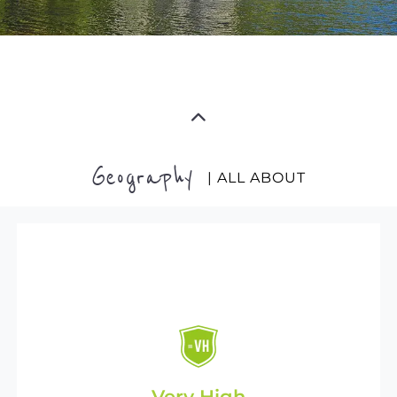
Geography
| ALL ABOUT
Very High