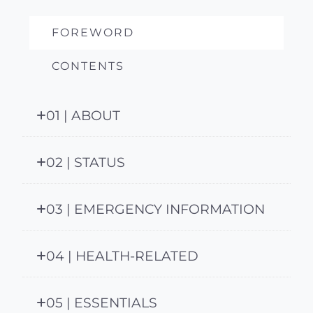
FOREWORD
CONTENTS
01 | ABOUT
02 | STATUS
03 | EMERGENCY INFORMATION
04 | HEALTH-RELATED
05 | ESSENTIALS