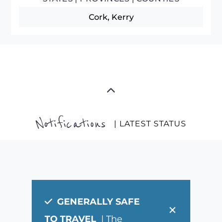
Cork, Kerry
Notifications
| LATEST STATUS
GENERALLY SAFE
×
TO TRAVEL
| The