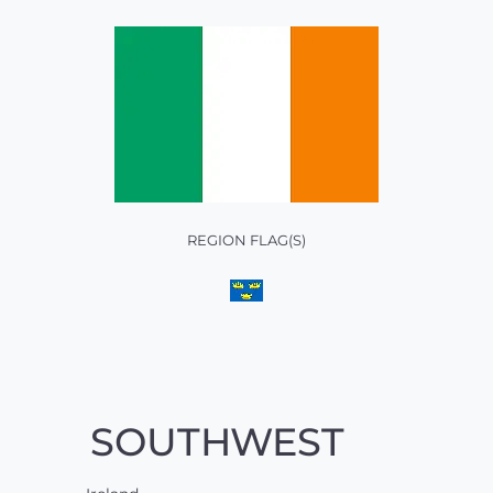
REGION FLAG(S)
SOUTHWEST