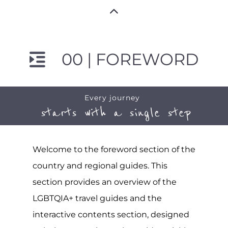
00 | FOREWORD
Every journey
starts with a single step
Welcome to the foreword section of the
country and regional guides. This
section provides an overview of the
LGBTQIA+ travel guides and the
interactive contents section, designed