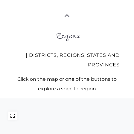
Regions
| DISTRICTS, REGIONS, STATES AND
PROVINCES
Click on the map or one of the buttons to
explore a specific region