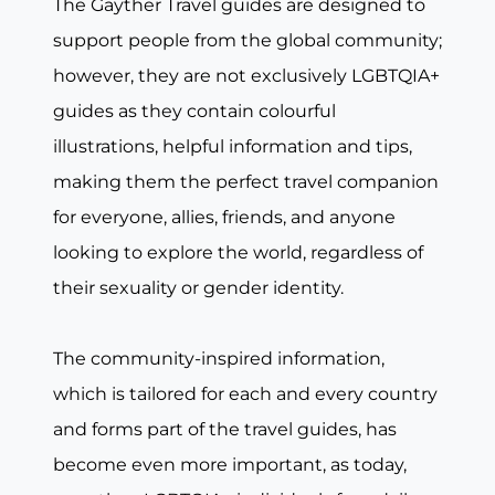
The Gayther Travel guides are designed to
support people from the global community;
however, they are not exclusively LGBTQIA+
guides as they contain colourful
illustrations, helpful information and tips,
making them the perfect travel companion
for everyone, allies, friends, and anyone
looking to explore the world, regardless of
their sexuality or gender identity.
The community-inspired information,
which is tailored for each and every country
and forms part of the travel guides, has
become even more important, as today,