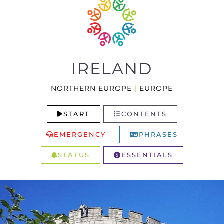
IRELAND
NORTHERN EUROPE
|
EUROPE
START
CONTENTS
EMERGENCY
PHRASES
STATUS
ESSENTIALS