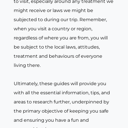
to visit, especially around any treatment we
might receive or laws we might be
subjected to during our trip. Remember,
when you visit a country or region,
regardless of where you are from, you will
be subject to the local laws, attitudes,
treatment and behaviours of everyone
living there.
Ultimately, these guides will provide you
with all the essential information, tips, and
areas to research further, underpinned by
the primary objective of keeping you safe
and ensuring you have a fun and