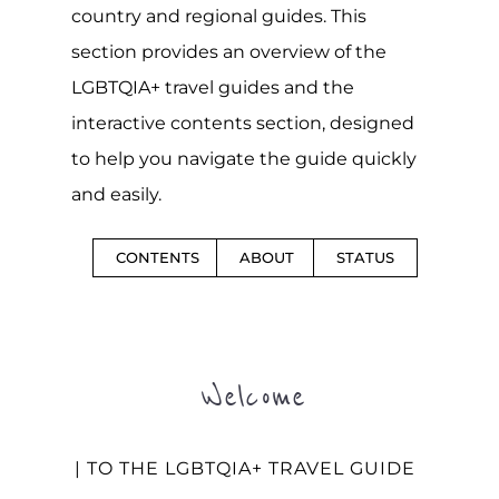
country and regional guides. This
section provides an overview of the
LGBTQIA+ travel guides and the
interactive contents section, designed
to help you navigate the guide quickly
and easily.
CONTENTS
ABOUT
STATUS
Welcome
| TO THE LGBTQIA+ TRAVEL GUIDE