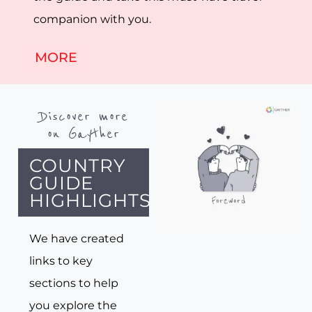
companion with you.
MORE
Discover more
on Gayther
COUNTRY
GUIDE
HIGHLIGHTS
We have created
links to key
sections to help
you explore the