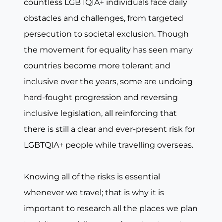
countless LGBTQIA+ individuals face daily
obstacles and challenges, from targeted
persecution to societal exclusion. Though
the movement for equality has seen many
countries become more tolerant and
inclusive over the years, some are undoing
hard-fought progression and reversing
inclusive legislation, all reinforcing that
there is still a clear and ever-present risk for
LGBTQIA+ people while travelling overseas.
Knowing all of the risks is essential
whenever we travel; that is why it is
important to research all the places we plan