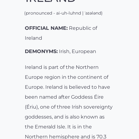
(pronounced - ai-uh-luhnd | ˈaɪələnd)
OFFICIAL NAME:
Republic of
Ireland
DEMONYMS:
Irish, European
Ireland is part of the Northern
Europe region in the continent of
Europe. Ireland is believed to have
been named after Goddess Éire
(Ériu), one of three Irish sovereignty
goddesses, and is also known as
the Emerald Isle. It is in the
Northern hemisphere and is 70.3