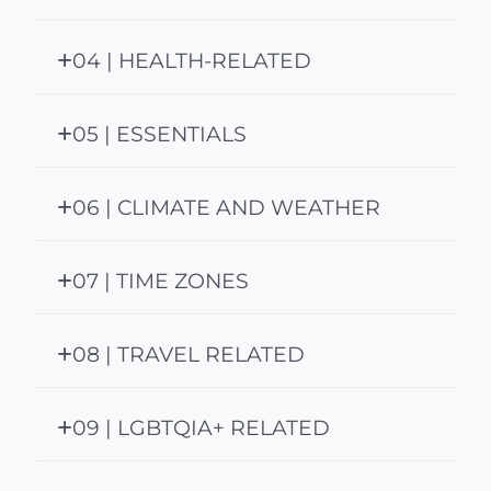
04 | HEALTH-RELATED
05 | ESSENTIALS
06 | CLIMATE AND WEATHER
07 | TIME ZONES
08 | TRAVEL RELATED
09 | LGBTQIA+ RELATED