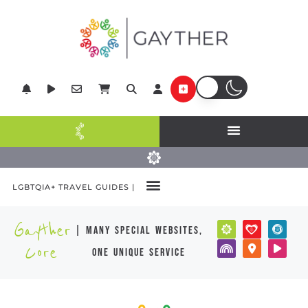
LGBTQIA+ TRAVEL GUIDES |
Gayther
| many special websites,
Core
one unique service