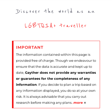
Discover the world as an
LGBTQIA+ traveller
IMPORTANT
The information contained within this page is
provided free of charge. Though we endeavour to
ensure that the data is accurate and kept up to
date,
Gayther does not provide any warranties
or guarantees for the completeness of any
information
. If you decide to plan a trip based on
any information displayed, you do so at your own
risk. It is always advisable that you carry out
×
research before making any plans
…
more