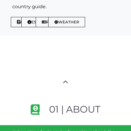
country guide.
ABOUT
ESSENTIALS
PHRASES
WEATHER
01 | ABOUT