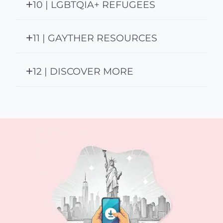
10 | LGBTQIA+ REFUGEES
11 | GAYTHER RESOURCES
12 | DISCOVER MORE