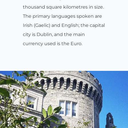
thousand square kilometres in size.
The primary languages spoken are
Irish (Gaelic) and English; the capital
city is Dublin, and the main
currency used is the Euro.