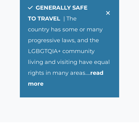
GENERALLY SAFE
×
TO TRAVEL
| The
country has some or many
progressive laws, and the
LGBGTQIA+ community
living and visiting have equal
rights in many areas.
...
read
more