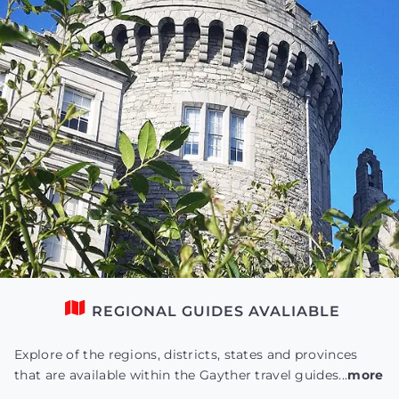
REGIONAL GUIDES AVALIABLE
Explore of the regions, districts, states and provinces
that are available within the Gayther travel guides...
more