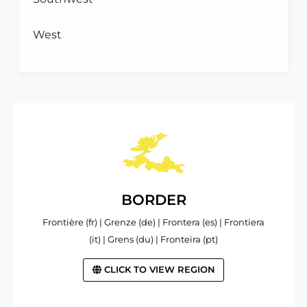
West
BORDER
Frontière (fr) | Grenze (de) | Frontera (es) | Frontiera
(it) | Grens (du) | Fronteira (pt)
CLICK TO VIEW REGION