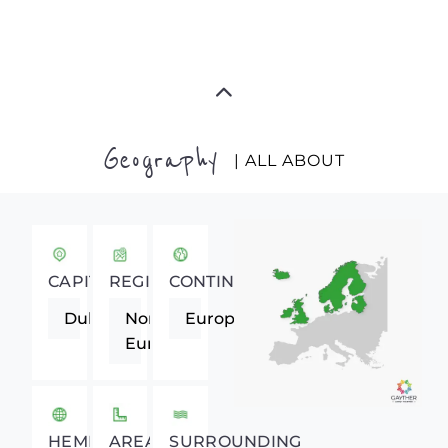
Geography
| ALL ABOUT
CAPITAL
REGION
CONTINENT
Dublin
Northern
Europe
Europe
HEMISPHERE
AREA
SURROUNDING