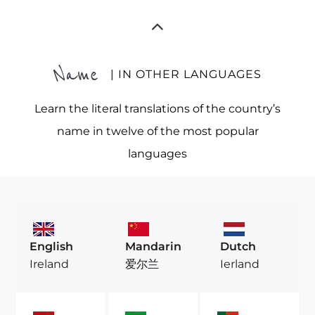
Name
| IN OTHER LANGUAGES
Learn the literal translations of the country’s
name in twelve of the most popular
languages
English
Mandarin
Dutch
Ireland
爱尔兰
Ierland