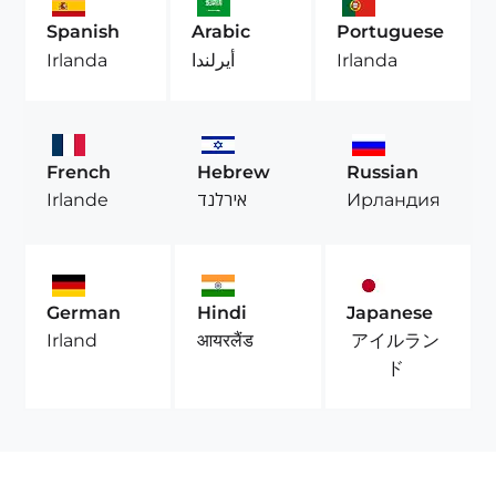
Spanish
Arabic
Portuguese
Irlanda
أيرلندا
Irlanda
French
Hebrew
Russian
Irlande
אירלנד
Ирландия
German
Hindi
Japanese
アイルラン
Irland
आयरलैंड
ド