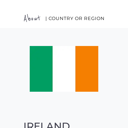
About
| COUNTRY OR REGION
IRELAND