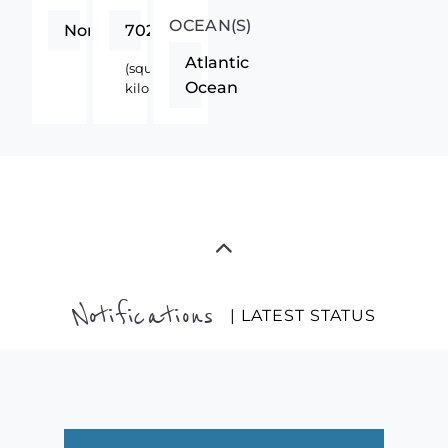
OCEAN(S)
Northern
70280
Atlantic
(square
Ocean
kilometers)
Notifications
| LATEST STATUS