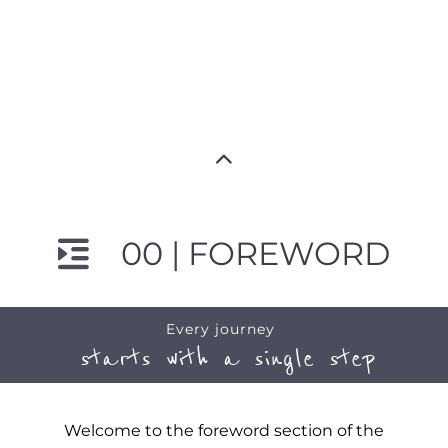
00 | FOREWORD
Every journey
starts with a single step
Welcome to the foreword section of the