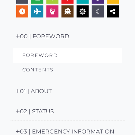
00 | FOREWORD
FOREWORD
CONTENTS
01 | ABOUT
02 | STATUS
03 | EMERGENCY INFORMATION