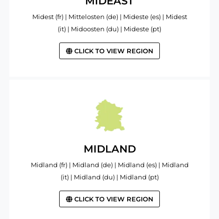
MIDEAST
Midest (fr) | Mittelosten (de) | Mideste (es) | Midest
(it) | Midoosten (du) | Mideste (pt)
CLICK TO VIEW REGION
MIDLAND
Midland (fr) | Midland (de) | Midland (es) | Midland
(it) | Midland (du) | Midland (pt)
CLICK TO VIEW REGION