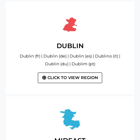
DUBLIN
Dublin (fr) | Dublin (de) | Dublín (es) | Dublino (it) |
Dublin (du) | Dublim (pt)
CLICK TO VIEW REGION