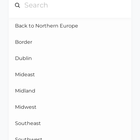
Back to Northern Europe
Border
Dublin
Mideast
Midland
Midwest
Southeast
Southwest