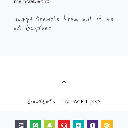
memorable trip.
Happy travels from all of us
at Gayther
Contents
| IN PAGE LINKS