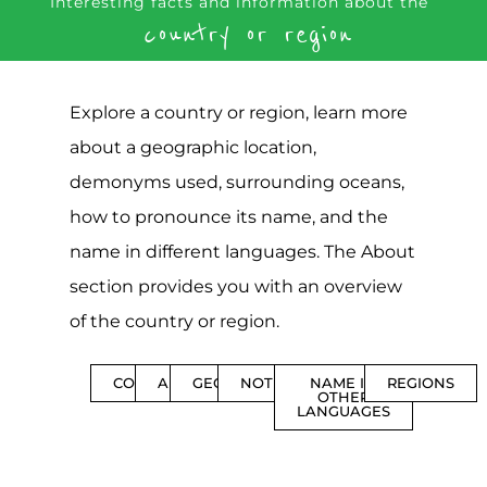
Interesting facts and information about the
country or region
Explore a country or region, learn more
about a geographic location,
demonyms used, surrounding oceans,
how to pronounce its name, and the
name in different languages. The About
section provides you with an overview
of the country or region.
CONTENTS
ABOUT
GEOGRAPHY
NOTIFICATIONS
NAME IN
REGIONS
OTHER
LANGUAGES