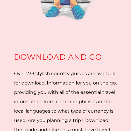
DOWNLOAD AND GO
Over 233 stylish country guides are available
for download. Information for you on the go,
providing you with all of the essential travel
information, from common phrases in the
local languages to what type of currency is
used. Are you planning a trip? Download
the guide and take this must-have travel