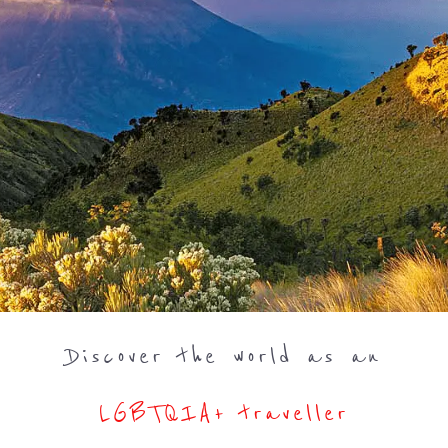
Discover the world as an
LGBTQIA+ traveller