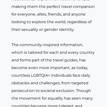
making them the perfect travel companion
for everyone, allies, friends, and anyone
looking to explore the world, regardless of
their sexuality or gender identity.
The community-inspired information,
which is tailored for each and every country
and forms part of the travel guides, has
become even more important, as today,
countless LGBTQIA+ individuals face daily
obstacles and challenges, from targeted
persecution to societal exclusion. Though
the movement for equality has seen many
countries become more tolerant and