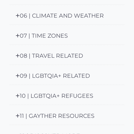
06 | CLIMATE AND WEATHER
07 | TIME ZONES
08 | TRAVEL RELATED
09 | LGBTQIA+ RELATED
10 | LGBTQIA+ REFUGEES
11 | GAYTHER RESOURCES