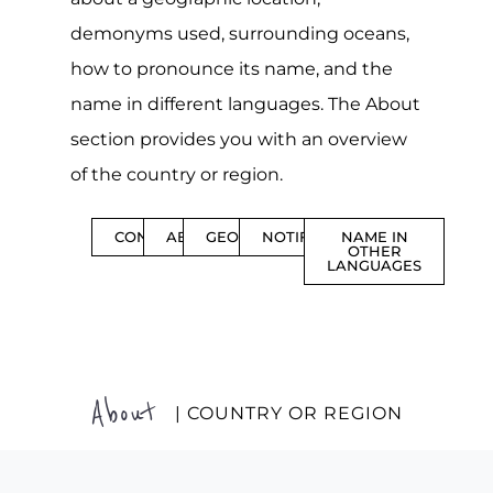
demonyms used, surrounding oceans,
how to pronounce its name, and the
name in different languages. The About
section provides you with an overview
of the country or region.
CONTENTS
ABOUT
GEOGRAPHY
NOTIFICATIONS
NAME IN
OTHER
LANGUAGES
About
| COUNTRY OR REGION