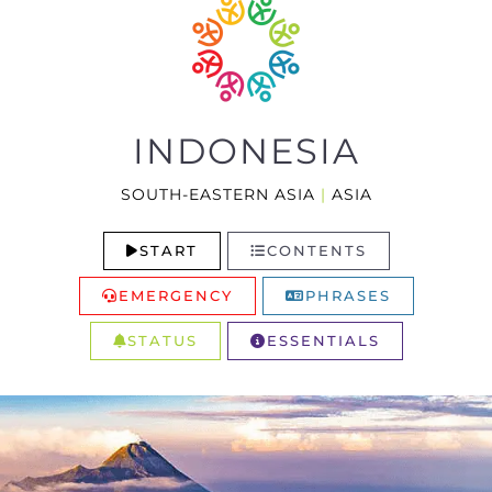
INDONESIA
SOUTH-EASTERN ASIA
|
ASIA
START
CONTENTS
EMERGENCY
PHRASES
STATUS
ESSENTIALS