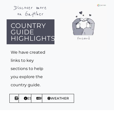
Discover more
on Gayther
COUNTRY
GUIDE
HIGHLIGHTS
We have created
links to key
sections to help
you explore the
country guide.
ABOUT
ESSENTIALS
PHRASES
WEATHER