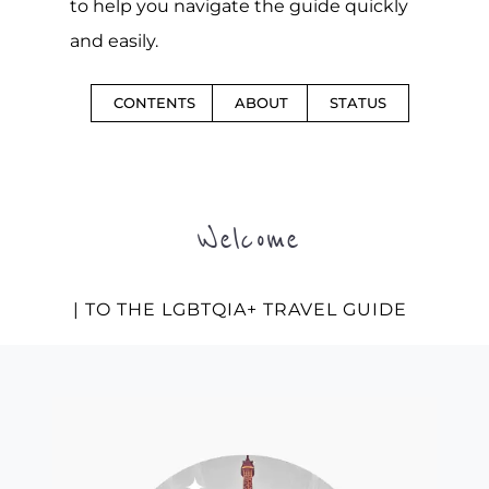
to help you navigate the guide quickly
and easily.
CONTENTS
ABOUT
STATUS
Welcome
| TO THE LGBTQIA+ TRAVEL GUIDE