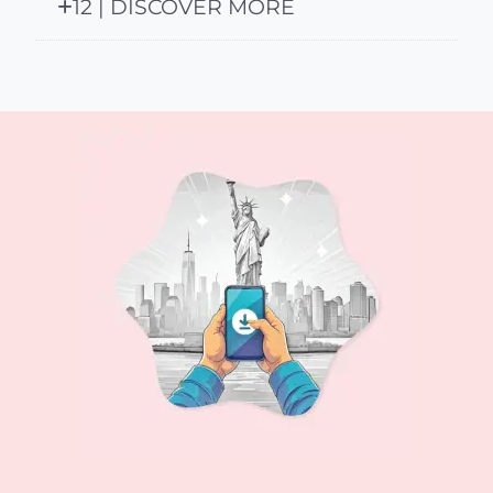
12 | DISCOVER MORE