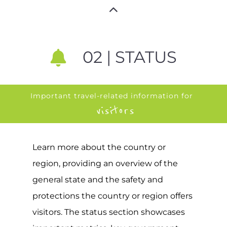
02 | STATUS
Important travel-related information for
visitors
Learn more about the country or
region, providing an overview of the
general state and the safety and
protections the country or region offers
visitors. The status section showcases