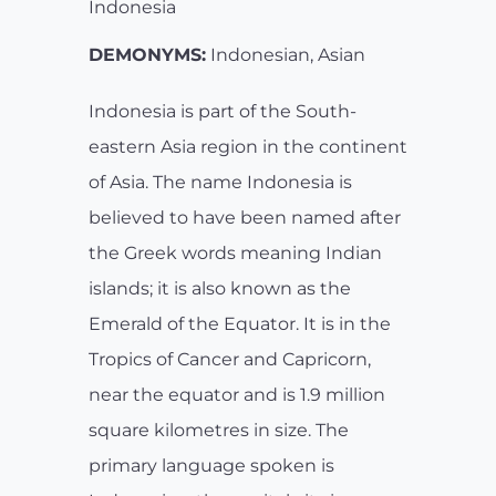
Indonesia
DEMONYMS:
Indonesian, Asian
Indonesia is part of the South-
eastern Asia region in the continent
of Asia. The name Indonesia is
believed to have been named after
the Greek words meaning Indian
islands; it is also known as the
Emerald of the Equator. It is in the
Tropics of Cancer and Capricorn,
near the equator and is 1.9 million
square kilometres in size. The
primary language spoken is