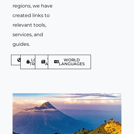
regions, we have
created links to
relevant tools,
services, and
guides.
DISCOVER
LGBTQIA+
TRAVEL
WORLD
TRAVELLER
ARTICLES
LANGUAGES