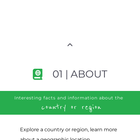
01 | ABOUT
Interesting facts and information about the
country or region
Explore a country or region, learn more
about a geographic location,