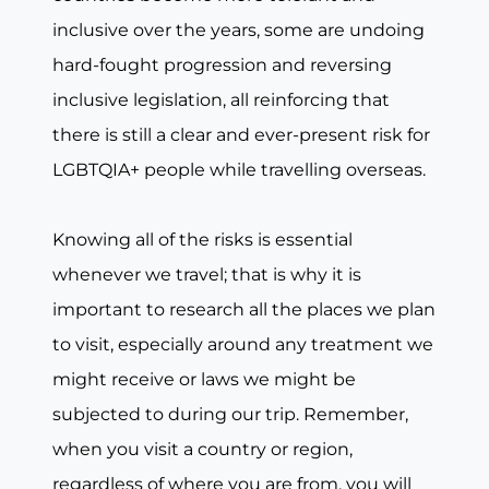
inclusive over the years, some are undoing
hard-fought progression and reversing
inclusive legislation, all reinforcing that
there is still a clear and ever-present risk for
LGBTQIA+ people while travelling overseas.
Knowing all of the risks is essential
whenever we travel; that is why it is
important to research all the places we plan
to visit, especially around any treatment we
might receive or laws we might be
subjected to during our trip. Remember,
when you visit a country or region,
regardless of where you are from, you will