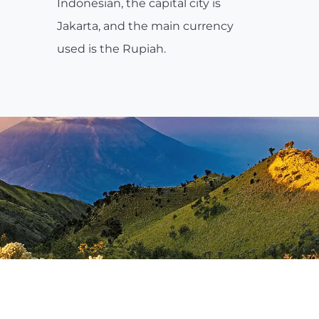
Indonesian, the capital city is
Jakarta, and the main currency
used is the Rupiah.