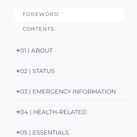
FOREWORD
CONTENTS
01 | ABOUT
02 | STATUS
03 | EMERGENCY INFORMATION
04 | HEALTH-RELATED
05 | ESSENTIALS