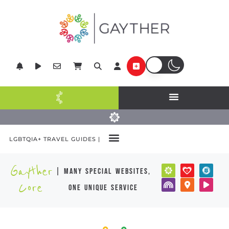
LGBTQIA+ TRAVEL GUIDES |
Gayther
| many special websites,
Core
one unique service