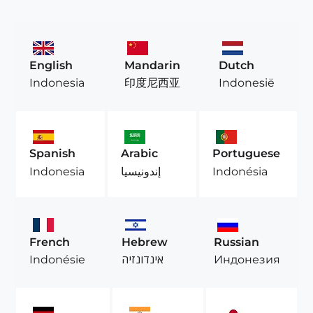
English
Mandarin
Dutch
Indonesia
印度尼西亚
Indonesië
Spanish
Arabic
Portuguese
Indonesia
إندونيسيا
Indonésia
French
Hebrew
Russian
Indonésie
אינדונזיה
Индонезия