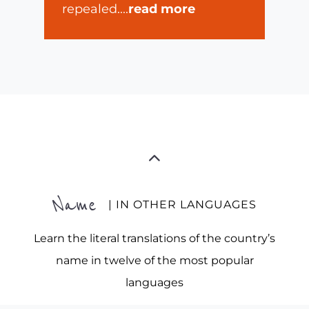
repealed.
...
read more
Name
| IN OTHER LANGUAGES
Learn the literal translations of the country’s
name in twelve of the most popular
languages