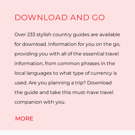
DOWNLOAD AND GO
Over 233 stylish country guides are available
for download. Information for you on the go,
providing you with all of the essential travel
information, from common phrases in the
local languages to what type of currency is
used. Are you planning a trip? Download
the guide and take this must-have travel
companion with you.
MORE