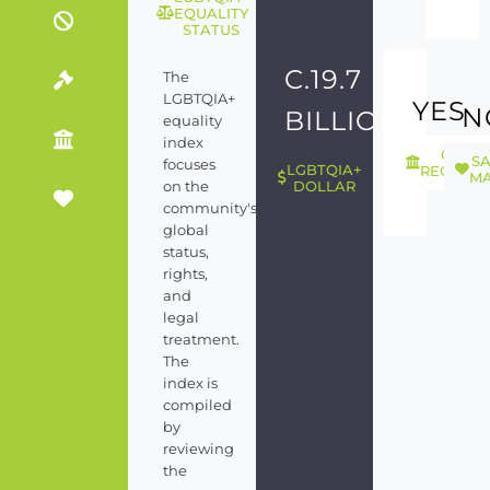
EQUALITY
STATUS
C.19.7
The
LGBTQIA+
YES
N
BILLION
equality
index
GEND
S
focuses
LGBTQIA+
RECOGNI
MA
on the
DOLLAR
community's
global
status,
rights,
and
legal
treatment.
The
index is
compiled
by
reviewing
the