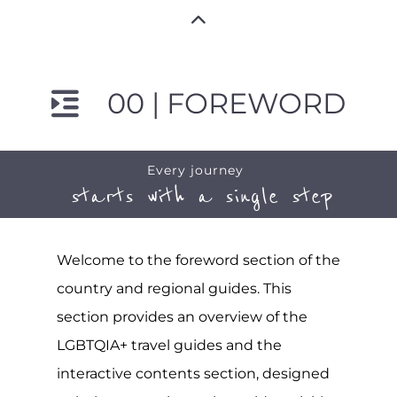
00 | FOREWORD
Every journey
starts with a single step
Welcome to the foreword section of the
country and regional guides. This
section provides an overview of the
LGBTQIA+ travel guides and the
interactive contents section, designed