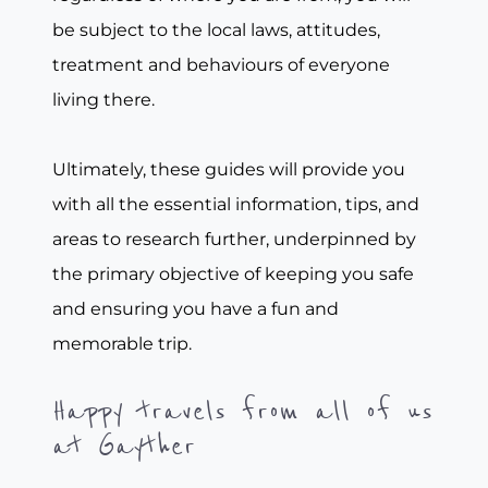
be subject to the local laws, attitudes,
treatment and behaviours of everyone
living there.
Ultimately, these guides will provide you
with all the essential information, tips, and
areas to research further, underpinned by
the primary objective of keeping you safe
and ensuring you have a fun and
memorable trip.
Happy travels from all of us
at Gayther