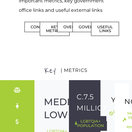
important metrics, key government
office links and useful external links
CONTENTS
KEY
OVERVIEW
GOVERNMENT
USEFUL
METRICS
LINKS
Key
| METRICS
C.7.5
YES
MEDIUM-
N
MILLION
LOW
LGBTQIA
M
ILLEGAL
P
LGBTQIA+
POPULATION
ap
LGBTQIA+