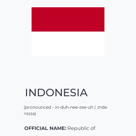
INDONESIA
(pronounced - in-duh-nee-zee-uh | ˌɪndə
ˈnɪzɪə)
OFFICIAL NAME:
Republic of