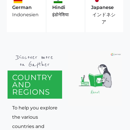
German
Hindi
Japanese
インドネシ
Indonesien
इंडोनेशिया
ア
Discover more
on Gayther
COUNTRY
AND
REGIONS
To help you explore
the various
countries and