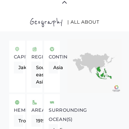
Geography
| ALL ABOUT
CAPITAL
REGION
CONTINENT
Jakarta
South-
Asia
eastern
Asia
HEMISPHERE
AREA
SURROUNDING
OCEAN(S)
Tropics
1919440