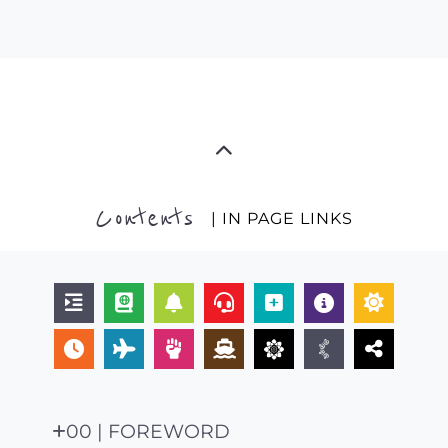
Contents
| IN PAGE LINKS
00 | FOREWORD