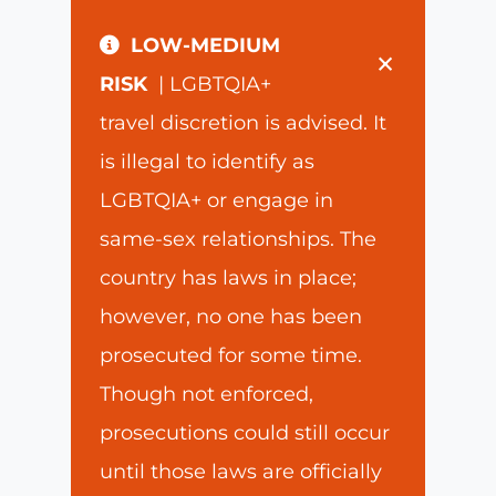
LOW-MEDIUM
×
RISK
| LGBTQIA+
travel discretion is advised. It
is illegal to identify as
LGBTQIA+ or engage in
same-sex relationships. The
country has laws in place;
however, no one has been
prosecuted for some time.
Though not enforced,
prosecutions could still occur
until those laws are officially