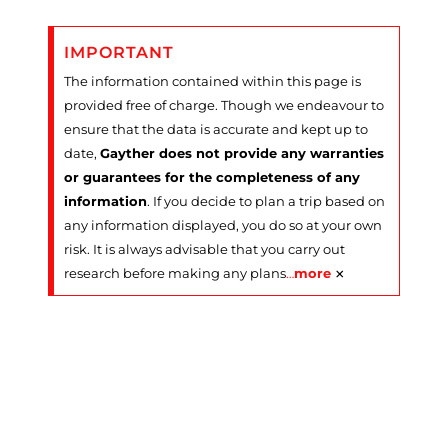
IMPORTANT
The information contained within this page is
provided free of charge. Though we endeavour to
ensure that the data is accurate and kept up to
date,
Gayther does not provide any warranties
or guarantees for the completeness of any
information
. If you decide to plan a trip based on
any information displayed, you do so at your own
risk. It is always advisable that you carry out
×
research before making any plans
…
more