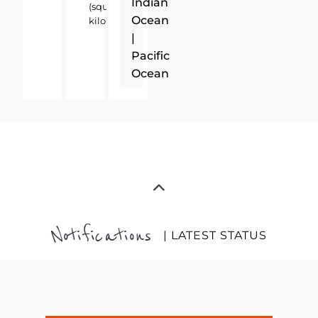
Indian
(square
Ocean
kilometers)
|
Pacific
Ocean
Notifications
| LATEST STATUS