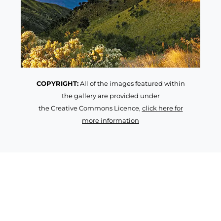
COPYRIGHT:
All of the images featured within
the gallery are provided under
the Creative Commons Licence,
click here for
more information