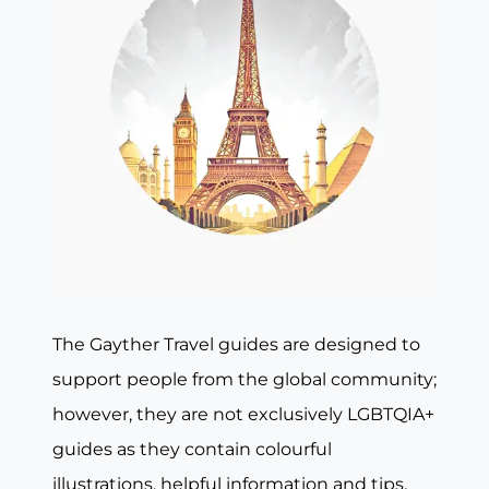
The Gayther Travel guides are designed to
support people from the global community;
however, they are not exclusively LGBTQIA+
guides as they contain colourful
illustrations, helpful information and tips,