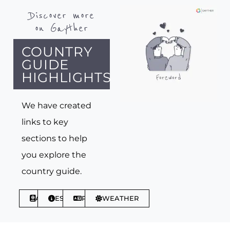
Discover more
on Gayther
COUNTRY
GUIDE
HIGHLIGHTS
We have created
links to key
sections to help
you explore the
country guide.
ABOUT
ESSENTIALS
PHRASES
WEATHER