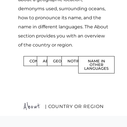
demonyms used, surrounding oceans,
how to pronounce its name, and the
name in different languages. The About
section provides you with an overview
of the country or region.
CONTENTS
ABOUT
GEOGRAPHY
NOTIFICATIONS
NAME IN
OTHER
LANGUAGES
About
| COUNTRY OR REGION