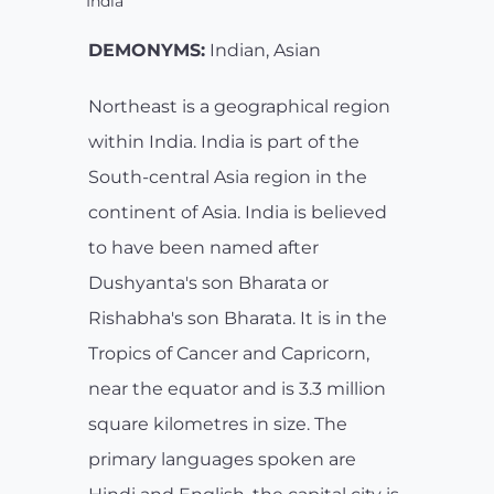
India
DEMONYMS:
Indian, Asian
Northeast is a geographical region
within India. India is part of the
South-central Asia region in the
continent of Asia. India is believed
to have been named after
Dushyanta's son Bharata or
Rishabha's son Bharata. It is in the
Tropics of Cancer and Capricorn,
near the equator and is 3.3 million
square kilometres in size. The
primary languages spoken are