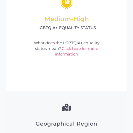
Medium-High
LGBTQIA+ EQUALITY STATUS
What does the LGBTQIA+ equality
status mean?
Click here for more
information
Geographical Region