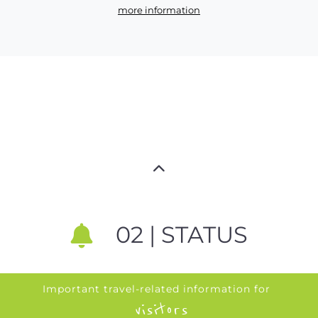
more information
02 | STATUS
Important travel-related information for
visitors