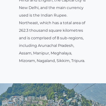
Hindi and English, the capital city is
New Delhi, and the main currency
used is the Indian Rupee.
Northeast, which has a total area of
262.3 thousand square kilometres
and is comprised of 8 sub-regions,
including Arunachal Pradesh,
Assam, Manipur, Meghalaya,
Mizoram, Nagaland, Sikkim, Tripura.