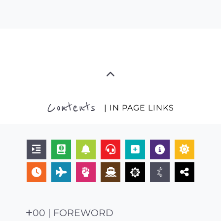
Contents
| IN PAGE LINKS
00 | FOREWORD