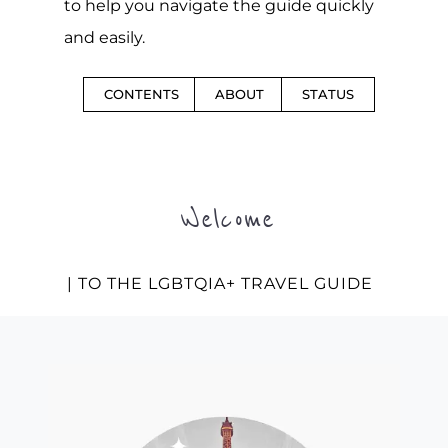
to help you navigate the guide quickly
and easily.
CONTENTS
ABOUT
STATUS
Welcome
| TO THE LGBTQIA+ TRAVEL GUIDE