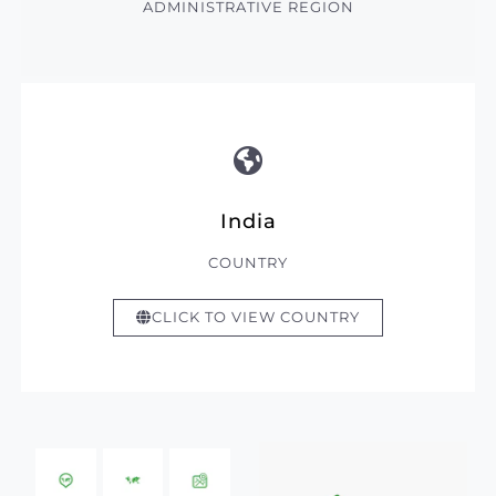
ADMINISTRATIVE REGION
India
COUNTRY
CLICK TO VIEW COUNTRY