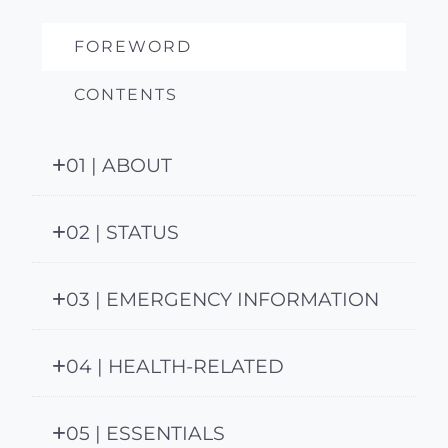
FOREWORD
CONTENTS
01 | ABOUT
02 | STATUS
03 | EMERGENCY INFORMATION
04 | HEALTH-RELATED
05 | ESSENTIALS