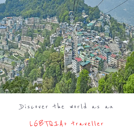
Discover the world as an
LGBTQIA+ traveller