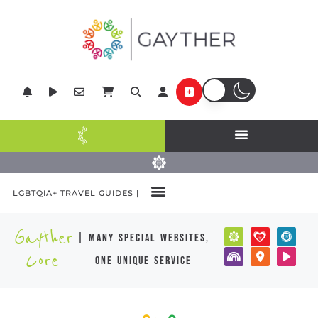
LGBTQIA+ TRAVEL GUIDES |
Gayther
| many special websites,
Core
one unique service