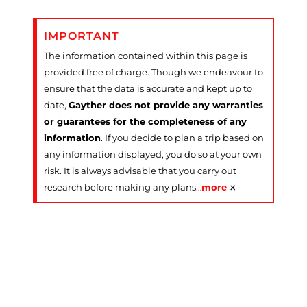
IMPORTANT
The information contained within this page is
provided free of charge. Though we endeavour to
ensure that the data is accurate and kept up to
date,
Gayther does not provide any warranties
or guarantees for the completeness of any
information
. If you decide to plan a trip based on
any information displayed, you do so at your own
risk. It is always advisable that you carry out
×
research before making any plans
…
more