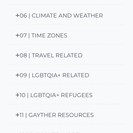
06 | CLIMATE AND WEATHER
07 | TIME ZONES
08 | TRAVEL RELATED
09 | LGBTQIA+ RELATED
10 | LGBTQIA+ REFUGEES
11 | GAYTHER RESOURCES