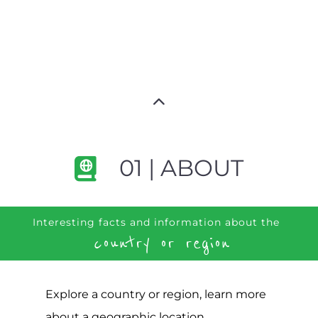
01 | ABOUT
Interesting facts and information about the
country or region
Explore a country or region, learn more
about a geographic location,