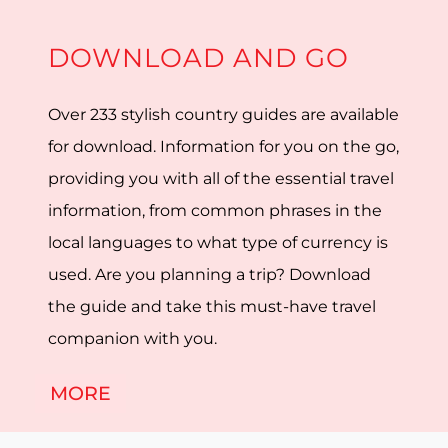
DOWNLOAD AND GO
Over 233 stylish country guides are available
for download. Information for you on the go,
providing you with all of the essential travel
information, from common phrases in the
local languages to what type of currency is
used. Are you planning a trip? Download
the guide and take this must-have travel
companion with you.
MORE