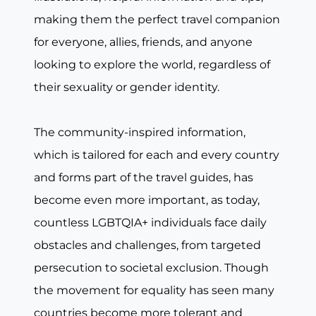
making them the perfect travel companion
for everyone, allies, friends, and anyone
looking to explore the world, regardless of
their sexuality or gender identity.
The community-inspired information,
which is tailored for each and every country
and forms part of the travel guides, has
become even more important, as today,
countless LGBTQIA+ individuals face daily
obstacles and challenges, from targeted
persecution to societal exclusion. Though
the movement for equality has seen many
countries become more tolerant and