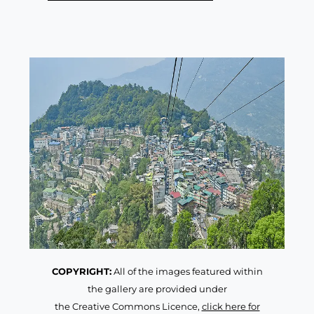
COPYRIGHT:
All of the images featured within
the gallery are provided under
the Creative Commons Licence,
click here for