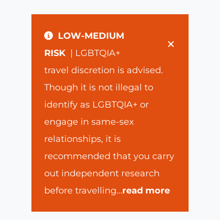
LOW-MEDIUM
×
RISK
| LGBTQIA+
travel discretion is advised.
Though it is not illegal to
identify as LGBTQIA+ or
engage in same-sex
relationships, it is
recommended that you carry
out independent research
before travelling
...
read more