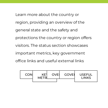
Learn more about the country or
region, providing an overview of the
general state and the safety and
protections the country or region offers
visitors. The status section showcases
important metrics, key government
office links and useful external links
CONTENTS
KEY
OVERVIEW
GOVERNMENT
USEFUL
METRICS
LINKS