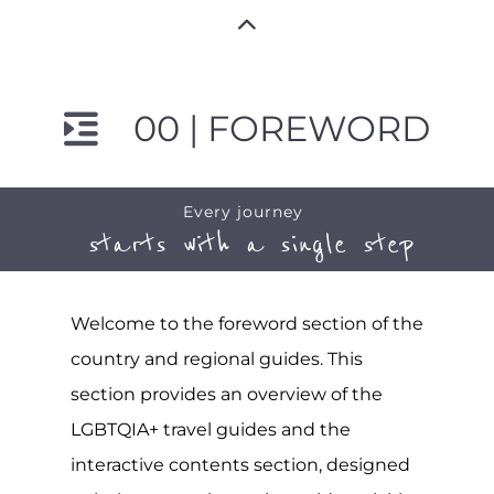
00 | FOREWORD
Every journey
starts with a single step
Welcome to the foreword section of the
country and regional guides. This
section provides an overview of the
LGBTQIA+ travel guides and the
interactive contents section, designed