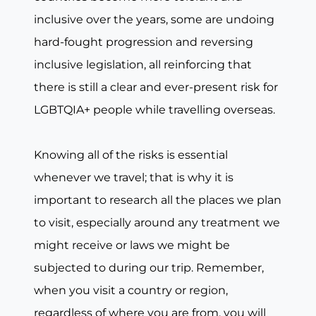
inclusive over the years, some are undoing
hard-fought progression and reversing
inclusive legislation, all reinforcing that
there is still a clear and ever-present risk for
LGBTQIA+ people while travelling overseas.
Knowing all of the risks is essential
whenever we travel; that is why it is
important to research all the places we plan
to visit, especially around any treatment we
might receive or laws we might be
subjected to during our trip. Remember,
when you visit a country or region,
regardless of where you are from, you will