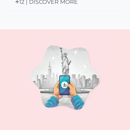
12 | DISCOVER MORE