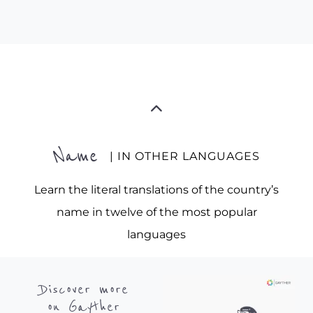
Name
| IN OTHER LANGUAGES
Learn the literal translations of the country’s
name in twelve of the most popular
languages
Discover more
on Gayther