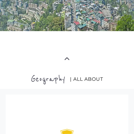
Geography
| ALL ABOUT