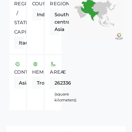
REGIONAL
COUNTRY
REGION
/
India
South-
central
STATE
Asia
CAPITAL
Itanagar
CONTINENT
HEMISPHERE
AREA
Asia
Tropics
262336
(square
kilometers)