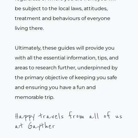
be subject to the local laws, attitudes,
treatment and behaviours of everyone
living there.
Ultimately, these guides will provide you
with all the essential information, tips, and
areas to research further, underpinned by
the primary objective of keeping you safe
and ensuring you have a fun and
memorable trip.
Happy travels from all of us
at Gayther