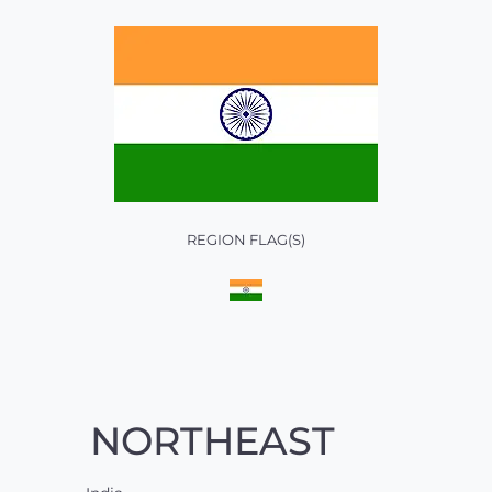
REGION FLAG(S)
NORTHEAST