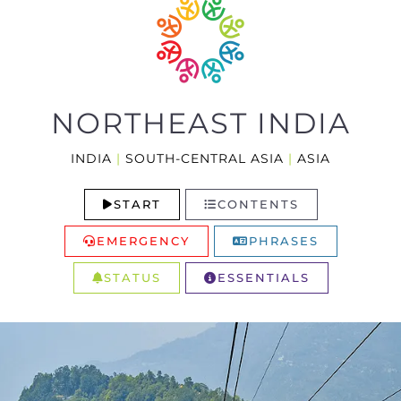
NORTHEAST INDIA
INDIA
|
SOUTH-CENTRAL ASIA
|
ASIA
START
CONTENTS
EMERGENCY
PHRASES
STATUS
ESSENTIALS