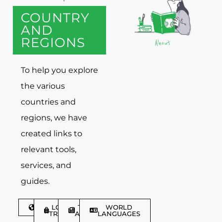
COUNTRY
AND
REGIONS
To help you explore
the various
countries and
regions, we have
created links to
relevant tools,
services, and
guides.
DISCOVER
LGBTQIA+
TRAVEL
WORLD
TRAVELLER
ARTICLES
LANGUAGES