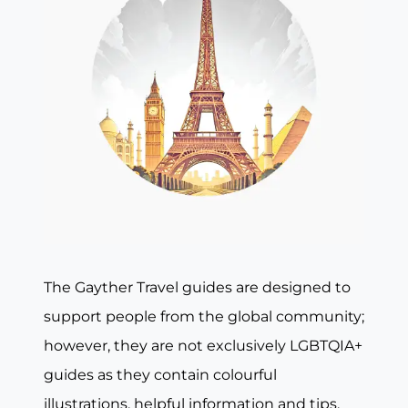
The Gayther Travel guides are designed to
support people from the global community;
however, they are not exclusively LGBTQIA+
guides as they contain colourful
illustrations, helpful information and tips,