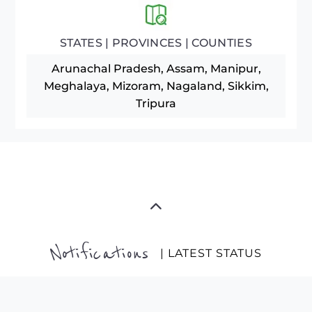
STATES | PROVINCES | COUNTIES
Arunachal Pradesh, Assam, Manipur,
Meghalaya, Mizoram, Nagaland, Sikkim,
Tripura
Notifications
| LATEST STATUS