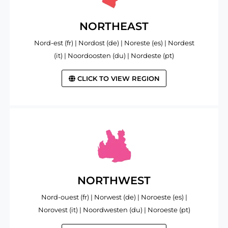
NORTHEAST
Nord-est (fr) | Nordost (de) | Noreste (es) | Nordest
(it) | Noordoosten (du) | Nordeste (pt)
CLICK TO VIEW REGION
NORTHWEST
Nord-ouest (fr) | Norwest (de) | Noroeste (es) |
Norovest (it) | Noordwesten (du) | Noroeste (pt)