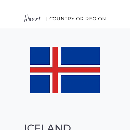
About
| COUNTRY OR REGION
ICELAND