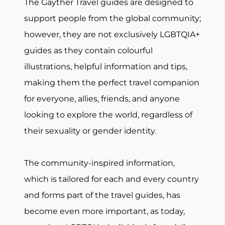
The Gayther Travel guides are designed to
support people from the global community;
however, they are not exclusively LGBTQIA+
guides as they contain colourful
illustrations, helpful information and tips,
making them the perfect travel companion
for everyone, allies, friends, and anyone
looking to explore the world, regardless of
their sexuality or gender identity.
The community-inspired information,
which is tailored for each and every country
and forms part of the travel guides, has
become even more important, as today,