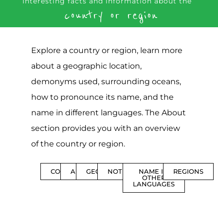
Interesting facts and information about the
country or region
Explore a country or region, learn more
about a geographic location,
demonyms used, surrounding oceans,
how to pronounce its name, and the
name in different languages. The About
section provides you with an overview
of the country or region.
CONTENTS
ABOUT
GEOGRAPHY
NOTIFICATIONS
NAME IN
REGIONS
OTHER
LANGUAGES