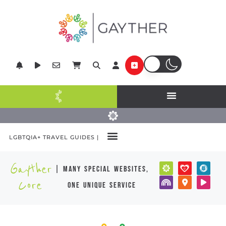
LGBTQIA+ TRAVEL GUIDES |
Gayther
| many special websites,
Core
one unique service