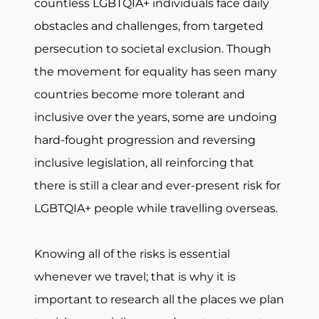
countless LGBTQIA+ individuals face daily
obstacles and challenges, from targeted
persecution to societal exclusion. Though
the movement for equality has seen many
countries become more tolerant and
inclusive over the years, some are undoing
hard-fought progression and reversing
inclusive legislation, all reinforcing that
there is still a clear and ever-present risk for
LGBTQIA+ people while travelling overseas.
Knowing all of the risks is essential
whenever we travel; that is why it is
important to research all the places we plan