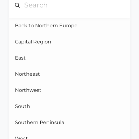
Back to Northern Europe
Capital Region
East
Northeast
Northwest
South
Southern Peninsula
West