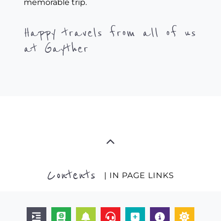
memorable trip.
Happy travels from all of us
at Gayther
Contents
| IN PAGE LINKS