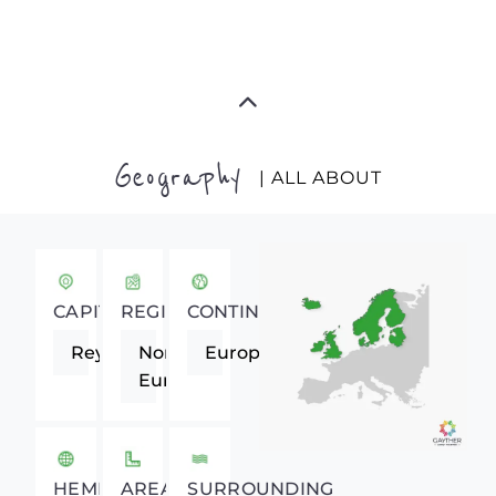
Geography
| ALL ABOUT
CAPITAL
REGION
CONTINENT
Reykjavik
Northern
Europe
Europe
HEMISPHERE
AREA
SURROUNDING