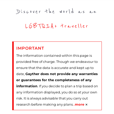
Discover the world as an
LGBTQIA+ traveller
IMPORTANT
The information contained within this page is
provided free of charge. Though we endeavour to
ensure that the data is accurate and kept up to
date,
Gayther does not provide any warranties
or guarantees for the completeness of any
information
. If you decide to plan a trip based on
any information displayed, you do so at your own
risk. It is always advisable that you carry out
×
research before making any plans
…
more