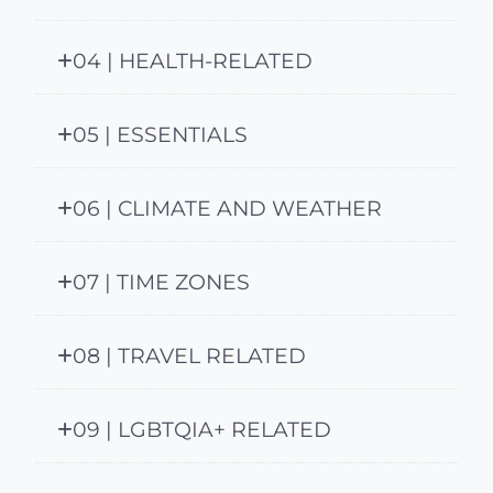
04 | HEALTH-RELATED
05 | ESSENTIALS
06 | CLIMATE AND WEATHER
07 | TIME ZONES
08 | TRAVEL RELATED
09 | LGBTQIA+ RELATED