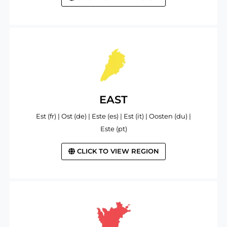
EAST
Est (fr) | Ost (de) | Este (es) | Est (it) | Oosten (du) |
Este (pt)
CLICK TO VIEW REGION