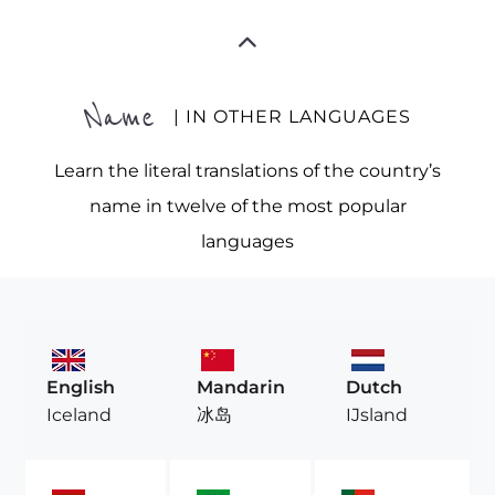
Name
| IN OTHER LANGUAGES
Learn the literal translations of the country’s
name in twelve of the most popular
languages
English
Mandarin
Dutch
Iceland
冰岛
IJsland