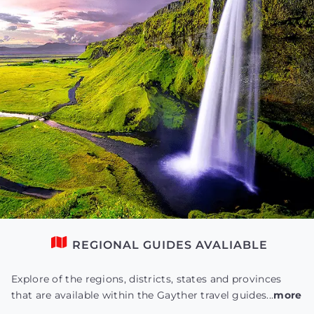
REGIONAL GUIDES AVALIABLE
Explore of the regions, districts, states and provinces
that are available within the Gayther travel guides...
more