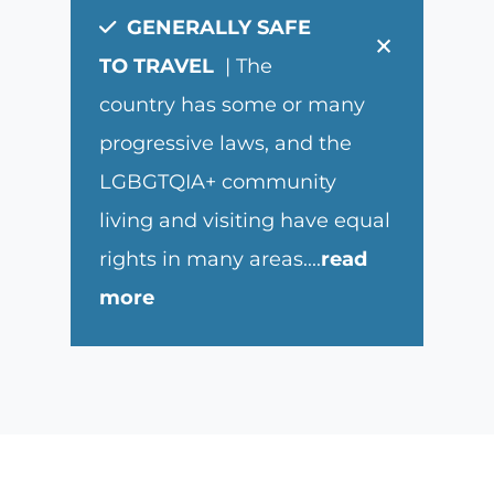
GENERALLY SAFE
×
TO TRAVEL
| The
country has some or many
progressive laws, and the
LGBGTQIA+ community
living and visiting have equal
rights in many areas.
...
read
more