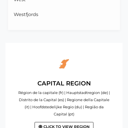
Westfjords
CAPITAL REGION
Région de la capitale (fr) | Hauptstadtregion (de) |
Distrito de la Capital (es) | Regione della Capitale
(it) | Hoofdstedelijke Regio (du) | Região da
Capital (pt)
CLICK TO VIEW REGION