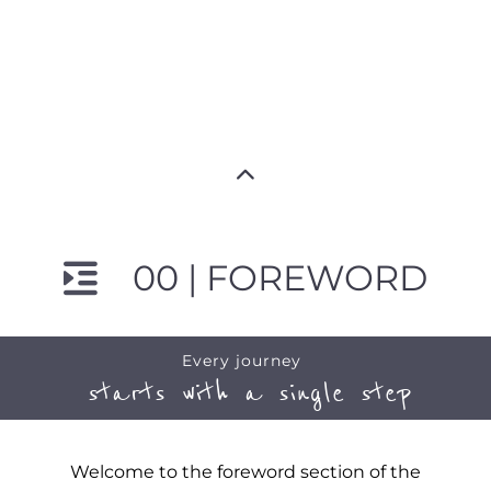
00 | FOREWORD
Every journey
starts with a single step
Welcome to the foreword section of the