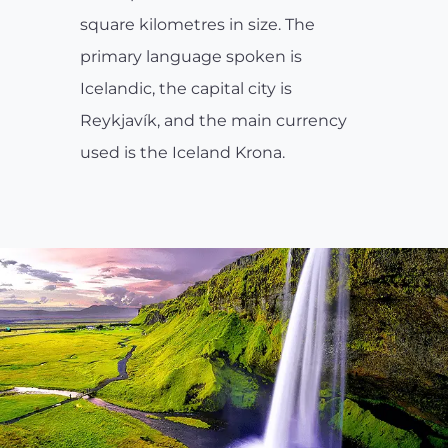
square kilometres in size. The
primary language spoken is
Icelandic, the capital city is
Reykjavík, and the main currency
used is the Iceland Krona.