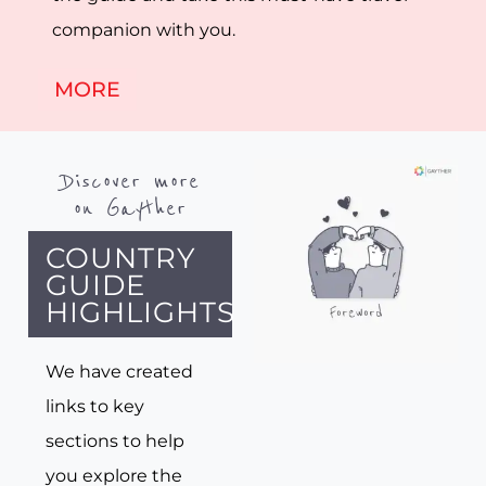
companion with you.
MORE
Discover more
on Gayther
COUNTRY
GUIDE
HIGHLIGHTS
We have created
links to key
sections to help
you explore the