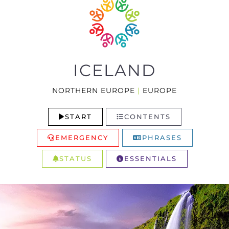
ICELAND
NORTHERN EUROPE
|
EUROPE
START
CONTENTS
EMERGENCY
PHRASES
STATUS
ESSENTIALS