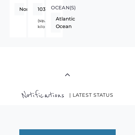
OCEAN(S)
Northern
103000
Atlantic
(square
Ocean
kilometers)
Notifications
| LATEST STATUS