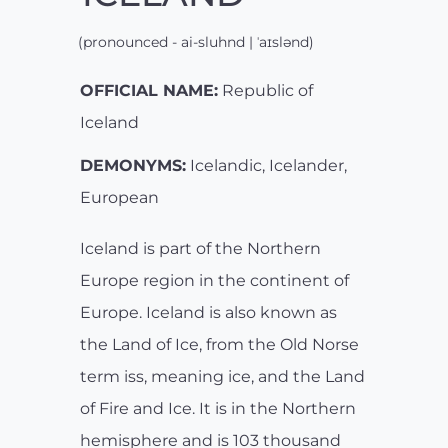
(pronounced - ai-sluhnd | ˈaɪslənd)
OFFICIAL NAME:
Republic of
Iceland
DEMONYMS:
Icelandic, Icelander,
European
Iceland is part of the Northern
Europe region in the continent of
Europe. Iceland is also known as
the Land of Ice, from the Old Norse
term iss, meaning ice, and the Land
of Fire and Ice. It is in the Northern
hemisphere and is 103 thousand