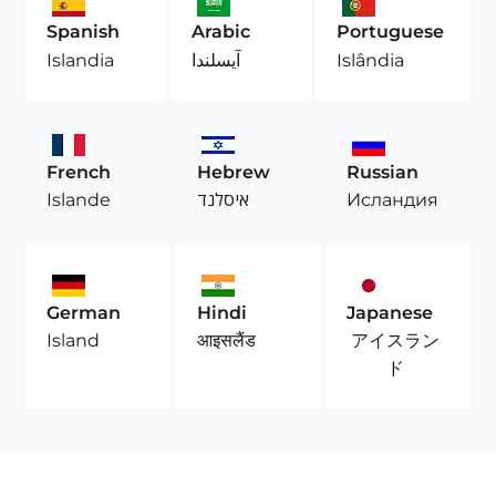
Spanish
Arabic
Portuguese
Islandia
آيسلندا
Islândia
French
Hebrew
Russian
Islande
איסלנד
Исландия
German
Hindi
Japanese
アイスラン
Island
आइसलैंड
ド