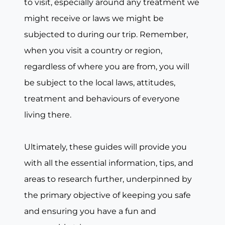
to visit, especially around any treatment we
might receive or laws we might be
subjected to during our trip. Remember,
when you visit a country or region,
regardless of where you are from, you will
be subject to the local laws, attitudes,
treatment and behaviours of everyone
living there.
Ultimately, these guides will provide you
with all the essential information, tips, and
areas to research further, underpinned by
the primary objective of keeping you safe
and ensuring you have a fun and