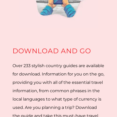
DOWNLOAD AND GO
Over 233 stylish country guides are available
for download. Information for you on the go,
providing you with all of the essential travel
information, from common phrases in the
local languages to what type of currency is
used. Are you planning a trip? Download
the guide and take this must-have travel