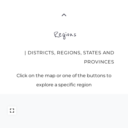
Regions
| DISTRICTS, REGIONS, STATES AND
PROVINCES
Click on the map or one of the buttons to
explore a specific region