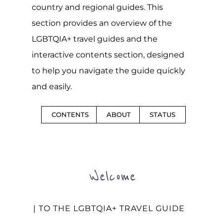
country and regional guides. This
section provides an overview of the
LGBTQIA+ travel guides and the
interactive contents section, designed
to help you navigate the guide quickly
and easily.
CONTENTS
ABOUT
STATUS
Welcome
| TO THE LGBTQIA+ TRAVEL GUIDE