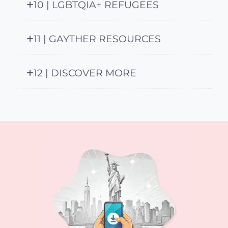
10 | LGBTQIA+ REFUGEES
11 | GAYTHER RESOURCES
12 | DISCOVER MORE