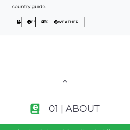
country guide.
ABOUT
ESSENTIALS
PHRASES
WEATHER
01 | ABOUT