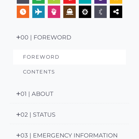
00 | FOREWORD
FOREWORD
CONTENTS
01 | ABOUT
02 | STATUS
03 | EMERGENCY INFORMATION