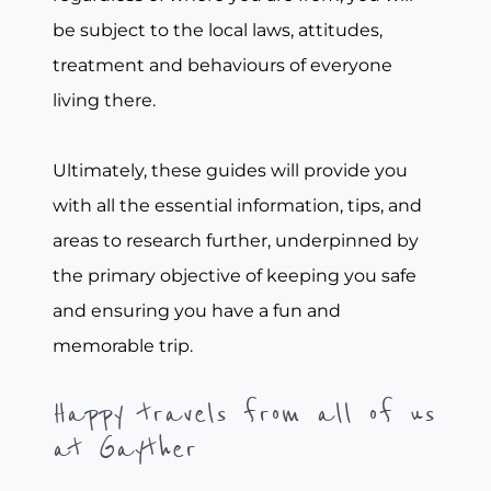
be subject to the local laws, attitudes,
treatment and behaviours of everyone
living there.
Ultimately, these guides will provide you
with all the essential information, tips, and
areas to research further, underpinned by
the primary objective of keeping you safe
and ensuring you have a fun and
memorable trip.
Happy travels from all of us
at Gayther