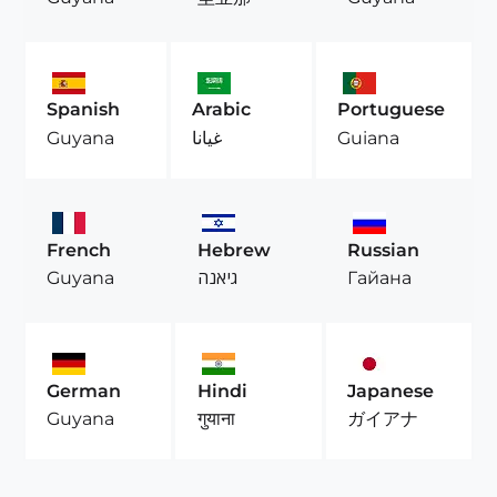
Spanish
Arabic
Portuguese
Guyana
غيانا
Guiana
French
Hebrew
Russian
Guyana
גיאנה
Гайана
German
Hindi
Japanese
Guyana
गुयाना
ガイアナ