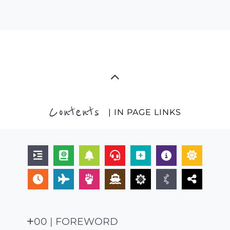
Contents
| IN PAGE LINKS
00 | FOREWORD