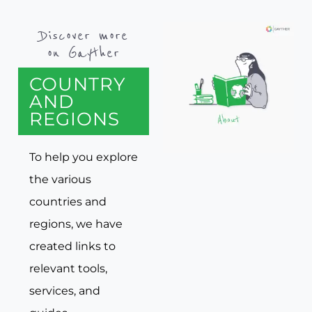
Discover more
on Gayther
COUNTRY
AND
REGIONS
To help you explore
the various
countries and
regions, we have
created links to
relevant tools,
services, and