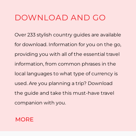
DOWNLOAD AND GO
Over 233 stylish country guides are available
for download. Information for you on the go,
providing you with all of the essential travel
information, from common phrases in the
local languages to what type of currency is
used. Are you planning a trip? Download
the guide and take this must-have travel
companion with you.
MORE