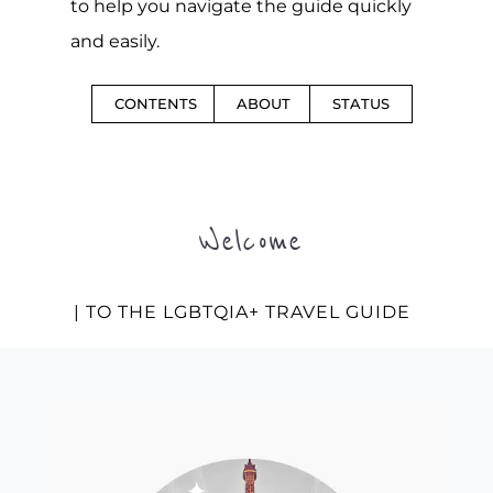
to help you navigate the guide quickly
and easily.
CONTENTS
ABOUT
STATUS
Welcome
| TO THE LGBTQIA+ TRAVEL GUIDE