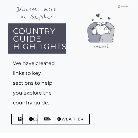
Discover more
on Gayther
COUNTRY
GUIDE
HIGHLIGHTS
We have created
links to key
sections to help
you explore the
country guide.
ABOUT
ESSENTIALS
PHRASES
WEATHER