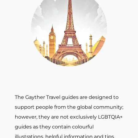
The Gayther Travel guides are designed to
support people from the global community;
however, they are not exclusively LGBTQIA+
guides as they contain colourful
illustrations, helpful information and tips,