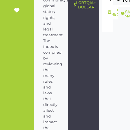
community's
LGBTQIA+
global
DOLLAR
GEND
S
status,
RECOGNI
MA
rights,
and
legal
treatment.
The
index is
compiled
by
reviewing
the
many
rules
and
laws
that
directly
affect
and
impact
the