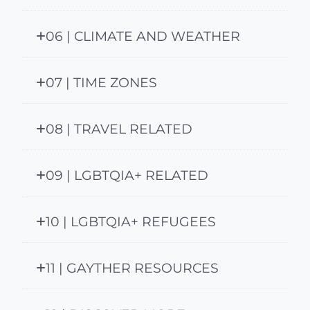
06 | CLIMATE AND WEATHER
07 | TIME ZONES
08 | TRAVEL RELATED
09 | LGBTQIA+ RELATED
10 | LGBTQIA+ REFUGEES
11 | GAYTHER RESOURCES