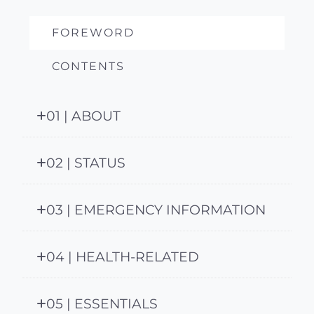
FOREWORD
CONTENTS
01 | ABOUT
02 | STATUS
03 | EMERGENCY INFORMATION
04 | HEALTH-RELATED
05 | ESSENTIALS