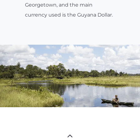
Georgetown, and the main
currency used is the Guyana Dollar.