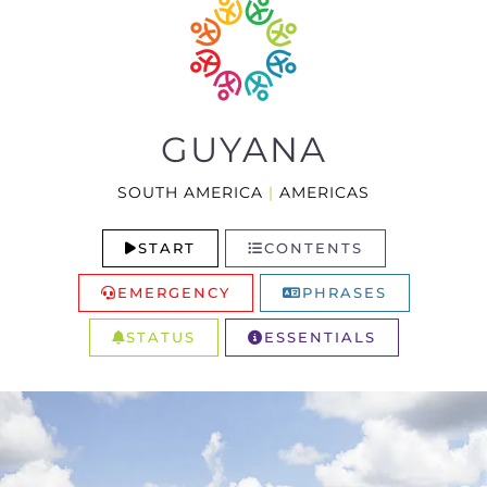
GUYANA
SOUTH AMERICA
|
AMERICAS
START
CONTENTS
EMERGENCY
PHRASES
STATUS
ESSENTIALS