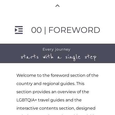
00 | FOREWORD
Every journey
starts with a single step
Welcome to the foreword section of the
country and regional guides. This
section provides an overview of the
LGBTQIA+ travel guides and the
interactive contents section, designed