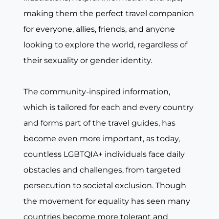
making them the perfect travel companion
for everyone, allies, friends, and anyone
looking to explore the world, regardless of
their sexuality or gender identity.
The community-inspired information,
which is tailored for each and every country
and forms part of the travel guides, has
become even more important, as today,
countless LGBTQIA+ individuals face daily
obstacles and challenges, from targeted
persecution to societal exclusion. Though
the movement for equality has seen many
countries become more tolerant and