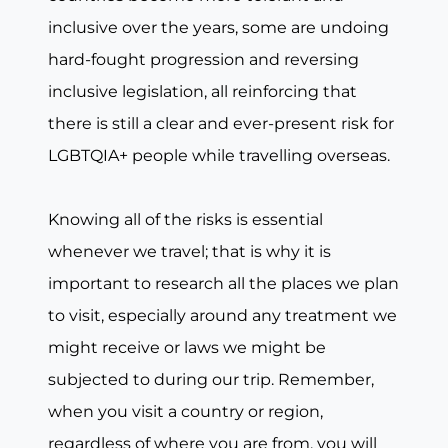
inclusive over the years, some are undoing
hard-fought progression and reversing
inclusive legislation, all reinforcing that
there is still a clear and ever-present risk for
LGBTQIA+ people while travelling overseas.
Knowing all of the risks is essential
whenever we travel; that is why it is
important to research all the places we plan
to visit, especially around any treatment we
might receive or laws we might be
subjected to during our trip. Remember,
when you visit a country or region,
regardless of where you are from, you will