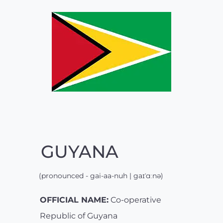
GUYANA
(pronounced - gai-aa-nuh | gaɪˈɑːnə)
OFFICIAL NAME:
Co-operative
Republic of Guyana