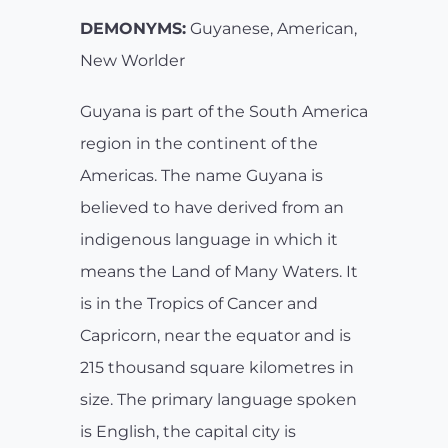
DEMONYMS:
Guyanese, American,
New Worlder
Guyana is part of the South America
region in the continent of the
Americas. The name Guyana is
believed to have derived from an
indigenous language in which it
means the Land of Many Waters. It
is in the Tropics of Cancer and
Capricorn, near the equator and is
215 thousand square kilometres in
size. The primary language spoken
is English, the capital city is