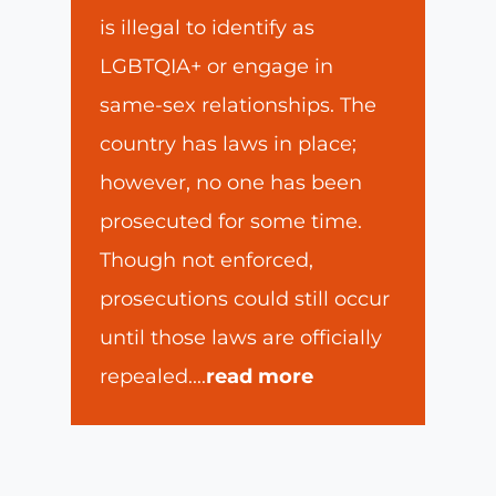
is illegal to identify as
LGBTQIA+ or engage in
same-sex relationships. The
country has laws in place;
however, no one has been
prosecuted for some time.
Though not enforced,
prosecutions could still occur
until those laws are officially
repealed.
...
read more