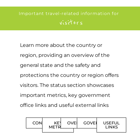
Important travel-related information for
visitors
Learn more about the country or
region, providing an overview of the
general state and the safety and
protections the country or region offers
visitors. The status section showcases
important metrics, key government
office links and useful external links
CONTENTS
KEY
OVERVIEW
GOVERNMENT
USEFUL
METRICS
LINKS