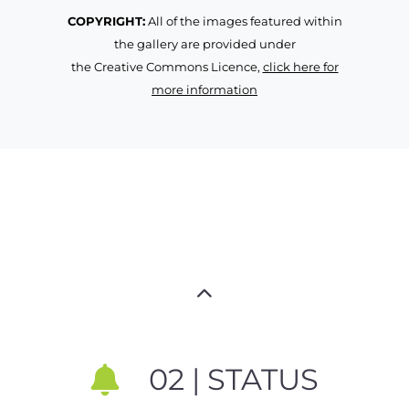
COPYRIGHT:
All of the images featured within
the gallery are provided under
the Creative Commons Licence,
click here for
more information
02 | STATUS