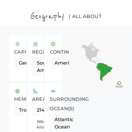
Geography
| ALL ABOUT
CAPITAL
REGION
CONTINENT
Georgetown
South
Americas
America
HEMISPHERE
AREA
SURROUNDING
OCEAN(S)
Tropics
214970
Atlantic
(square
Ocean
kilometers)