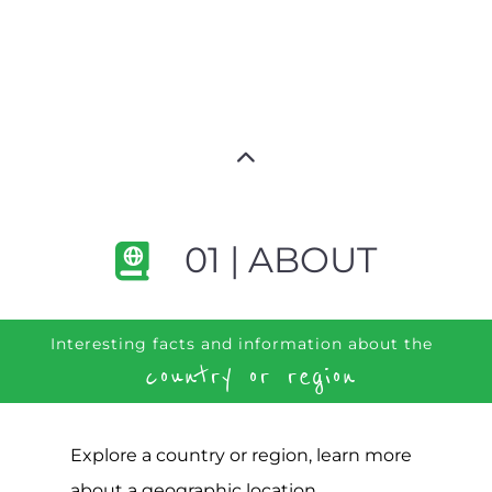
01 | ABOUT
Interesting facts and information about the
country or region
Explore a country or region, learn more
about a geographic location,