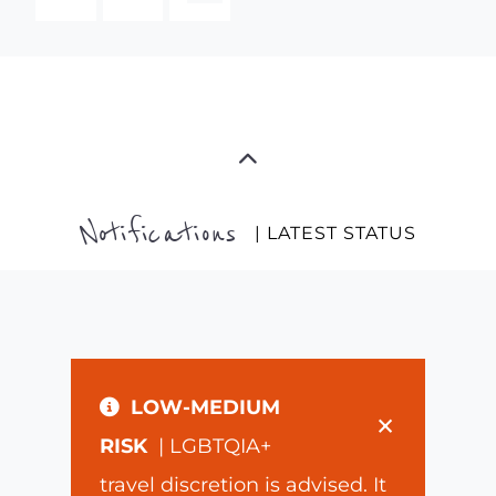
Notifications
| LATEST STATUS
LOW-MEDIUM
×
RISK
| LGBTQIA+
travel discretion is advised. It