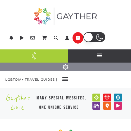
LGBTQIA+ TRAVEL GUIDES |
Gayther
| many special websites,
Core
one unique service