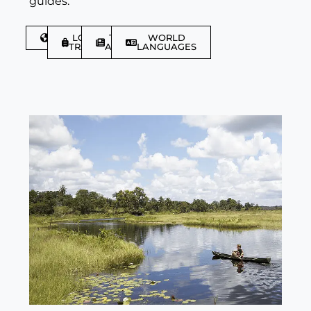
guides.
DISCOVER
LGBTQIA+
TRAVEL
WORLD
TRAVELLER
ARTICLES
LANGUAGES