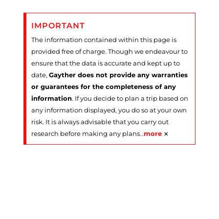
IMPORTANT
The information contained within this page is
provided free of charge. Though we endeavour to
ensure that the data is accurate and kept up to
date,
Gayther does not provide any warranties
or guarantees for the completeness of any
information
. If you decide to plan a trip based on
any information displayed, you do so at your own
risk. It is always advisable that you carry out
×
research before making any plans
…
more