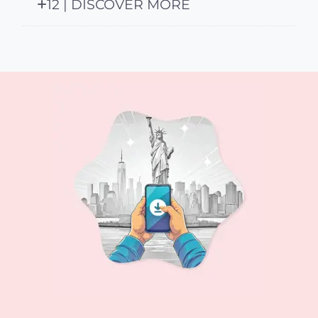
12 | DISCOVER MORE