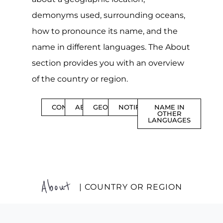
demonyms used, surrounding oceans,
how to pronounce its name, and the
name in different languages. The About
section provides you with an overview
of the country or region.
CONTENTS
ABOUT
GEOGRAPHY
NOTIFICATIONS
NAME IN
OTHER
LANGUAGES
About
| COUNTRY OR REGION