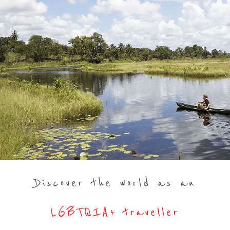
Discover the world as an
LGBTQIA+ traveller