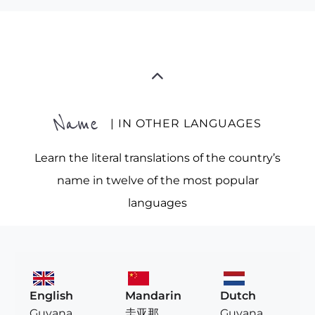
Name
| IN OTHER LANGUAGES
Learn the literal translations of the country’s
name in twelve of the most popular
languages
English
Mandarin
Dutch
Guyana
圭亚那
Guyana