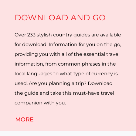
DOWNLOAD AND GO
Over 233 stylish country guides are available
for download. Information for you on the go,
providing you with all of the essential travel
information, from common phrases in the
local languages to what type of currency is
used. Are you planning a trip? Download
the guide and take this must-have travel
companion with you.
MORE