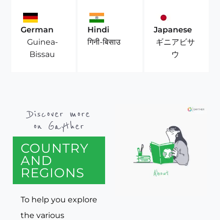
German
Hindi
Japanese
Guinea-
ギニアビサ
गिनी-बिसाउ
Bissau
ウ
Discover more
on Gayther
COUNTRY
AND
REGIONS
To help you explore
the various