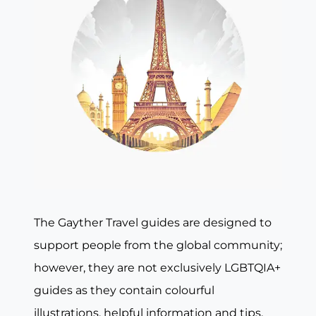
The Gayther Travel guides are designed to
support people from the global community;
however, they are not exclusively LGBTQIA+
guides as they contain colourful
illustrations, helpful information and tips,