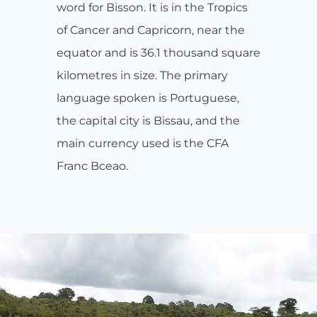
word for Bisson. It is in the Tropics
of Cancer and Capricorn, near the
equator and is 36.1 thousand square
kilometres in size. The primary
language spoken is Portuguese,
the capital city is Bissau, and the
main currency used is the CFA
Franc Bceao.