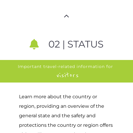
02 | STATUS
Important travel-related information for
visitors
Learn more about the country or
region, providing an overview of the
general state and the safety and
protections the country or region offers