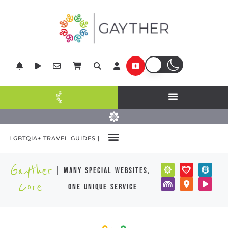
LGBTQIA+ TRAVEL GUIDES |
Gayther
| many special websites,
Core
one unique service