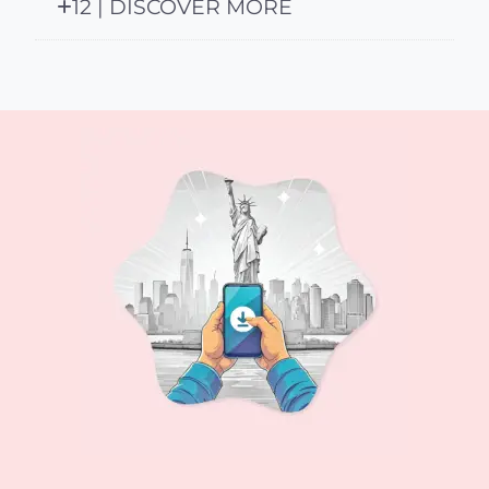
12 | DISCOVER MORE