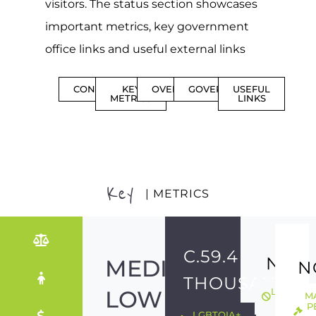
visitors. The status section showcases
important metrics, key government
office links and useful external links
CONTENTS
KEY
OVERVIEW
GOVERNMENT
USEFUL
METRICS
LINKS
Key
| METRICS
C.59.4
NO
MEDIUM-
N
THOUSAND
LOW
LGBTQIA
M
ILLEGAL
P
LGBTQIA+