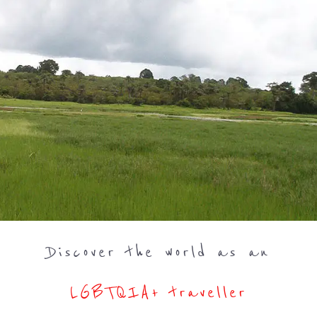
Discover the world as an
LGBTQIA+ traveller