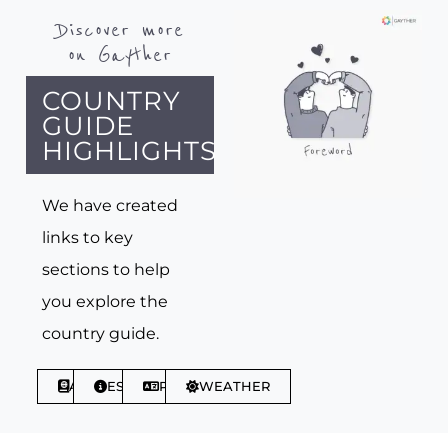
Discover more
on Gayther
COUNTRY
GUIDE
HIGHLIGHTS
We have created
links to key
sections to help
you explore the
country guide.
ABOUT
ESSENTIALS
PHRASES
WEATHER