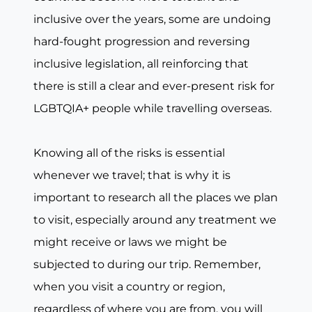
inclusive over the years, some are undoing
hard-fought progression and reversing
inclusive legislation, all reinforcing that
there is still a clear and ever-present risk for
LGBTQIA+ people while travelling overseas.
Knowing all of the risks is essential
whenever we travel; that is why it is
important to research all the places we plan
to visit, especially around any treatment we
might receive or laws we might be
subjected to during our trip. Remember,
when you visit a country or region,
regardless of where you are from, you will