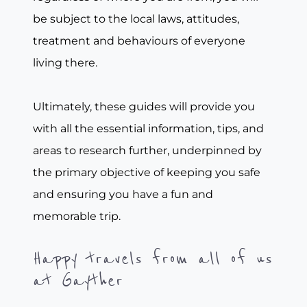
be subject to the local laws, attitudes,
treatment and behaviours of everyone
living there.
Ultimately, these guides will provide you
with all the essential information, tips, and
areas to research further, underpinned by
the primary objective of keeping you safe
and ensuring you have a fun and
memorable trip.
Happy travels from all of us
at Gayther