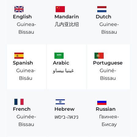
English
Mandarin
Dutch
Guinea-
Guinee-
几内亚比绍
Bissau
Bissau
Spanish
Arabic
Portuguese
Guinea-
Guiné-
غينيا بيساو
Bisáu
Bissau
French
Hebrew
Russian
Guinée-
Гвинея-
גינאה-ביסאו
Bissau
Бисау