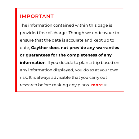
IMPORTANT
The information contained within this page is
provided free of charge. Though we endeavour to
ensure that the data is accurate and kept up to
date,
Gayther does not provide any warranties
or guarantees for the completeness of any
information
. If you decide to plan a trip based on
any information displayed, you do so at your own
risk. It is always advisable that you carry out
×
research before making any plans
…
more