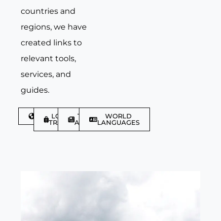
countries and
regions, we have
created links to
relevant tools,
services, and
guides.
DISCOVER
LGBTQIA+
TRAVEL
WORLD
TRAVELLER
ARTICLES
LANGUAGES