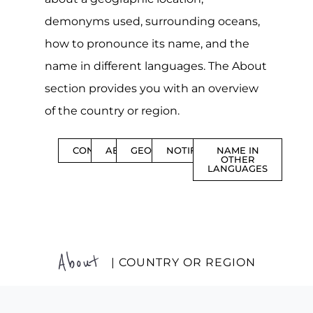
demonyms used, surrounding oceans,
how to pronounce its name, and the
name in different languages. The About
section provides you with an overview
of the country or region.
CONTENTS
ABOUT
GEOGRAPHY
NOTIFICATIONS
NAME IN
OTHER
LANGUAGES
About
| COUNTRY OR REGION