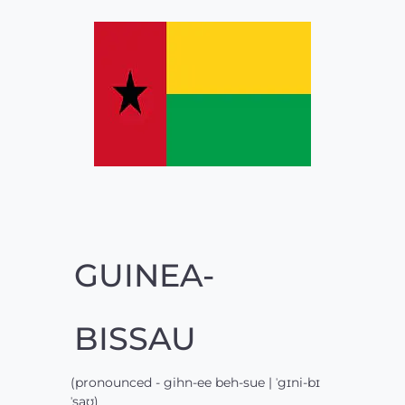
GUINEA-
BISSAU
(pronounced - gihn-ee beh-sue | ˈgɪni-bɪ
ˈsaʊ)