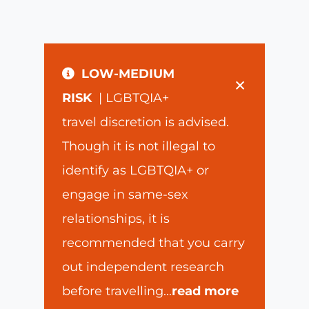
LOW-MEDIUM
×
RISK
| LGBTQIA+
travel discretion is advised.
Though it is not illegal to
identify as LGBTQIA+ or
engage in same-sex
relationships, it is
recommended that you carry
out independent research
before travelling
...
read more