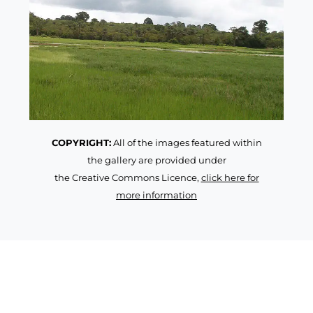
COPYRIGHT:
All of the images featured within
the gallery are provided under
the Creative Commons Licence,
click here for
more information