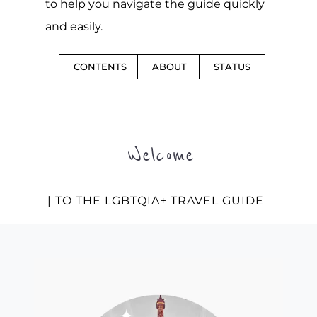
to help you navigate the guide quickly
and easily.
CONTENTS
ABOUT
STATUS
Welcome
| TO THE LGBTQIA+ TRAVEL GUIDE