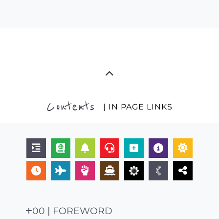
Contents
| IN PAGE LINKS
00 | FOREWORD