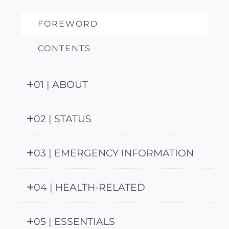
FOREWORD
CONTENTS
01 | ABOUT
02 | STATUS
03 | EMERGENCY INFORMATION
04 | HEALTH-RELATED
05 | ESSENTIALS