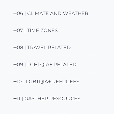
06 | CLIMATE AND WEATHER
07 | TIME ZONES
08 | TRAVEL RELATED
09 | LGBTQIA+ RELATED
10 | LGBTQIA+ REFUGEES
11 | GAYTHER RESOURCES