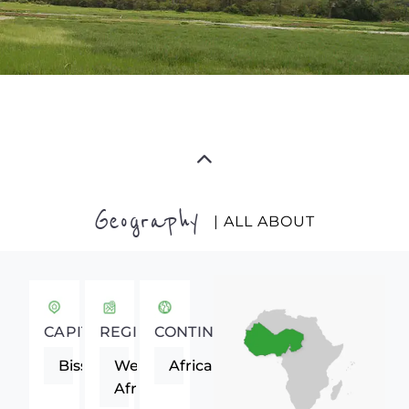
Geography
| ALL ABOUT
CAPITAL
REGION
CONTINENT
Bissau
Western
Africa
Africa