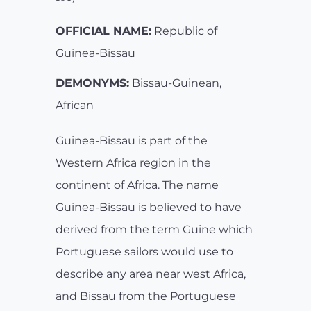
OFFICIAL NAME:
Republic of
Guinea-Bissau
DEMONYMS:
Bissau-Guinean,
African
Guinea-Bissau is part of the
Western Africa region in the
continent of Africa. The name
Guinea-Bissau is believed to have
derived from the term Guine which
Portuguese sailors would use to
describe any area near west Africa,
and Bissau from the Portuguese