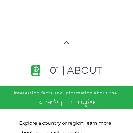
01 | ABOUT
Interesting facts and information about the
country or region
Explore a country or region, learn more
about a geographic location,