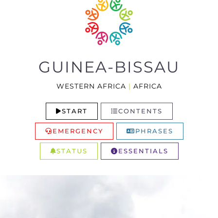
GUINEA-BISSAU
WESTERN AFRICA
|
AFRICA
START
CONTENTS
EMERGENCY
PHRASES
STATUS
ESSENTIALS