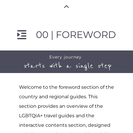
00 | FOREWORD
Every journey
starts with a single step
Welcome to the foreword section of the
country and regional guides. This
section provides an overview of the
LGBTQIA+ travel guides and the
interactive contents section, designed