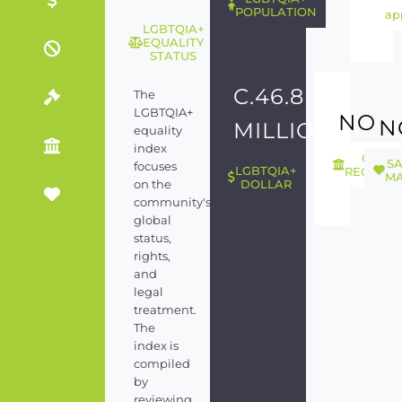
POPULATION
ap
LGBTQIA+
EQUALITY
STATUS
C.46.8
The
LGBTQIA+
NO
N
MILLION
equality
index
GEND
S
focuses
LGBTQIA+
RECOGNI
MA
on the
DOLLAR
community's
global
status,
rights,
and
legal
treatment.
The
index is
compiled
by
reviewing