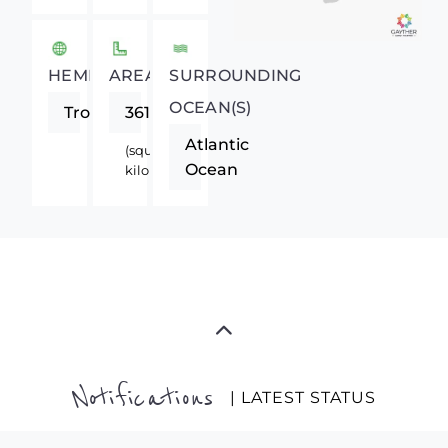
HEMISPHERE
AREA
SURROUNDING
OCEAN(S)
Tropics
36120
Atlantic
(square
Ocean
kilometers)
Notifications
| LATEST STATUS