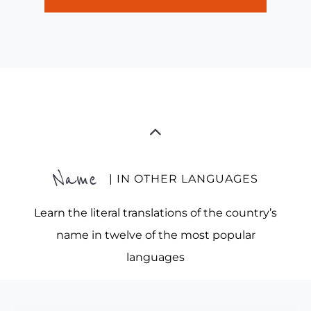
Name
| IN OTHER LANGUAGES
Learn the literal translations of the country’s
name in twelve of the most popular
languages