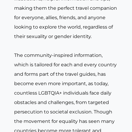
making them the perfect travel companion
for everyone, allies, friends, and anyone
looking to explore the world, regardless of
their sexuality or gender identity.
The community-inspired information,
which is tailored for each and every country
and forms part of the travel guides, has
become even more important, as today,
countless LGBTQIA+ individuals face daily
obstacles and challenges, from targeted
persecution to societal exclusion. Though
the movement for equality has seen many
countries become more tolerant and