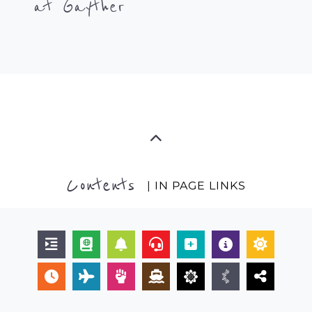
at Gayther
Contents
| IN PAGE LINKS