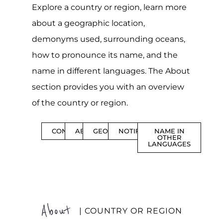
Explore a country or region, learn more
about a geographic location,
demonyms used, surrounding oceans,
how to pronounce its name, and the
name in different languages. The About
section provides you with an overview
of the country or region.
CONTENTS
ABOUT
GEOGRAPHY
NOTIFICATIONS
NAME IN
OTHER
LANGUAGES
About
| COUNTRY OR REGION