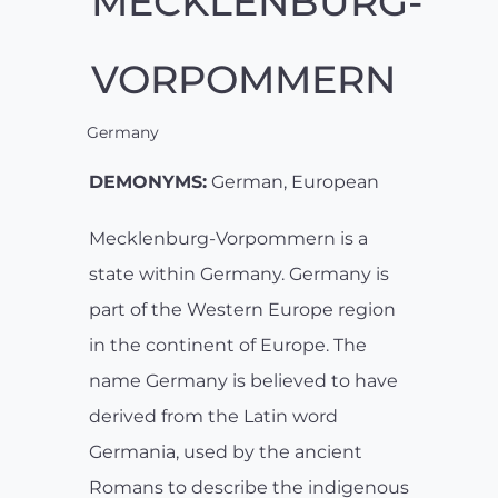
MECKLENBURG-
VORPOMMERN
Germany
DEMONYMS:
German, European
Mecklenburg-Vorpommern is a
state within Germany. Germany is
part of the Western Europe region
in the continent of Europe. The
name Germany is believed to have
derived from the Latin word
Germania, used by the ancient
Romans to describe the indigenous