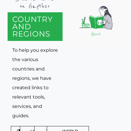
on Gayther
COUNTRY
AND
REGIONS
To help you explore
the various
countries and
regions, we have
created links to
relevant tools,
services, and
guides.
DISCOVER
LGBTQIA+
TRAVEL
WORLD