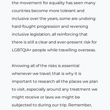
the movement for equality has seen many
countries become more tolerant and
inclusive over the years, some are undoing
hard-fought progression and reversing
inclusive legislation, all reinforcing that
there is still a clear and ever-present risk for
LGBTQIA+ people while travelling overseas.
Knowing all of the risks is essential
whenever we travel; that is why it is
important to research all the places we plan
to visit, especially around any treatment we
might receive or laws we might be
subjected to during our trip. Remember,