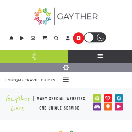
LGBTQIA+ TRAVEL GUIDES |
Gayther
| many special websites,
Core
one unique service