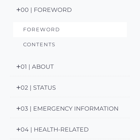
00 | FOREWORD
FOREWORD
CONTENTS
01 | ABOUT
02 | STATUS
03 | EMERGENCY INFORMATION
04 | HEALTH-RELATED