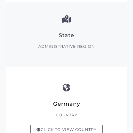
State
ADMINISTRATIVE REGION
Germany
COUNTRY
CLICK TO VIEW COUNTRY