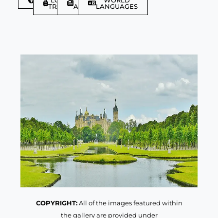
TRAVELLER
ARTICLES
LANGUAGES
COPYRIGHT:
All of the images featured within
the gallery are provided under