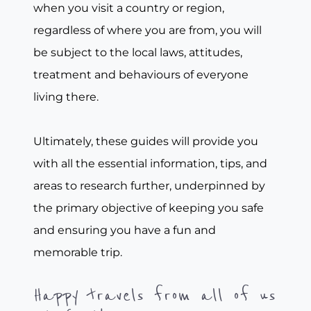
when you visit a country or region,
regardless of where you are from, you will
be subject to the local laws, attitudes,
treatment and behaviours of everyone
living there.
Ultimately, these guides will provide you
with all the essential information, tips, and
areas to research further, underpinned by
the primary objective of keeping you safe
and ensuring you have a fun and
memorable trip.
Happy travels from all of us