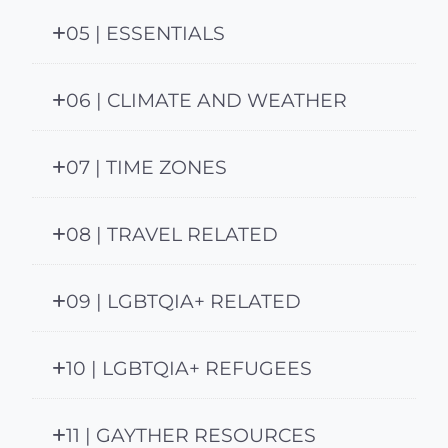
05 | ESSENTIALS
06 | CLIMATE AND WEATHER
07 | TIME ZONES
08 | TRAVEL RELATED
09 | LGBTQIA+ RELATED
10 | LGBTQIA+ REFUGEES
11 | GAYTHER RESOURCES