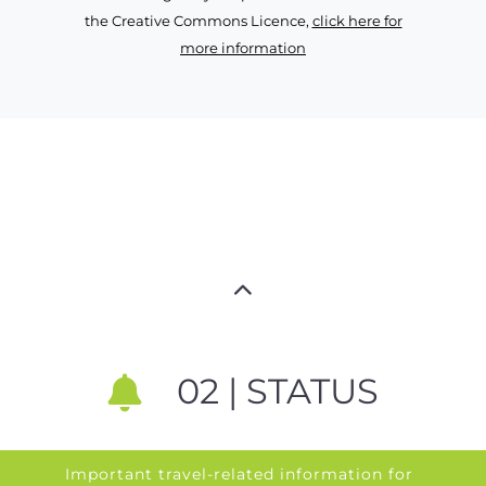
the Creative Commons Licence,
click here for
more information
02 | STATUS
Important travel-related information for