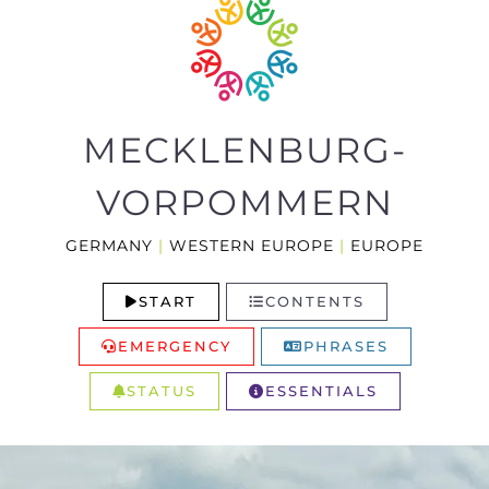
MECKLENBURG-
VORPOMMERN
GERMANY
|
WESTERN EUROPE
|
EUROPE
START
CONTENTS
EMERGENCY
PHRASES
STATUS
ESSENTIALS