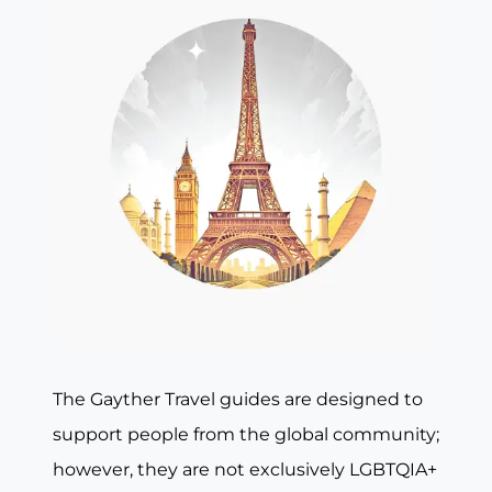
The Gayther Travel guides are designed to
support people from the global community;
however, they are not exclusively LGBTQIA+