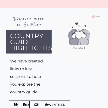
Discover more
on Gayther
COUNTRY
GUIDE
HIGHLIGHTS
We have created
links to key
sections to help
you explore the
country guide.
ABOUT
ESSENTIALS
PHRASES
WEATHER