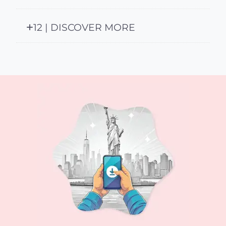
12 | DISCOVER MORE