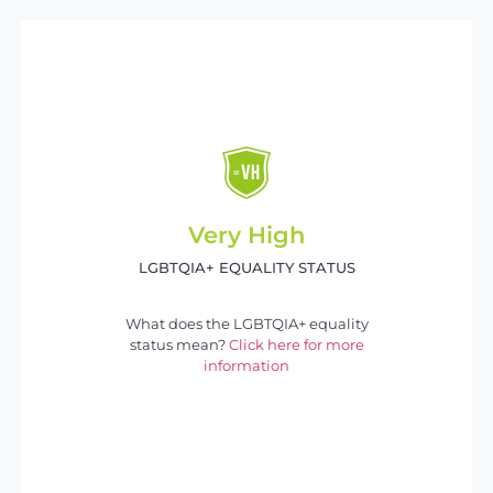
Very High
LGBTQIA+ EQUALITY STATUS
What does the LGBTQIA+ equality
status mean?
Click here for more
information