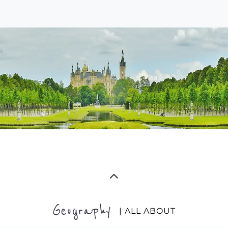
Geography
| ALL ABOUT