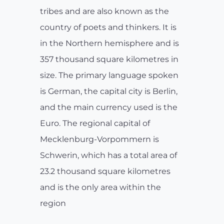
tribes and are also known as the
country of poets and thinkers. It is
in the Northern hemisphere and is
357 thousand square kilometres in
size. The primary language spoken
is German, the capital city is Berlin,
and the main currency used is the
Euro. The regional capital of
Mecklenburg-Vorpommern is
Schwerin, which has a total area of
23.2 thousand square kilometres
and is the only area within the
region