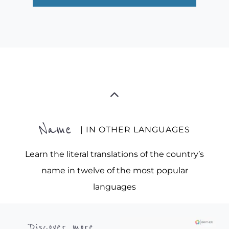
Name
| IN OTHER LANGUAGES
Learn the literal translations of the country’s
name in twelve of the most popular
languages
Discover more