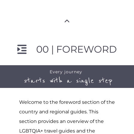
00 | FOREWORD
Every journey
starts with a single step
Welcome to the foreword section of the
country and regional guides. This
section provides an overview of the
LGBTQIA+ travel guides and the