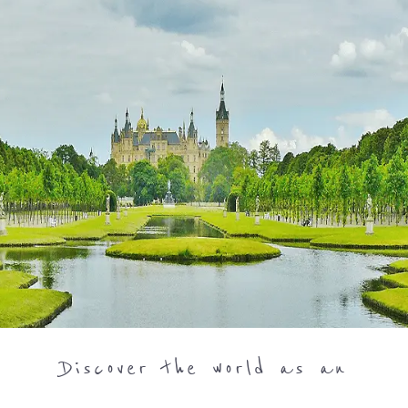
Discover the world as an