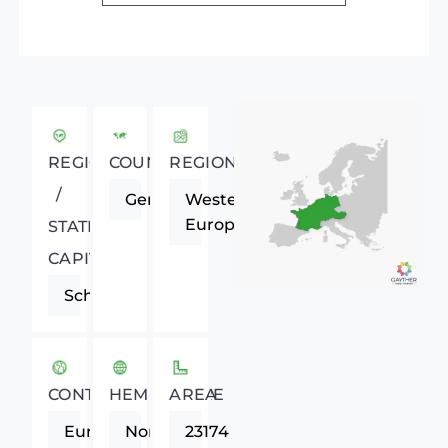
REGIONAL
COUNTRY
REGION
/
Germany
Western
Europe
STATE
CAPITAL
Schwerin
CONTINENT
HEMISPHERE
AREA
Europe
Northern
23174