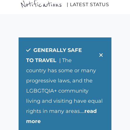
Notifications
| LATEST STATUS
GENERALLY SAFE
×
TO TRAVEL
| The
country has some or many
progressive laws, and the
LGBGTQIA+ community
living and visiting have equal
rights in many areas.
...
read
more