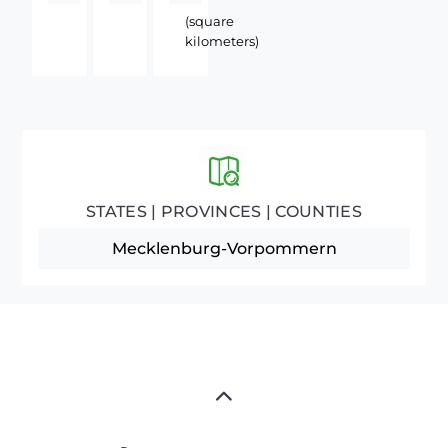
(square
kilometers)
STATES | PROVINCES | COUNTIES
Mecklenburg-Vorpommern