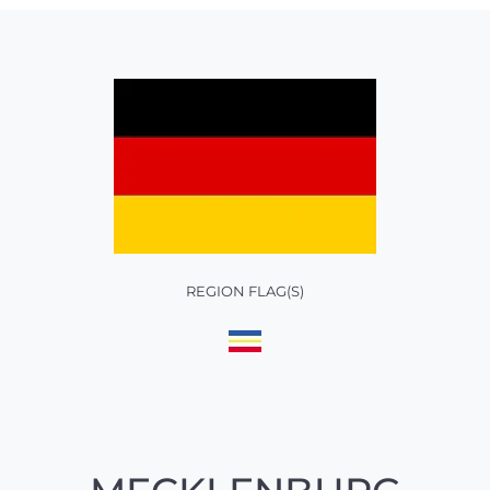
REGION FLAG(S)