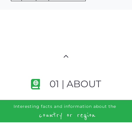
01 | ABOUT
Interesting facts and information about the
country or region