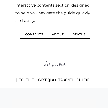
interactive contents section, designed
to help you navigate the guide quickly
and easily.
CONTENTS
ABOUT
STATUS
Welcome
| TO THE LGBTQIA+ TRAVEL GUIDE