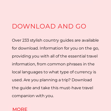
DOWNLOAD AND GO
Over 233 stylish country guides are available
for download. Information for you on the go,
providing you with all of the essential travel
information, from common phrases in the
local languages to what type of currency is
used. Are you planning a trip? Download
the guide and take this must-have travel
companion with you.
MORE