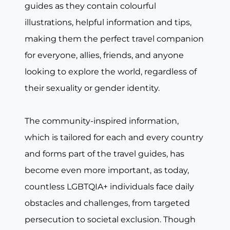
guides as they contain colourful
illustrations, helpful information and tips,
making them the perfect travel companion
for everyone, allies, friends, and anyone
looking to explore the world, regardless of
their sexuality or gender identity.
The community-inspired information,
which is tailored for each and every country
and forms part of the travel guides, has
become even more important, as today,
countless LGBTQIA+ individuals face daily
obstacles and challenges, from targeted
persecution to societal exclusion. Though