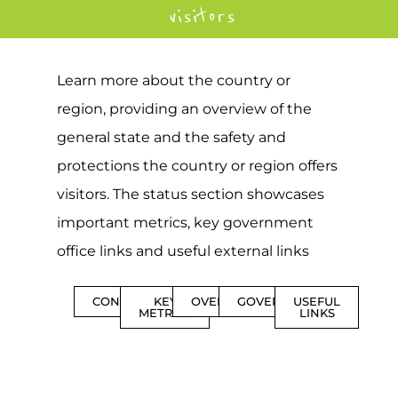
visitors
Learn more about the country or
region, providing an overview of the
general state and the safety and
protections the country or region offers
visitors. The status section showcases
important metrics, key government
office links and useful external links
CONTENTS
KEY
OVERVIEW
GOVERNMENT
USEFUL
METRICS
LINKS