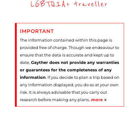
LGBTQIA+ traveller
IMPORTANT
The information contained within this page is
provided free of charge. Though we endeavour to
ensure that the data is accurate and kept up to
date,
Gayther does not provide any warranties
or guarantees for the completeness of any
information
. If you decide to plan a trip based on
any information displayed, you do so at your own
risk. It is always advisable that you carry out
×
research before making any plans
…
more