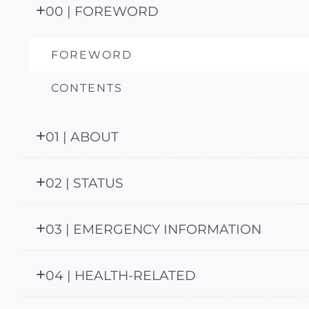
00 | FOREWORD
FOREWORD
CONTENTS
01 | ABOUT
02 | STATUS
03 | EMERGENCY INFORMATION
04 | HEALTH-RELATED