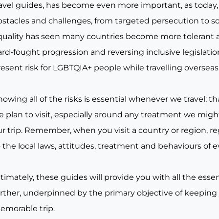
ravel guides, has become even more important, as today, 
bstacles and challenges, from targeted persecution to s
quality has seen many countries become more tolerant a
rd-fought progression and reversing inclusive legislation, 
esent risk for LGBTQIA+ people while travelling overseas
owing all of the risks is essential whenever we travel; tha
e plan to visit, especially around any treatment we migh
r trip. Remember, when you visit a country or region, re
 the local laws, attitudes, treatment and behaviours of e
timately, these guides will provide you with all the essen
urther, underpinned by the primary objective of keeping
emorable trip.