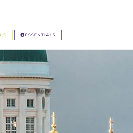
US
ESSENTIALS