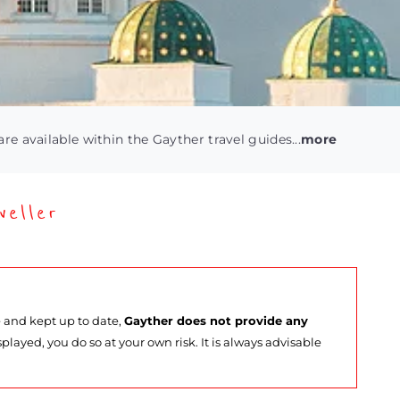
are available within the Gayther travel guides...
more
eller
e and kept up to date,
Gayther does not provide any
splayed, you do so at your own risk. It is always advisable