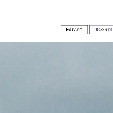
START
CONTE