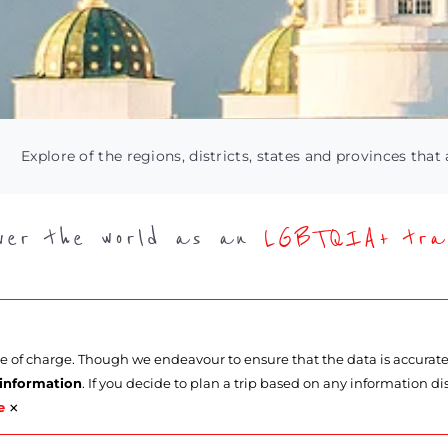
Explore of the regions, districts, states and provinces that 
over the world as an
LGBTQIA+ trav
ee of charge. Though we endeavour to ensure that the data is accurat
 information
. If you decide to plan a trip based on any information di
×
e