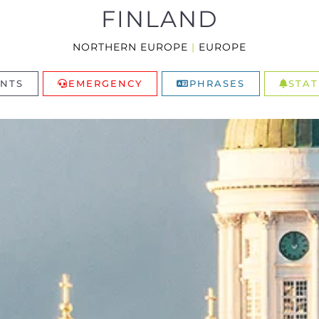
FINLAND
NORTHERN EUROPE
|
EUROPE
NTS
EMERGENCY
PHRASES
STAT