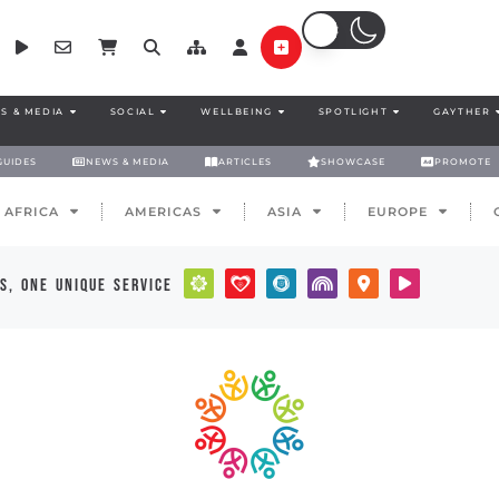
S & MEDIA
SOCIAL
WELLBEING
SPOTLIGHT
GAYTHER
GUIDES
NEWS & MEDIA
ARTICLES
SHOWCASE
PROMOTE
AFRICA
AMERICAS
ASIA
EUROPE
s, one unique service