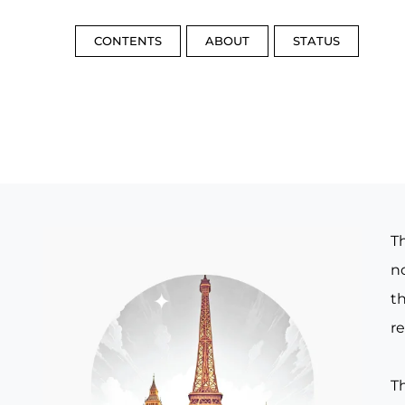
CONTENTS
ABOUT
STATUS
T
no
th
re
T