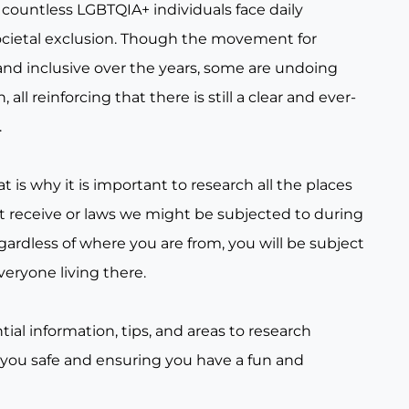
countless LGBTQIA+ individuals face daily
ocietal exclusion. Though the movement for
nd inclusive over the years, some are undoing
all reinforcing that there is still a clear and ever-
.
t is why it is important to research all the places
t receive or laws we might be subjected to during
gardless of where you are from, you will be subject
veryone living there.
tial information, tips, and areas to research
 you safe and ensuring you have a fun and