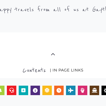
appy travels from all of us at Gayt
Contents
| IN PAGE LINKS