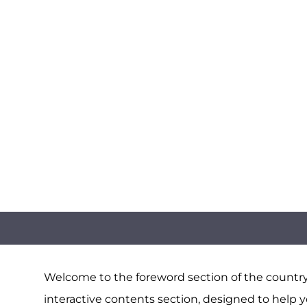
Welcome to the foreword section of the country 
interactive contents section, designed to help y