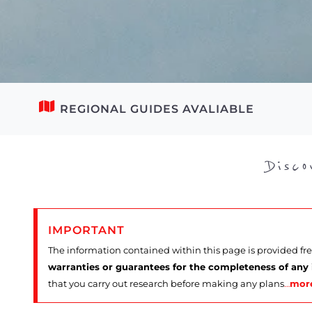
REGIONAL GUIDES AVALIABLE
Disc
IMPORTANT
The information contained within this page is provided fr
warranties or guarantees for the completeness of any
that you carry out research before making any plans
…
mor