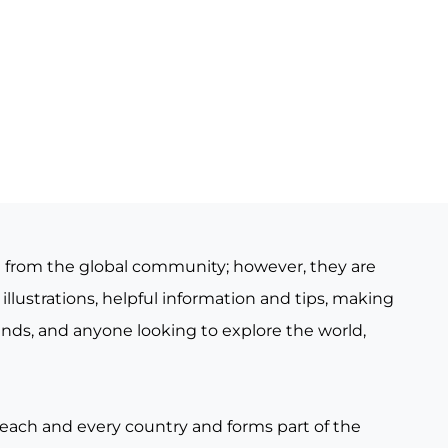
e from the global community; however, they are
illustrations, helpful information and tips, making
iends, and anyone looking to explore the world,
 each and every country and forms part of the