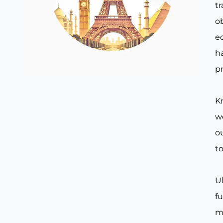
t
o
e
ha
pr
Kn
w
ou
to
Ul
f
m