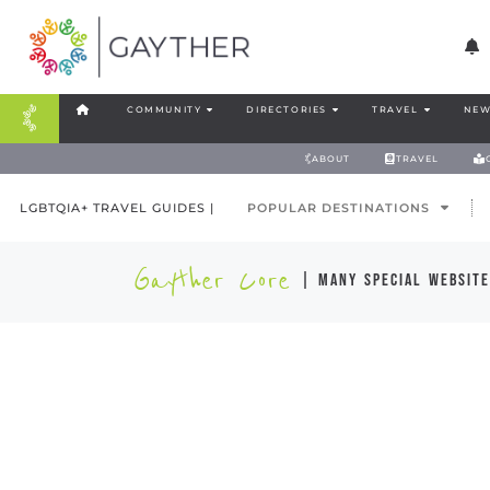
COMMUNITY
DIRECTORIES
TRAVEL
NEW
ABOUT
TRAVEL
LGBTQIA+ TRAVEL GUIDES |
POPULAR DESTINATIONS
Gayther Core
| many special website