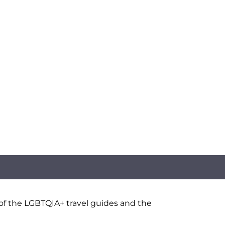
 of the LGBTQIA+ travel guides and the