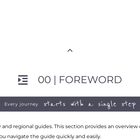
00 | FOREWORD
starts with a single step
Every journey
and regional guides. This section provides an overview
ou navigate the guide quickly and easily.