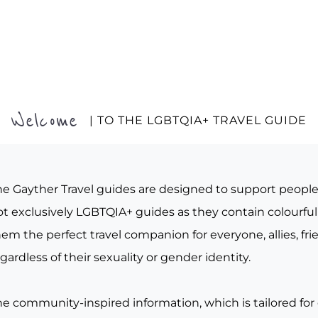
Welcome
| TO THE LGBTQIA+ TRAVEL GUIDE
he Gayther Travel guides are designed to support peopl
t exclusively LGBTQIA+ guides as they contain colourful 
em the perfect travel companion for everyone, allies, fr
gardless of their sexuality or gender identity.
he community-inspired information, which is tailored for