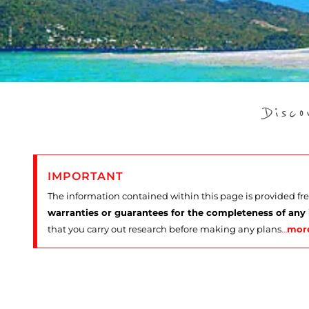
Disc
IMPORTANT
The information contained within this page is provided fr
warranties or guarantees for the completeness of any
that you carry out research before making any plans
…
mor