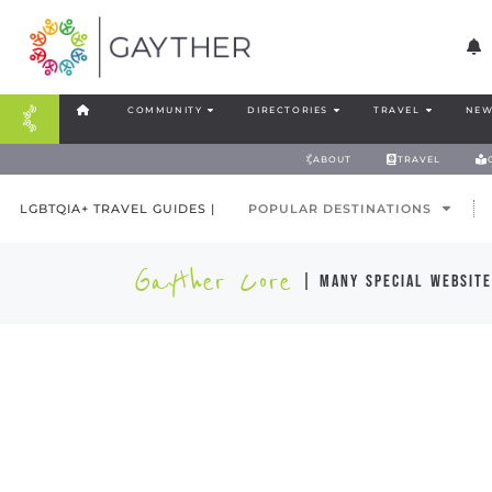
COMMUNITY
DIRECTORIES
TRAVEL
NEW
ABOUT
TRAVEL
LGBTQIA+ TRAVEL GUIDES |
POPULAR DESTINATIONS
Gayther Core
| many special website