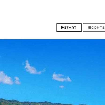
START
CONTE