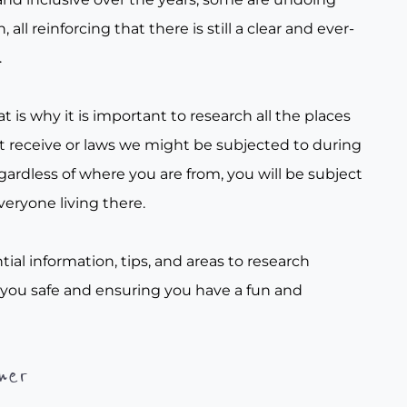
all reinforcing that there is still a clear and ever-
.
t is why it is important to research all the places
t receive or laws we might be subjected to during
gardless of where you are from, you will be subject
veryone living there.
tial information, tips, and areas to research
 you safe and ensuring you have a fun and
her