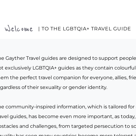
Welcome
| TO THE LGBTQIA+ TRAVEL GUIDE
he Gayther Travel guides are designed to support peopl
t exclusively LGBTQIA+ guides as they contain colourful 
em the perfect travel companion for everyone, allies, fr
gardless of their sexuality or gender identity.
he community-inspired information, which is tailored for
ravel guides, has become even more important, as today, 
bstacles and challenges, from targeted persecution to s
quality has seen many countries become more tolerant a