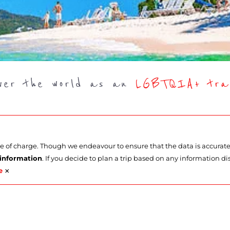
over the world as an
LGBTQIA+ trav
ee of charge. Though we endeavour to ensure that the data is accurat
 information
. If you decide to plan a trip based on any information di
×
e