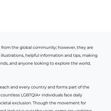
e from the global community; however, they are
illustrations, helpful information and tips, making
iends, and anyone looking to explore the world,
 each and every country and forms part of the
countless LGBTQIA+ individuals face daily
ocietal exclusion. Though the movement for
nd inclusive over the years, some are undoing