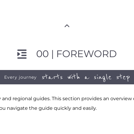
00 | FOREWORD
starts with a single step
Every journey
and regional guides. This section provides an overview
ou navigate the guide quickly and easily.