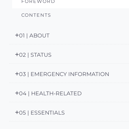
FOREWORD
CONTENTS
01 | ABOUT
02 | STATUS
03 | EMERGENCY INFORMATION
04 | HEALTH-RELATED
05 | ESSENTIALS