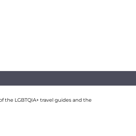
 of the LGBTQIA+ travel guides and the