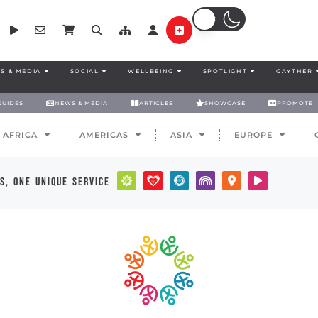
S & MEDIA
SOCIAL
WELLBEING
SPOTLIGHT
GAYTHER
GUIDES
NEWS & MEDIA
ARTICLES
SHOWCASE
PROMOTE
AFRICA
AMERICAS
ASIA
EUROPE
s, one unique service