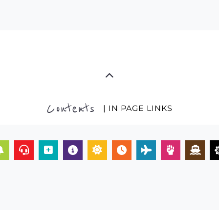
Contents
| IN PAGE LINKS