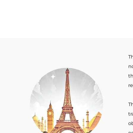
T
no
th
re
T
t
o
e