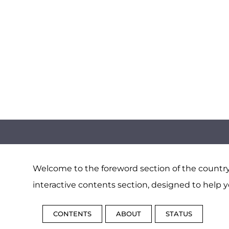
Welcome to the foreword section of the country 
interactive contents section, designed to help y
CONTENTS
ABOUT
STATUS