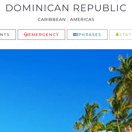
DOMINICAN REPUBLIC
CARIBBEAN
|
AMERICAS
NTS
EMERGENCY
PHRASES
STAT