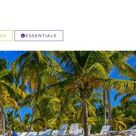
US
ESSENTIALS