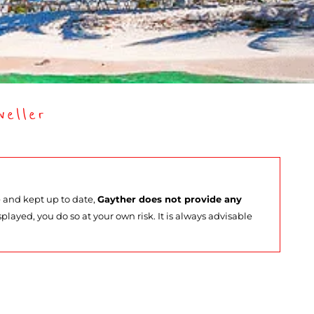
eller
e and kept up to date,
Gayther does not provide any
splayed, you do so at your own risk. It is always advisable