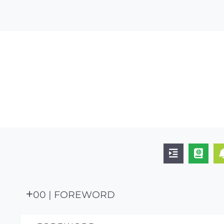
00 | FOREWORD