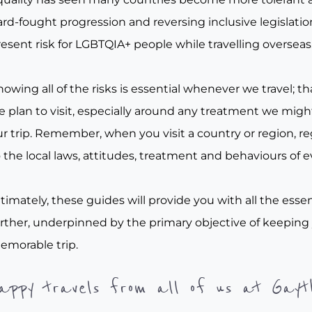
rd-fought progression and reversing inclusive legislation, 
esent risk for LGBTQIA+ people while travelling overseas
owing all of the risks is essential whenever we travel; tha
e plan to visit, especially around any treatment we migh
r trip. Remember, when you visit a country or region, re
 the local laws, attitudes, treatment and behaviours of e
timately, these guides will provide you with all the essen
urther, underpinned by the primary objective of keeping
emorable trip.
appy travels from all of us at Gayt