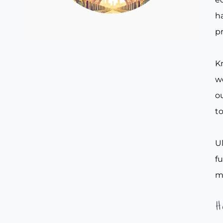
ha
pr
Kn
w
ou
to
Ul
f
m
H