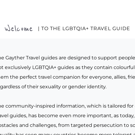
Welcome
| TO THE LGBTQIA+ TRAVEL GUIDE
he Gayther Travel guides are designed to support peopl
t exclusively LGBTQIA+ guides as they contain colourful 
em the perfect travel companion for everyone, allies, fr
gardless of their sexuality or gender identity.
he community-inspired information, which is tailored for
ravel guides, has become even more important, as today, 
bstacles and challenges, from targeted persecution to s
quality has seen many countries become more tolerant a