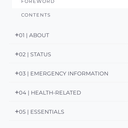
FOREWORD
CONTENTS
01 | ABOUT
02 | STATUS
03 | EMERGENCY INFORMATION
04 | HEALTH-RELATED
05 | ESSENTIALS