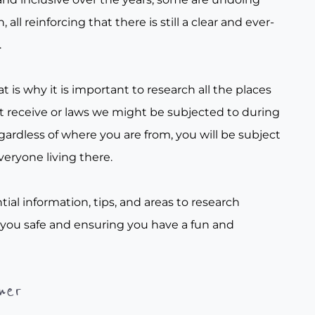
all reinforcing that there is still a clear and ever-
.
t is why it is important to research all the places
t receive or laws we might be subjected to during
gardless of where you are from, you will be subject
veryone living there.
tial information, tips, and areas to research
 you safe and ensuring you have a fun and
her