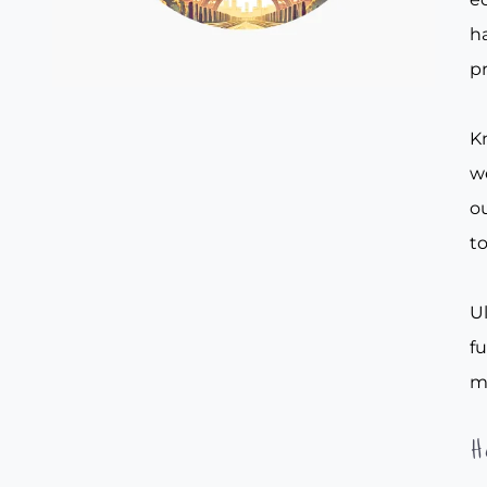
ha
pr
Kn
w
ou
to
Ul
f
m
H