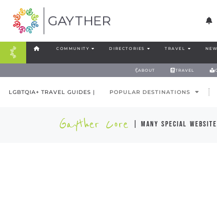
COMMUNITY
DIRECTORIES
TRAVEL
NEW
ABOUT
TRAVEL
LGBTQIA+ TRAVEL GUIDES |
POPULAR DESTINATIONS
Gayther Core
| many special website