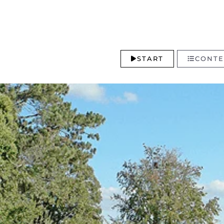
START
CONTE