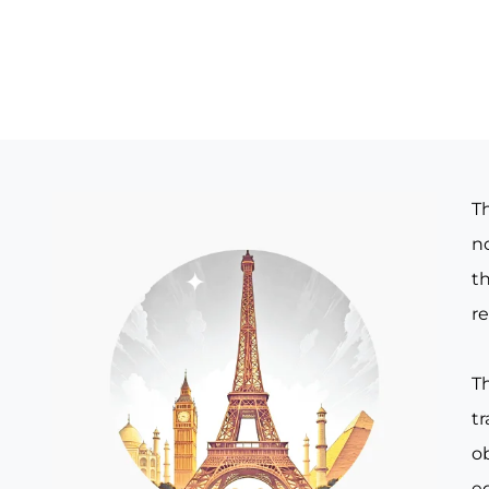
T
no
th
re
T
t
o
e