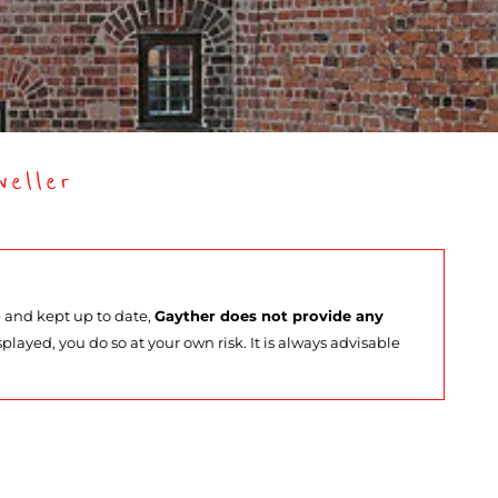
eller
e and kept up to date,
Gayther does not provide any
splayed, you do so at your own risk. It is always advisable