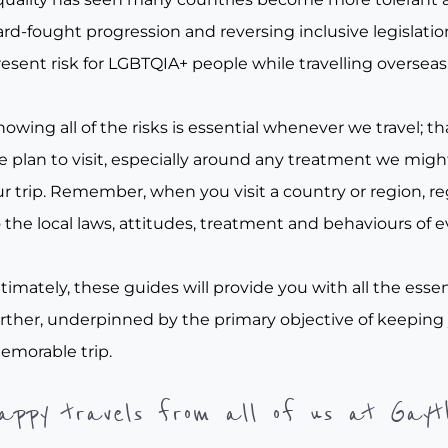
rd-fought progression and reversing inclusive legislation, 
esent risk for LGBTQIA+ people while travelling overseas
owing all of the risks is essential whenever we travel; tha
e plan to visit, especially around any treatment we migh
r trip. Remember, when you visit a country or region, re
 the local laws, attitudes, treatment and behaviours of e
timately, these guides will provide you with all the essen
urther, underpinned by the primary objective of keeping
emorable trip.
appy travels from all of us at Gayt