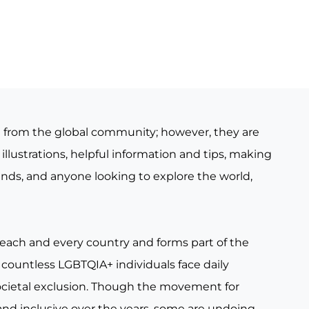
e from the global community; however, they are
illustrations, helpful information and tips, making
iends, and anyone looking to explore the world,
 each and every country and forms part of the
countless LGBTQIA+ individuals face daily
ocietal exclusion. Though the movement for
nd inclusive over the years, some are undoing