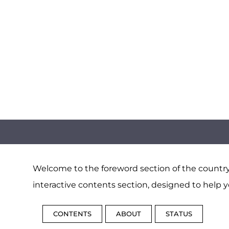
Welcome to the foreword section of the country 
interactive contents section, designed to help y
CONTENTS
ABOUT
STATUS