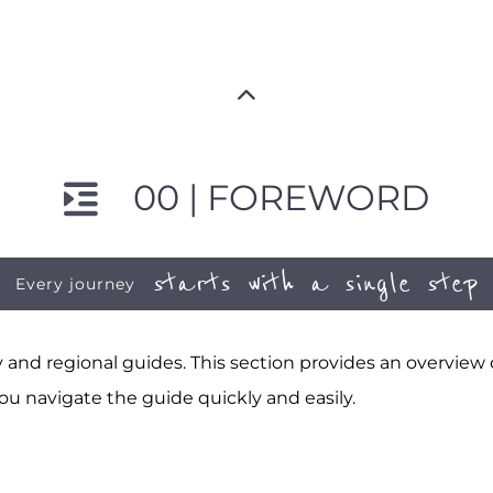
00 | FOREWORD
starts with a single step
Every journey
and regional guides. This section provides an overview
ou navigate the guide quickly and easily.