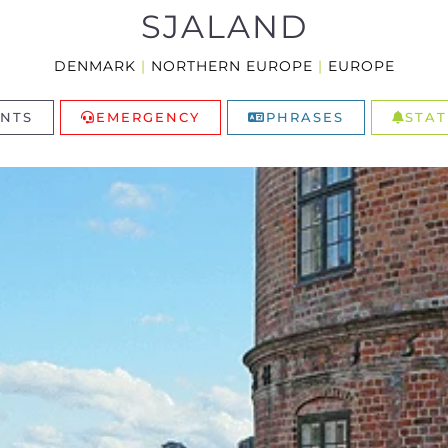
SJALAND
DENMARK
|
NORTHERN EUROPE
|
EUROPE
NTS
EMERGENCY
PHRASES
STAT