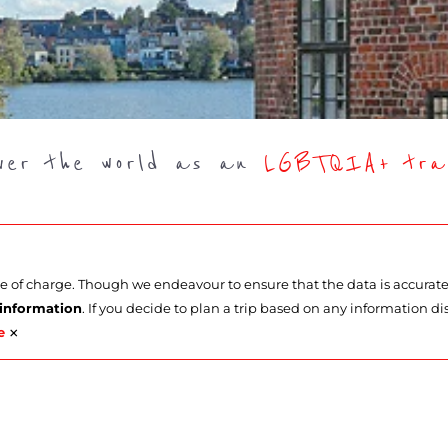
over the world as an
LGBTQIA+ trav
ee of charge. Though we endeavour to ensure that the data is accurat
 information
. If you decide to plan a trip based on any information di
×
e