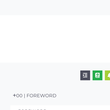
00 | FOREWORD