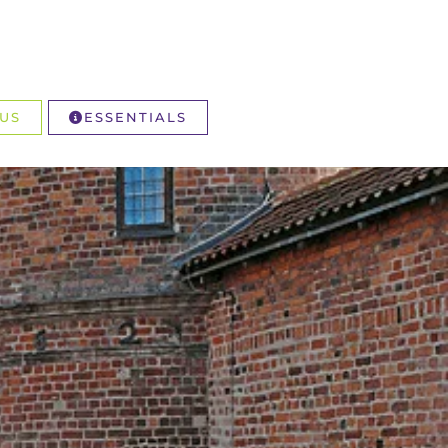
US
ESSENTIALS