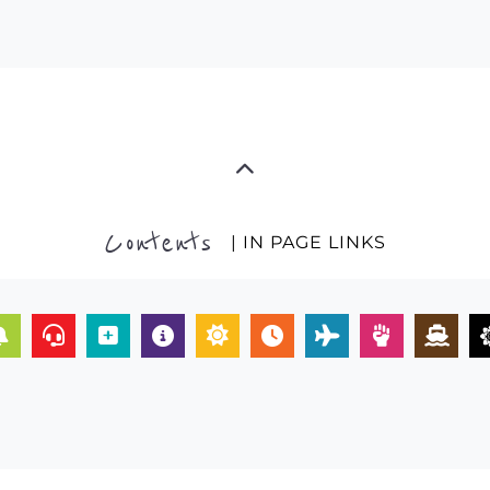
Contents
| IN PAGE LINKS