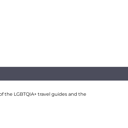
 of the LGBTQIA+ travel guides and the