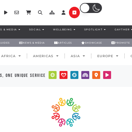
S & MEDIA
SOCIAL
WELLBEING
SPOTLIGHT
GAYTHER
GUIDES
NEWS & MEDIA
ARTICLES
SHOWCASE
PROMOTE
AFRICA
AMERICAS
ASIA
EUROPE
s, one unique service