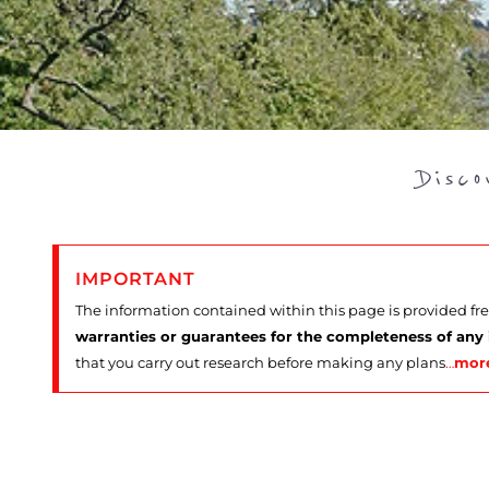
Disc
IMPORTANT
The information contained within this page is provided fr
warranties or guarantees for the completeness of any
that you carry out research before making any plans
…
mor