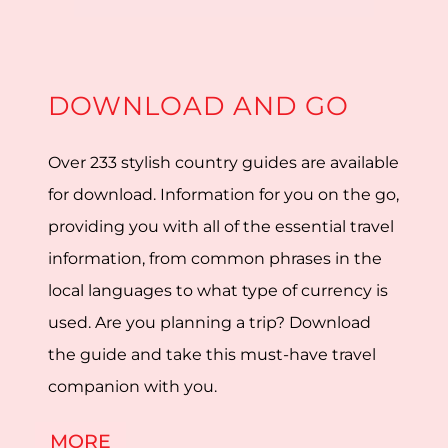
DOWNLOAD AND GO
Over 233 stylish country guides are available
for download. Information for you on the go,
providing you with all of the essential travel
information, from common phrases in the
local languages to what type of currency is
used. Are you planning a trip? Download
the guide and take this must-have travel
companion with you.
MORE