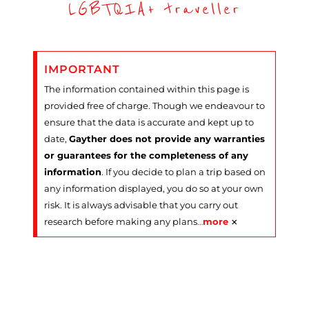
LGBTQIA+ traveller
IMPORTANT
The information contained within this page is
provided free of charge. Though we endeavour to
ensure that the data is accurate and kept up to
date,
Gayther does not provide any warranties
or guarantees for the completeness of any
information
. If you decide to plan a trip based on
any information displayed, you do so at your own
risk. It is always advisable that you carry out
×
research before making any plans
…
more