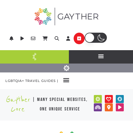
LGBTQIA+ TRAVEL GUIDES |
Gayther
| many special websites,
Core
one unique service