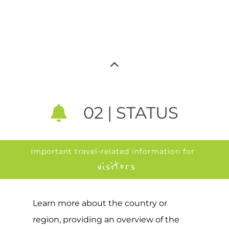
02 | STATUS
Important travel-related information for
visitors
Learn more about the country or
region, providing an overview of the