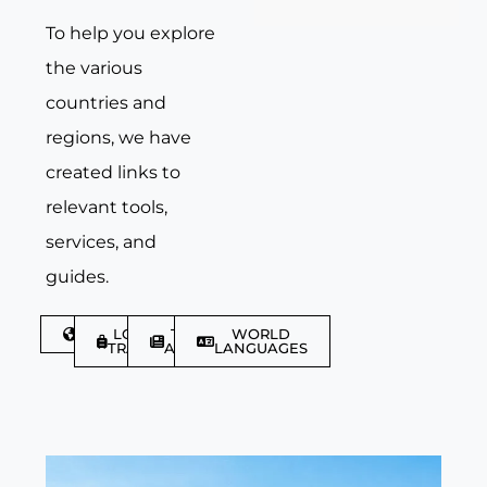
To help you explore
the various
countries and
regions, we have
created links to
relevant tools,
services, and
guides.
DISCOVER
LGBTQIA+
TRAVEL
WORLD
TRAVELLER
ARTICLES
LANGUAGES