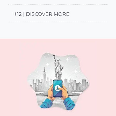
12 | DISCOVER MORE