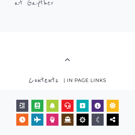
at Gayther
Contents
| IN PAGE LINKS