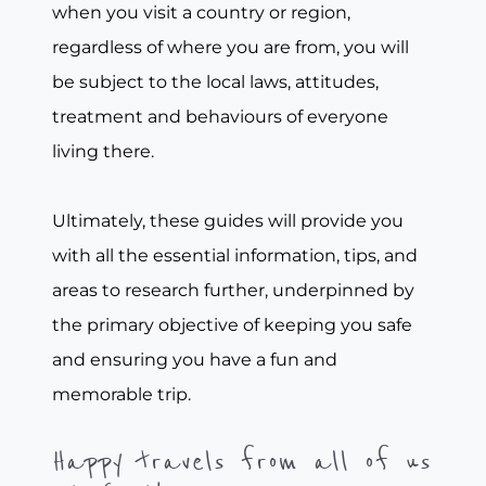
when you visit a country or region,
regardless of where you are from, you will
be subject to the local laws, attitudes,
treatment and behaviours of everyone
living there.
Ultimately, these guides will provide you
with all the essential information, tips, and
areas to research further, underpinned by
the primary objective of keeping you safe
and ensuring you have a fun and
memorable trip.
Happy travels from all of us