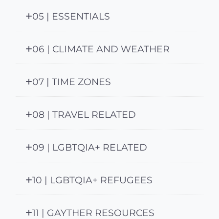
05 | ESSENTIALS
06 | CLIMATE AND WEATHER
07 | TIME ZONES
08 | TRAVEL RELATED
09 | LGBTQIA+ RELATED
10 | LGBTQIA+ REFUGEES
11 | GAYTHER RESOURCES