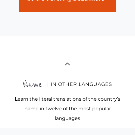
Name
| IN OTHER LANGUAGES
Learn the literal translations of the country’s
name in twelve of the most popular
languages