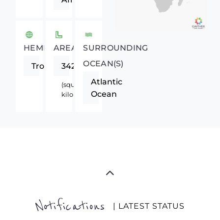
HEMISPHERE
AREA
SURROUNDING
OCEAN(S)
Tropics
342000
Atlantic
(square
Ocean
kilometers)
Notifications
| LATEST STATUS