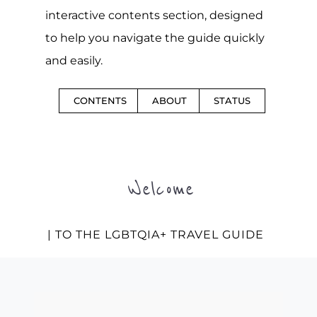
interactive contents section, designed
to help you navigate the guide quickly
and easily.
CONTENTS
ABOUT
STATUS
Welcome
| TO THE LGBTQIA+ TRAVEL GUIDE