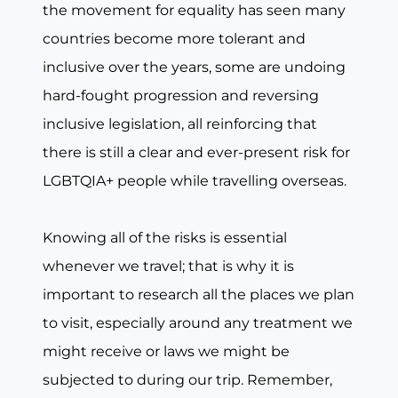
the movement for equality has seen many
countries become more tolerant and
inclusive over the years, some are undoing
hard-fought progression and reversing
inclusive legislation, all reinforcing that
there is still a clear and ever-present risk for
LGBTQIA+ people while travelling overseas.
Knowing all of the risks is essential
whenever we travel; that is why it is
important to research all the places we plan
to visit, especially around any treatment we
might receive or laws we might be
subjected to during our trip. Remember,