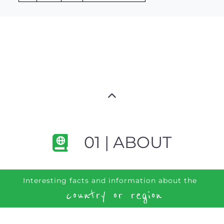
01 | ABOUT
Interesting facts and information about the
country or region