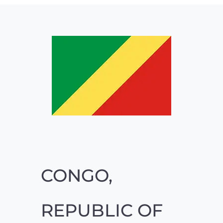
CONGO,
REPUBLIC OF