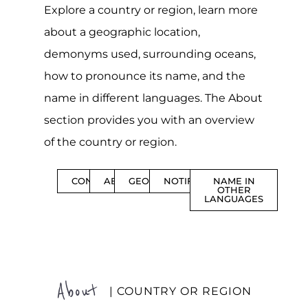
Explore a country or region, learn more
about a geographic location,
demonyms used, surrounding oceans,
how to pronounce its name, and the
name in different languages. The About
section provides you with an overview
of the country or region.
CONTENTS
ABOUT
GEOGRAPHY
NOTIFICATIONS
NAME IN
OTHER
LANGUAGES
About
| COUNTRY OR REGION