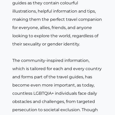
guides as they contain colourful
illustrations, helpful information and tips,
making them the perfect travel companion
for everyone, allies, friends, and anyone
looking to explore the world, regardless of
their sexuality or gender identity.
The community-inspired information,
which is tailored for each and every country
and forms part of the travel guides, has
become even more important, as today,
countless LGBTQIA+ individuals face daily
obstacles and challenges, from targeted
persecution to societal exclusion. Though