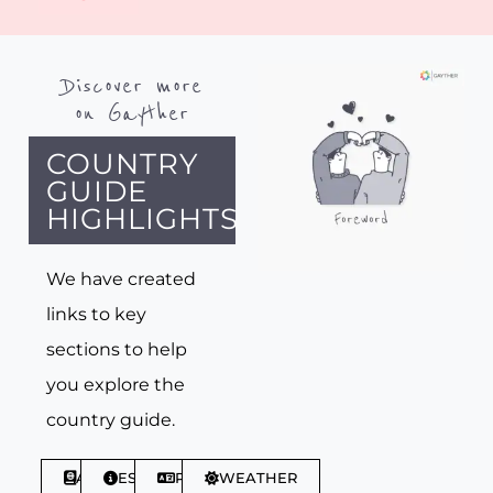
Discover more
on Gayther
COUNTRY
GUIDE
HIGHLIGHTS
We have created
links to key
sections to help
you explore the
country guide.
ABOUT
ESSENTIALS
PHRASES
WEATHER