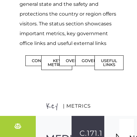
general state and the safety and
protections the country or region offers
visitors. The status section showcases
important metrics, key government
office links and useful external links
CONTENTS
KEY
OVERVIEW
GOVERNMENT
USEFUL
METRICS
LINKS
Key
| METRICS
C.171.1
NO