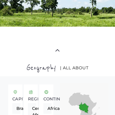
Geography
| ALL ABOUT
CAPITAL
REGION
CONTINENT
Brazzaville
Central
Africa
Africa