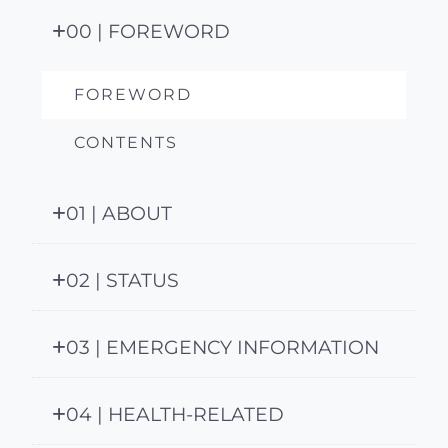
00 | FOREWORD
FOREWORD
CONTENTS
01 | ABOUT
02 | STATUS
03 | EMERGENCY INFORMATION
04 | HEALTH-RELATED