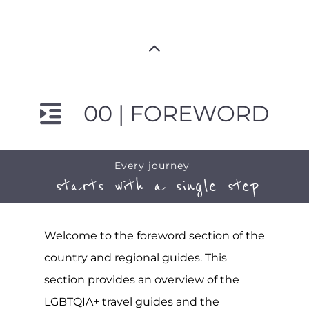
00 | FOREWORD
Every journey
starts with a single step
Welcome to the foreword section of the
country and regional guides. This
section provides an overview of the
LGBTQIA+ travel guides and the