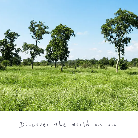
Discover the world as an