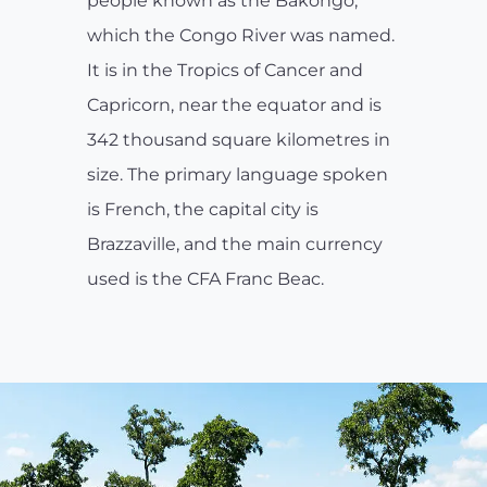
people known as the Bakongo,
which the Congo River was named.
It is in the Tropics of Cancer and
Capricorn, near the equator and is
342 thousand square kilometres in
size. The primary language spoken
is French, the capital city is
Brazzaville, and the main currency
used is the CFA Franc Beac.