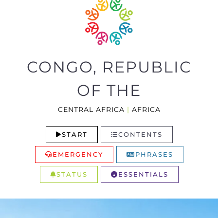
CONGO, REPUBLIC
OF THE
CENTRAL AFRICA
|
AFRICA
START
CONTENTS
EMERGENCY
PHRASES
STATUS
ESSENTIALS