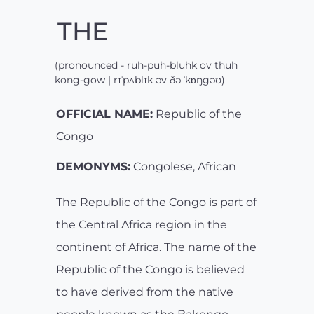
THE
(pronounced - ruh-puh-bluhk ov thuh
kong-gow | rɪˈpʌblɪk əv ðə ˈkɒŋgəʊ)
OFFICIAL NAME:
Republic of the
Congo
DEMONYMS:
Congolese, African
The Republic of the Congo is part of
the Central Africa region in the
continent of Africa. The name of the
Republic of the Congo is believed
to have derived from the native