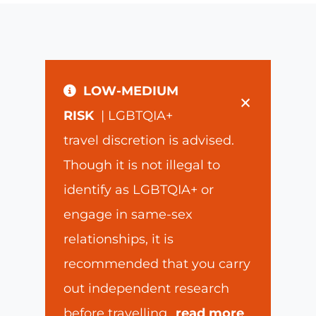
LOW-MEDIUM
×
RISK
| LGBTQIA+
travel discretion is advised.
Though it is not illegal to
identify as LGBTQIA+ or
engage in same-sex
relationships, it is
recommended that you carry
out independent research
before travelling
...
read more