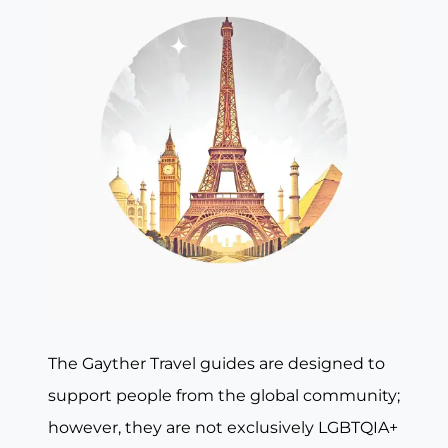
The Gayther Travel guides are designed to
support people from the global community;
however, they are not exclusively LGBTQIA+