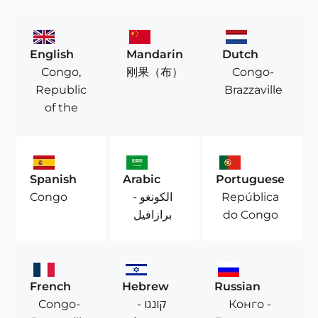
English
Mandarin
Dutch
Congo,
Congo-
刚果（布）
Republic
Brazzaville
of the
Spanish
Arabic
Portuguese
الكونغو -
República
Congo
برازافيل
do Congo
French
Hebrew
Russian
Congo-
קונגו -
Конго -