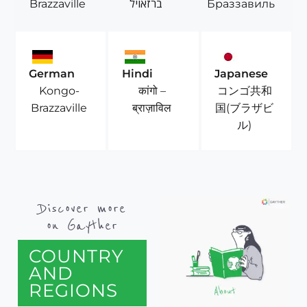
Brazzaville
ברזאויל
Браззавиль
German
Hindi
Japanese
Kongo-
कांगो –
コンゴ共和
Brazzaville
ब्राज़ाविल
国(ブラザビ
ル)
Discover more
on Gayther
COUNTRY
AND
REGIONS