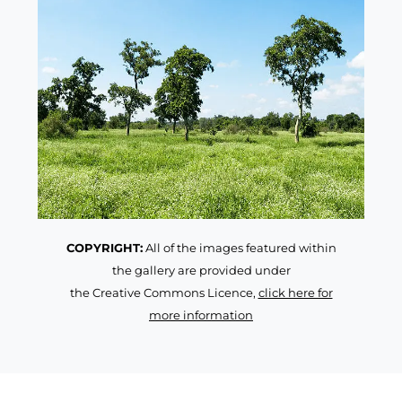
COPYRIGHT:
All of the images featured within
the gallery are provided under
the Creative Commons Licence,
click here for
more information