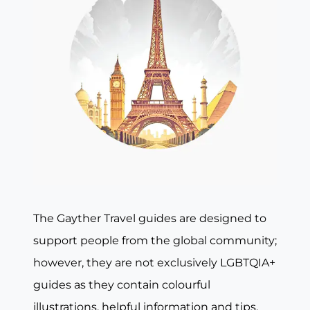
The Gayther Travel guides are designed to
support people from the global community;
however, they are not exclusively LGBTQIA+
guides as they contain colourful
illustrations, helpful information and tips,