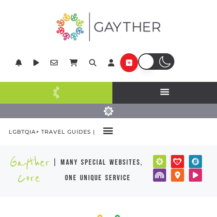
LGBTQIA+ TRAVEL GUIDES |
Gayther
| many special websites,
Core
one unique service