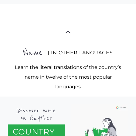
Name
| IN OTHER LANGUAGES
Learn the literal translations of the country’s
name in twelve of the most popular
languages
Discover more
on Gayther
COUNTRY