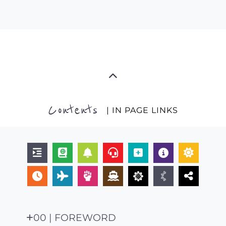
Contents
| IN PAGE LINKS
00 | FOREWORD