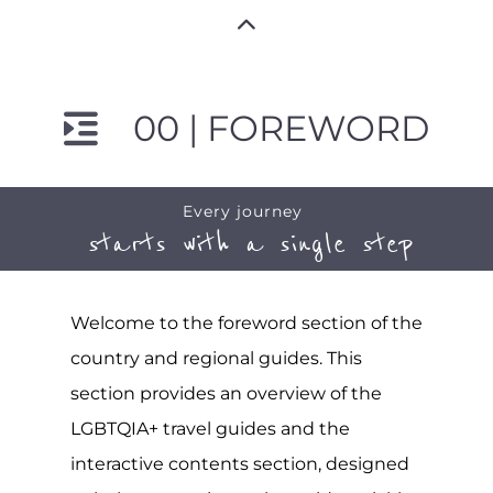
00 | FOREWORD
Every journey
starts with a single step
Welcome to the foreword section of the
country and regional guides. This
section provides an overview of the
LGBTQIA+ travel guides and the
interactive contents section, designed