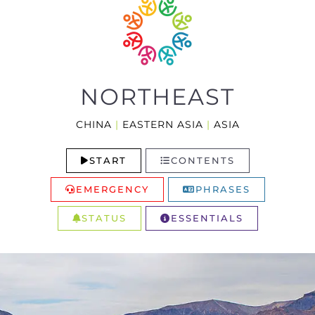
NORTHEAST
CHINA
|
EASTERN ASIA
|
ASIA
START
CONTENTS
EMERGENCY
PHRASES
STATUS
ESSENTIALS