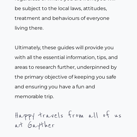
be subject to the local laws, attitudes,
treatment and behaviours of everyone
living there.
Ultimately, these guides will provide you
with all the essential information, tips, and
areas to research further, underpinned by
the primary objective of keeping you safe
and ensuring you have a fun and
memorable trip.
Happy travels from all of us
at Gayther