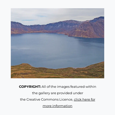
COPYRIGHT:
All of the images featured within
the gallery are provided under
the Creative Commons Licence,
click here for
more information