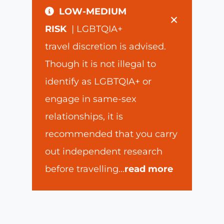
LOW-MEDIUM
×
RISK
| LGBTQIA+
travel discretion is advised.
Though it is not illegal to
identify as LGBTQIA+ or
engage in same-sex
relationships, it is
recommended that you carry
out independent research
before travelling
...
read more