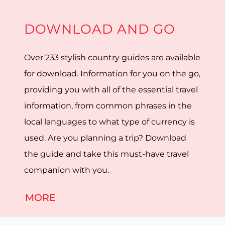
DOWNLOAD AND GO
Over 233 stylish country guides are available
for download. Information for you on the go,
providing you with all of the essential travel
information, from common phrases in the
local languages to what type of currency is
used. Are you planning a trip? Download
the guide and take this must-have travel
companion with you.
MORE