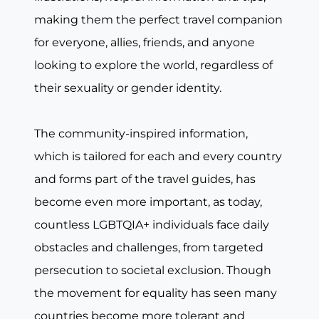
making them the perfect travel companion
for everyone, allies, friends, and anyone
looking to explore the world, regardless of
their sexuality or gender identity.
The community-inspired information,
which is tailored for each and every country
and forms part of the travel guides, has
become even more important, as today,
countless LGBTQIA+ individuals face daily
obstacles and challenges, from targeted
persecution to societal exclusion. Though
the movement for equality has seen many
countries become more tolerant and