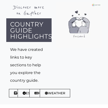
Discover more
on Gayther
COUNTRY
GUIDE
HIGHLIGHTS
We have created
links to key
sections to help
you explore the
country guide.
ABOUT
ESSENTIALS
PHRASES
WEATHER