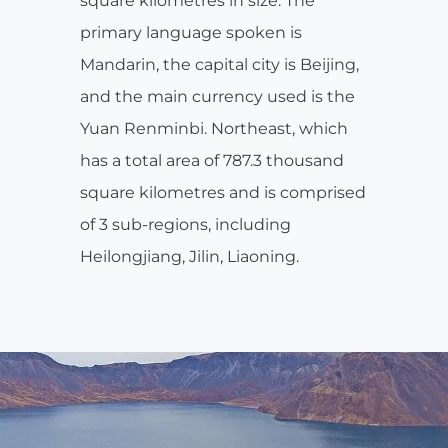
square kilometres in size. The
primary language spoken is
Mandarin, the capital city is Beijing,
and the main currency used is the
Yuan Renminbi. Northeast, which
has a total area of 787.3 thousand
square kilometres and is comprised
of 3 sub-regions, including
Heilongjiang, Jilin, Liaoning.