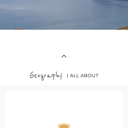
Geography
| ALL ABOUT