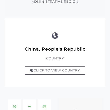
ADMINISTRATIVE REGION
China, People's Republic
COUNTRY
CLICK TO VIEW COUNTRY