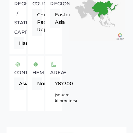
REGIONAL
COUNTRY
REGION
/
China,
Eastern
People's
Asia
STATE
Republic
CAPITAL
Harbin
CONTINENT
HEMISPHERE
AREA
Asia
Northern
787300
(square
kilometers)