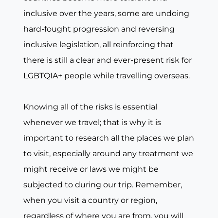
inclusive over the years, some are undoing
hard-fought progression and reversing
inclusive legislation, all reinforcing that
there is still a clear and ever-present risk for
LGBTQIA+ people while travelling overseas.
Knowing all of the risks is essential
whenever we travel; that is why it is
important to research all the places we plan
to visit, especially around any treatment we
might receive or laws we might be
subjected to during our trip. Remember,
when you visit a country or region,
regardless of where you are from, you will