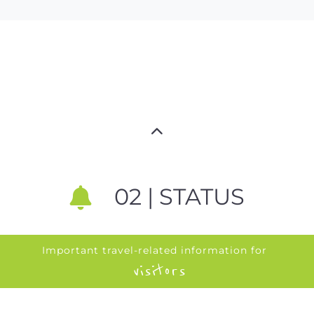
02 | STATUS
Important travel-related information for
visitors