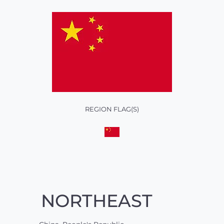
REGION FLAG(S)
NORTHEAST