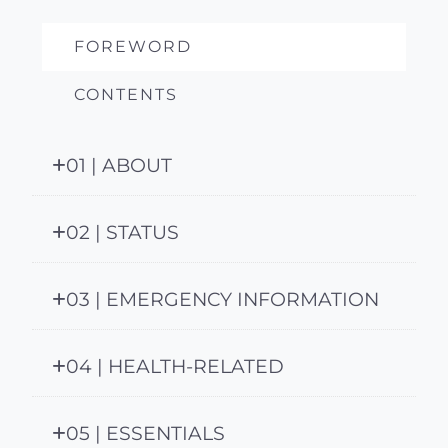
FOREWORD
CONTENTS
01 | ABOUT
02 | STATUS
03 | EMERGENCY INFORMATION
04 | HEALTH-RELATED
05 | ESSENTIALS