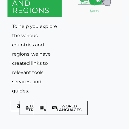
AND
REGIONS
To help you explore
the various
countries and
regions, we have
created links to
relevant tools,
services, and
guides.
DISCOVER
LGBTQIA+
TRAVEL
WORLD
TRAVELLER
ARTICLES
LANGUAGES