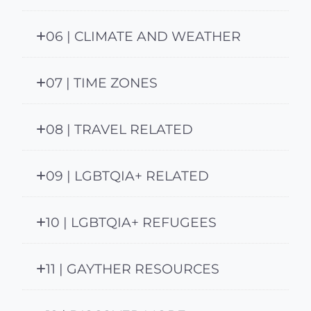
06 | CLIMATE AND WEATHER
07 | TIME ZONES
08 | TRAVEL RELATED
09 | LGBTQIA+ RELATED
10 | LGBTQIA+ REFUGEES
11 | GAYTHER RESOURCES