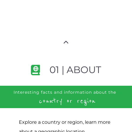
01 | ABOUT
Interesting facts and information about the
country or region
Explore a country or region, learn more
about a geographic location,