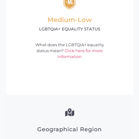
Medium-Low
LGBTQIA+ EQUALITY STATUS
What does the LGBTQIA+ equality
status mean?
Click here for more
information
Geographical Region