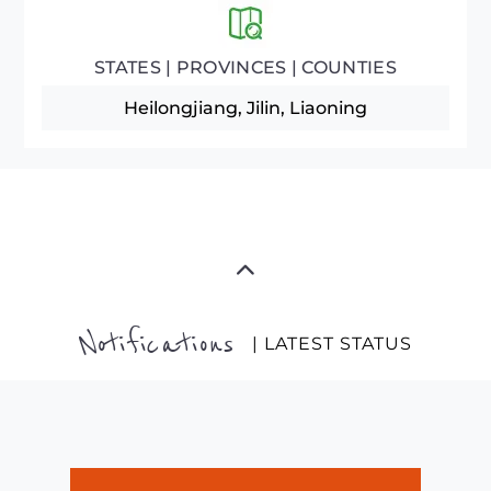
STATES | PROVINCES | COUNTIES
Heilongjiang, Jilin, Liaoning
Notifications
| LATEST STATUS