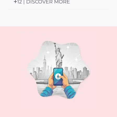
12 | DISCOVER MORE