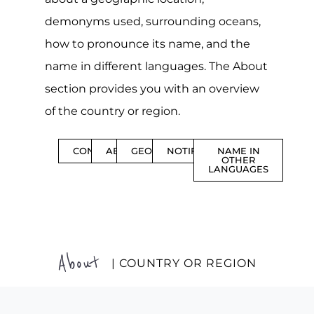
demonyms used, surrounding oceans,
how to pronounce its name, and the
name in different languages. The About
section provides you with an overview
of the country or region.
CONTENTS
ABOUT
GEOGRAPHY
NOTIFICATIONS
NAME IN
OTHER
LANGUAGES
About
| COUNTRY OR REGION