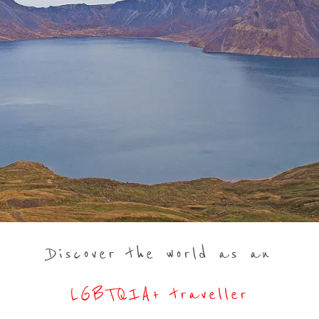
Discover the world as an
LGBTQIA+ traveller