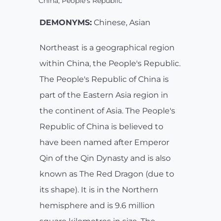
China, People's Republic
DEMONYMS:
Chinese, Asian
Northeast is a geographical region
within China, the People's Republic.
The People's Republic of China is
part of the Eastern Asia region in
the continent of Asia. The People's
Republic of China is believed to
have been named after Emperor
Qin of the Qin Dynasty and is also
known as The Red Dragon (due to
its shape). It is in the Northern
hemisphere and is 9.6 million