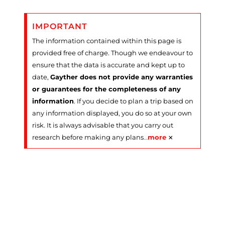
IMPORTANT
The information contained within this page is
provided free of charge. Though we endeavour to
ensure that the data is accurate and kept up to
date,
Gayther does not provide any warranties
or guarantees for the completeness of any
information
. If you decide to plan a trip based on
any information displayed, you do so at your own
risk. It is always advisable that you carry out
×
research before making any plans
…
more