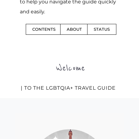
to help you navigate the guide quickly
and easily.
CONTENTS
ABOUT
STATUS
Welcome
| TO THE LGBTQIA+ TRAVEL GUIDE