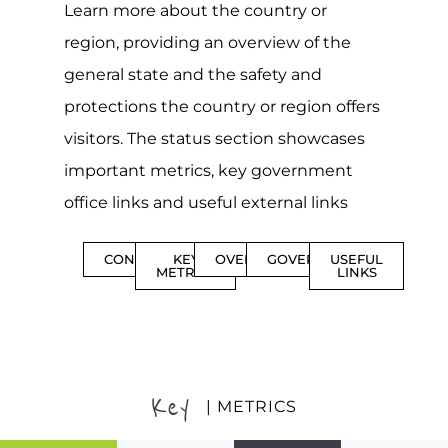
Learn more about the country or
region, providing an overview of the
general state and the safety and
protections the country or region offers
visitors. The status section showcases
important metrics, key government
office links and useful external links
CONTENTS
KEY
OVERVIEW
GOVERNMENT
USEFUL
METRICS
LINKS
Key
| METRICS