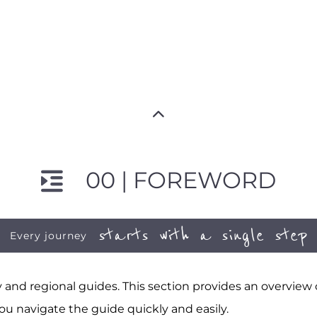
00 | FOREWORD
starts with a single step
Every journey
and regional guides. This section provides an overview
ou navigate the guide quickly and easily.