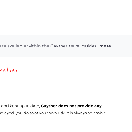
are available within the Gayther travel guides...
more
eller
e and kept up to date,
Gayther does not provide any
splayed, you do so at your own risk. It is always advisable