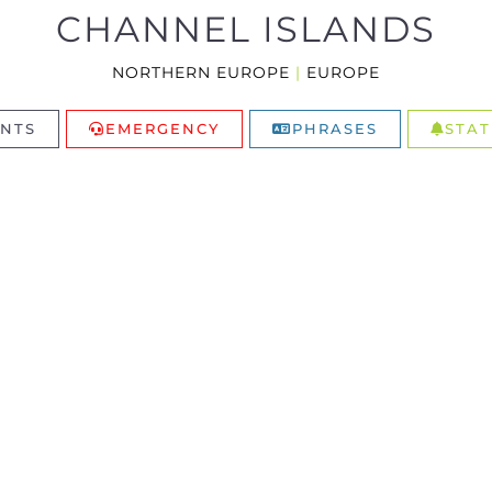
CHANNEL ISLANDS
NORTHERN EUROPE
|
EUROPE
NTS
EMERGENCY
PHRASES
STAT