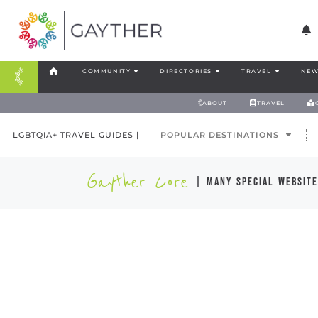
COMMUNITY
DIRECTORIES
TRAVEL
NEW
ABOUT
TRAVEL
LGBTQIA+ TRAVEL GUIDES |
POPULAR DESTINATIONS
Gayther Core
| many special website