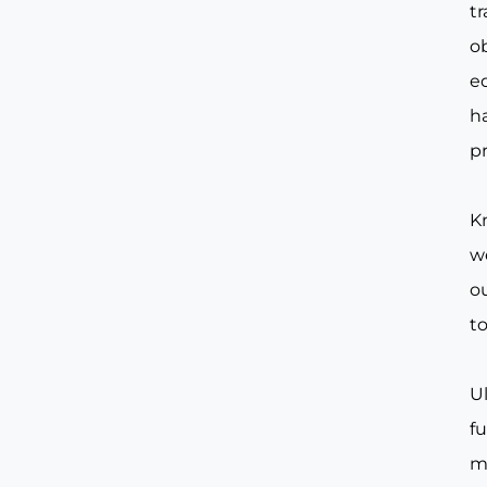
t
o
e
ha
pr
Kn
w
ou
to
Ul
f
m