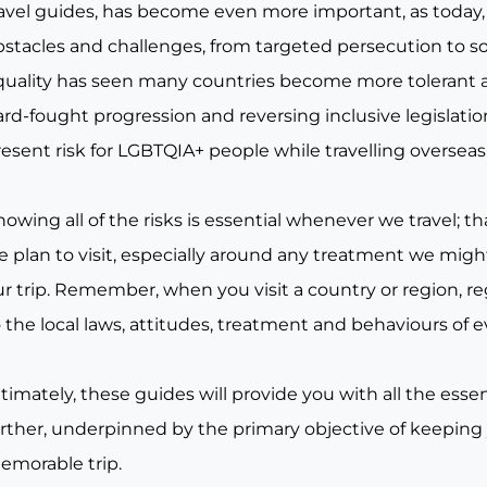
ravel guides, has become even more important, as today, 
bstacles and challenges, from targeted persecution to s
quality has seen many countries become more tolerant a
rd-fought progression and reversing inclusive legislation, 
esent risk for LGBTQIA+ people while travelling overseas
owing all of the risks is essential whenever we travel; tha
e plan to visit, especially around any treatment we migh
r trip. Remember, when you visit a country or region, re
 the local laws, attitudes, treatment and behaviours of e
timately, these guides will provide you with all the essen
urther, underpinned by the primary objective of keeping
emorable trip.