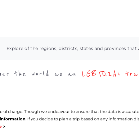
Explore of the regions, districts, states and provinces that 
over the world as an
LGBTQIA+ trav
ee of charge. Though we endeavour to ensure that the data is accurat
 information
. If you decide to plan a trip based on any information di
×
e