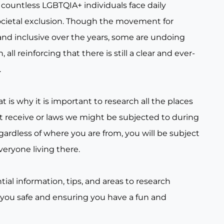
countless LGBTQIA+ individuals face daily
ocietal exclusion. Though the movement for
nd inclusive over the years, some are undoing
all reinforcing that there is still a clear and ever-
.
t is why it is important to research all the places
t receive or laws we might be subjected to during
gardless of where you are from, you will be subject
veryone living there.
tial information, tips, and areas to research
 you safe and ensuring you have a fun and