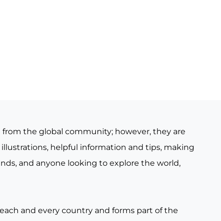
e from the global community; however, they are
illustrations, helpful information and tips, making
iends, and anyone looking to explore the world,
 each and every country and forms part of the