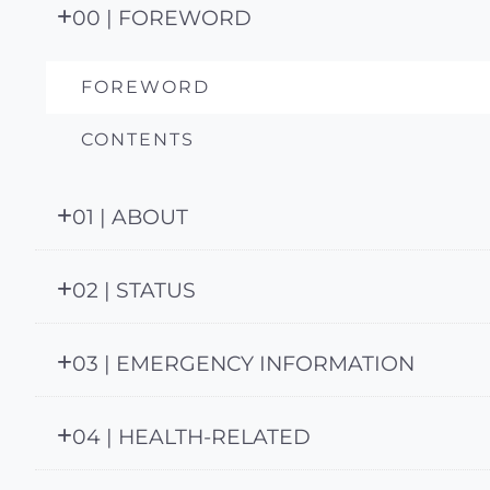
00 | FOREWORD
FOREWORD
CONTENTS
01 | ABOUT
02 | STATUS
03 | EMERGENCY INFORMATION
04 | HEALTH-RELATED