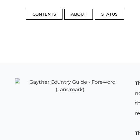
CONTENTS
ABOUT
STATUS
T
no
th
re
T