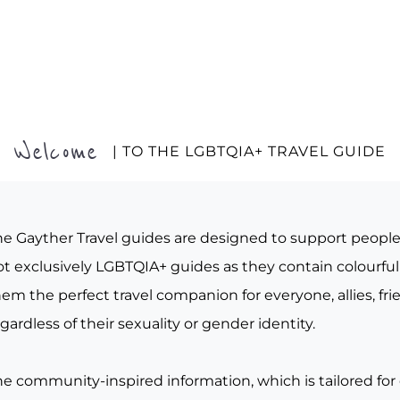
Welcome
| TO THE LGBTQIA+ TRAVEL GUIDE
he Gayther Travel guides are designed to support peopl
t exclusively LGBTQIA+ guides as they contain colourful 
em the perfect travel companion for everyone, allies, fr
gardless of their sexuality or gender identity.
he community-inspired information, which is tailored for