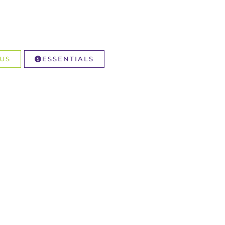
US
ESSENTIALS