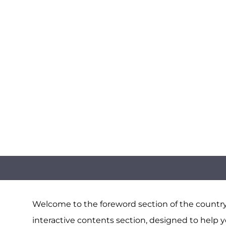
Welcome to the foreword section of the country 
interactive contents section, designed to help y