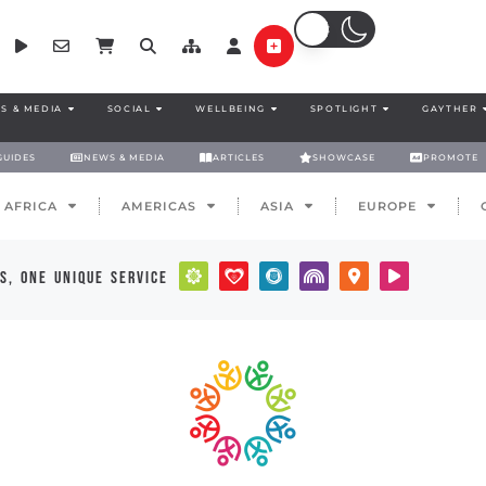
S & MEDIA
SOCIAL
WELLBEING
SPOTLIGHT
GAYTHER
GUIDES
NEWS & MEDIA
ARTICLES
SHOWCASE
PROMOTE
AFRICA
AMERICAS
ASIA
EUROPE
s, one unique service