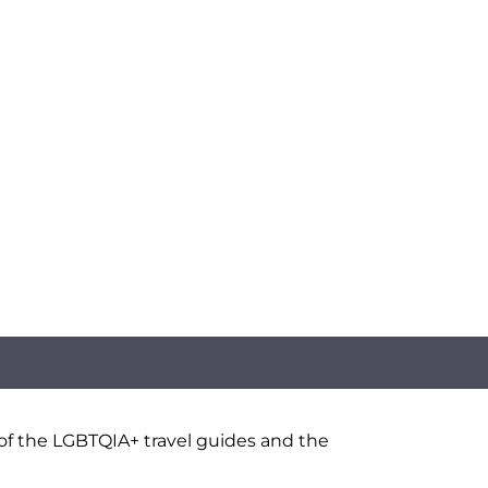
 of the LGBTQIA+ travel guides and the