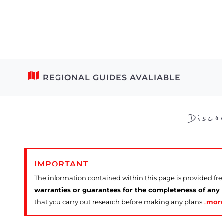
REGIONAL GUIDES AVALIABLE
Disc
IMPORTANT
The information contained within this page is provided fr
warranties or guarantees for the completeness of any
that you carry out research before making any plans
…
mor