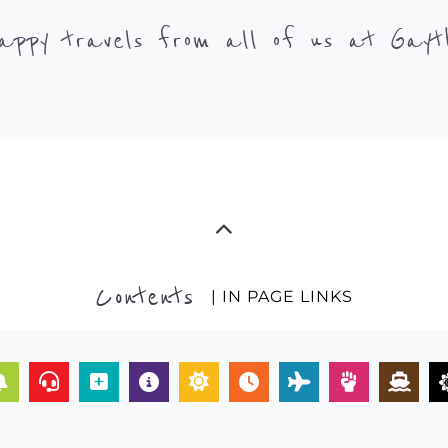
appy travels from all of us at Gayt
Contents
| IN PAGE LINKS