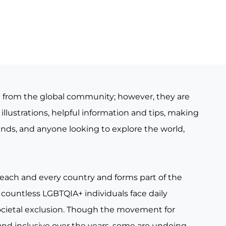
e from the global community; however, they are
illustrations, helpful information and tips, making
iends, and anyone looking to explore the world,
 each and every country and forms part of the
countless LGBTQIA+ individuals face daily
ocietal exclusion. Though the movement for
nd inclusive over the years, some are undoing