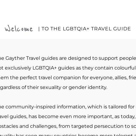
Welcome
| TO THE LGBTQIA+ TRAVEL GUIDE
he Gayther Travel guides are designed to support peopl
t exclusively LGBTQIA+ guides as they contain colourful 
em the perfect travel companion for everyone, allies, fr
gardless of their sexuality or gender identity.
he community-inspired information, which is tailored for
ravel guides, has become even more important, as today, 
bstacles and challenges, from targeted persecution to s
quality has seen many countries become more tolerant a