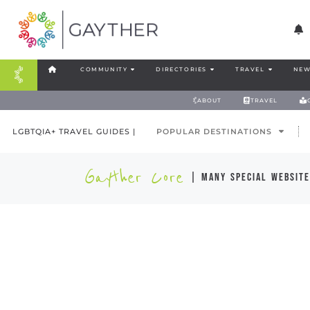
COMMUNITY
DIRECTORIES
TRAVEL
NEW
ABOUT
TRAVEL
LGBTQIA+ TRAVEL GUIDES |
POPULAR DESTINATIONS
Gayther Core
| many special website