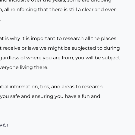
all reinforcing that there is still a clear and ever-
.
t is why it is important to research all the places
t receive or laws we might be subjected to during
gardless of where you are from, you will be subject
veryone living there.
tial information, tips, and areas to research
 you safe and ensuring you have a fun and
her