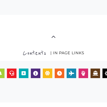
Contents
| IN PAGE LINKS