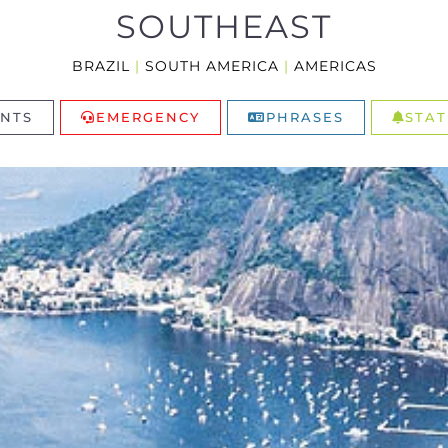
SOUTHEAST
BRAZIL
|
SOUTH AMERICA
|
AMERICAS
NTS
EMERGENCY
PHRASES
STAT