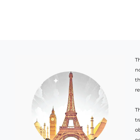
T
no
th
re
T
t
o
e