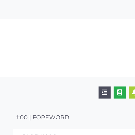
00 | FOREWORD