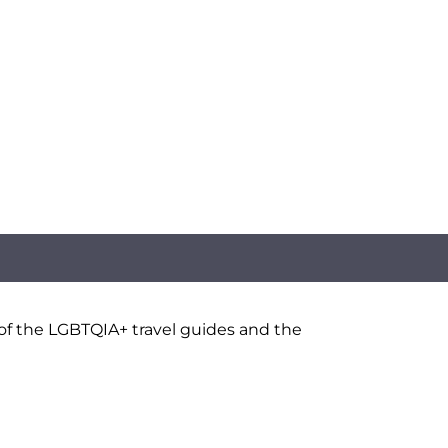
 of the LGBTQIA+ travel guides and the