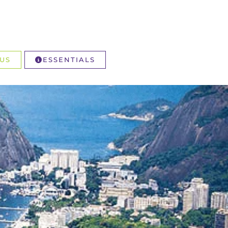
US
ESSENTIALS