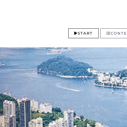
START
CONTE