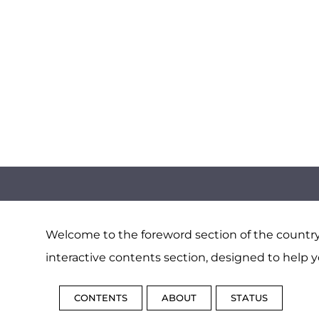
Welcome to the foreword section of the country 
interactive contents section, designed to help y
CONTENTS
ABOUT
STATUS