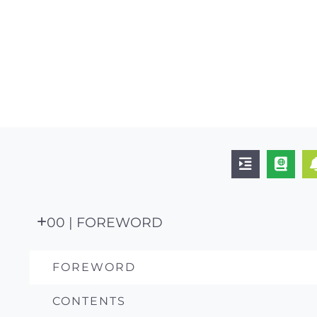
00 | FOREWORD
FOREWORD
CONTENTS