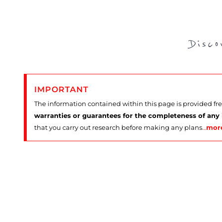
Disc
IMPORTANT
The information contained within this page is provided fr
warranties or guarantees for the completeness of any
that you carry out research before making any plans
…
mor