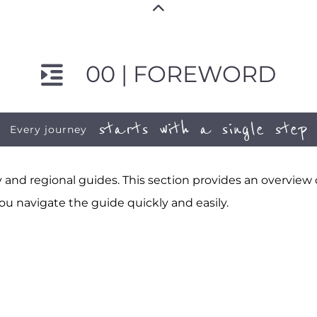
00 | FOREWORD
starts with a single step
Every journey
and regional guides. This section provides an overview
ou navigate the guide quickly and easily.