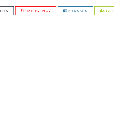
NTS
EMERGENCY
PHRASES
STAT