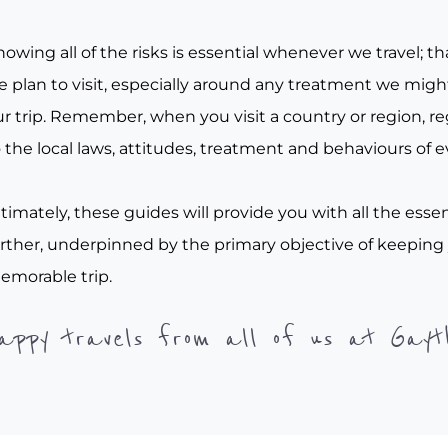
owing all of the risks is essential whenever we travel; tha
e plan to visit, especially around any treatment we migh
r trip. Remember, when you visit a country or region, re
 the local laws, attitudes, treatment and behaviours of e
timately, these guides will provide you with all the essen
urther, underpinned by the primary objective of keeping
emorable trip.
appy travels from all of us at Gayt