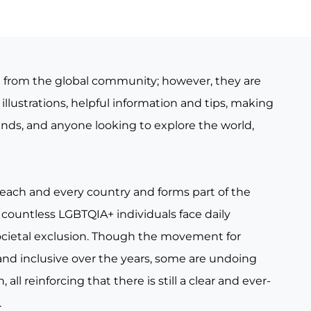
e from the global community; however, they are
illustrations, helpful information and tips, making
iends, and anyone looking to explore the world,
 each and every country and forms part of the
countless LGBTQIA+ individuals face daily
ocietal exclusion. Though the movement for
nd inclusive over the years, some are undoing
all reinforcing that there is still a clear and ever-
.