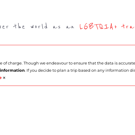
over the world as an
LGBTQIA+ trav
ee of charge. Though we endeavour to ensure that the data is accurat
 information
. If you decide to plan a trip based on any information di
×
e