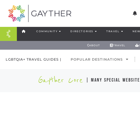
COMMUNITY
DIRECTORIES
TRAVEL
NEW
ABOUT
TRAVEL
LGBTQIA+ TRAVEL GUIDES |
POPULAR DESTINATIONS
Gayther Core
| many special website