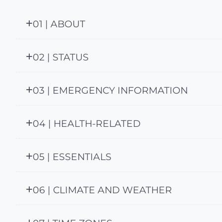
01 | ABOUT
02 | STATUS
03 | EMERGENCY INFORMATION
04 | HEALTH-RELATED
05 | ESSENTIALS
06 | CLIMATE AND WEATHER