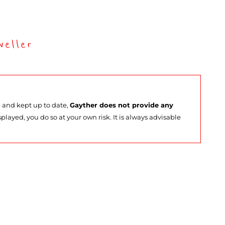
eller
e and kept up to date,
Gayther does not provide any
splayed, you do so at your own risk. It is always advisable