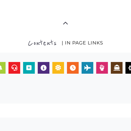
Contents
| IN PAGE LINKS