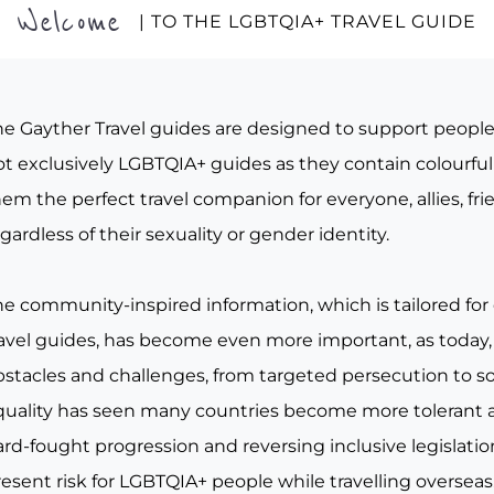
Welcome
| TO THE LGBTQIA+ TRAVEL GUIDE
he Gayther Travel guides are designed to support peopl
t exclusively LGBTQIA+ guides as they contain colourful 
em the perfect travel companion for everyone, allies, fr
gardless of their sexuality or gender identity.
he community-inspired information, which is tailored for
ravel guides, has become even more important, as today, 
bstacles and challenges, from targeted persecution to s
quality has seen many countries become more tolerant a
rd-fought progression and reversing inclusive legislation, 
esent risk for LGBTQIA+ people while travelling overseas