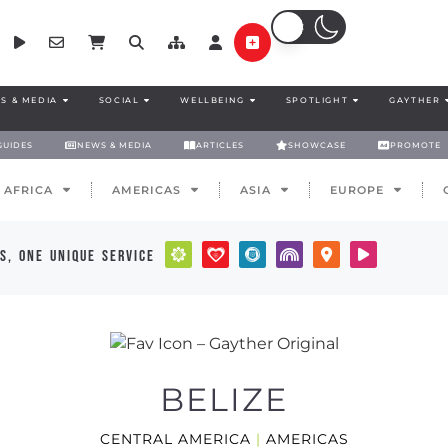
S & MEDIA
SOCIAL
WELLBEING
SPOTLIGHT
GAYTHER
GUIDES
NEWS & MEDIA
ARTICLES
SHOWCASE
PROMOTE
AFRICA
AMERICAS
ASIA
EUROPE
s, one unique service
BELIZE
CENTRAL AMERICA
|
AMERICAS