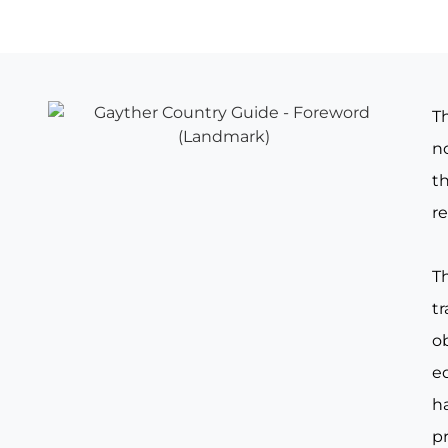
T
no
th
re
T
t
o
e
ha
pr