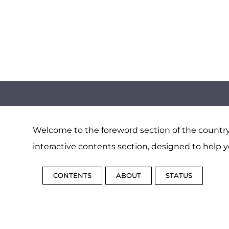
Welcome to the foreword section of the country 
interactive contents section, designed to help y
CONTENTS
ABOUT
STATUS