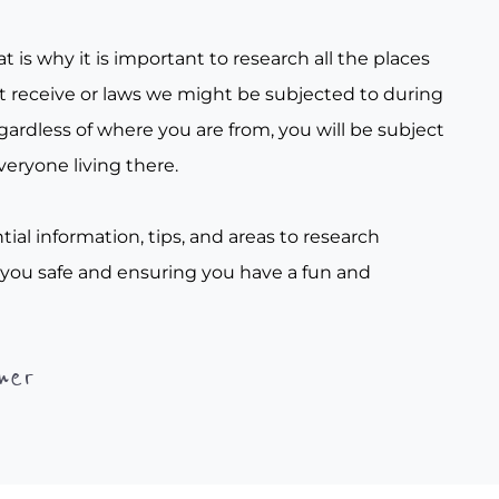
t is why it is important to research all the places
t receive or laws we might be subjected to during
gardless of where you are from, you will be subject
veryone living there.
tial information, tips, and areas to research
 you safe and ensuring you have a fun and
her