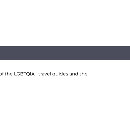
 of the LGBTQIA+ travel guides and the