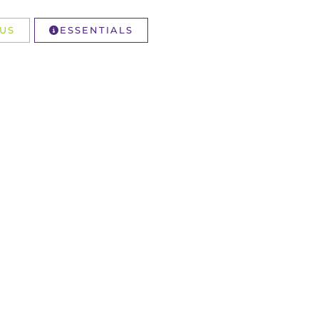
US
ESSENTIALS