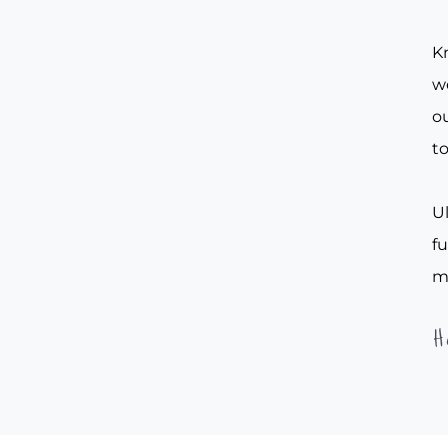
Kn
w
ou
to
Ul
f
m
H