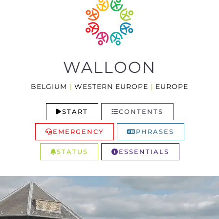
WALLOON
BELGIUM
|
WESTERN EUROPE
|
EUROPE
START
CONTENTS
EMERGENCY
PHRASES
STATUS
ESSENTIALS