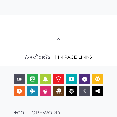
Contents
| IN PAGE LINKS
00 | FOREWORD