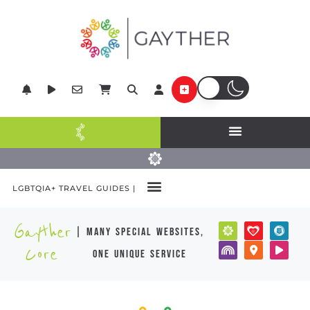
LGBTQIA+ TRAVEL GUIDES |
Gayther
| many special websites,
Core
one unique service