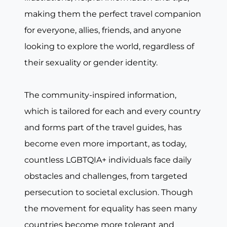
making them the perfect travel companion
for everyone, allies, friends, and anyone
looking to explore the world, regardless of
their sexuality or gender identity.
The community-inspired information,
which is tailored for each and every country
and forms part of the travel guides, has
become even more important, as today,
countless LGBTQIA+ individuals face daily
obstacles and challenges, from targeted
persecution to societal exclusion. Though
the movement for equality has seen many
countries become more tolerant and