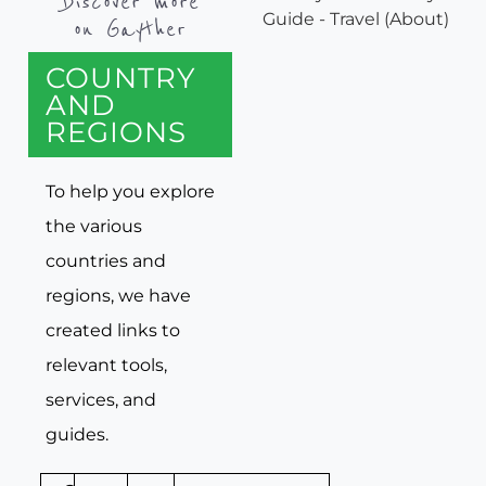
Discover more
on Gayther
COUNTRY
AND
REGIONS
To help you explore
the various
countries and
regions, we have
created links to
relevant tools,
services, and
guides.