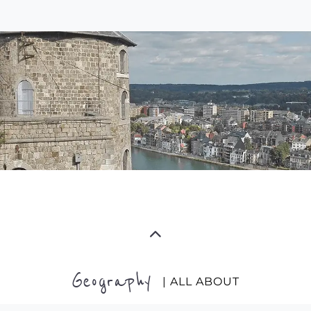
Geography
| ALL ABOUT