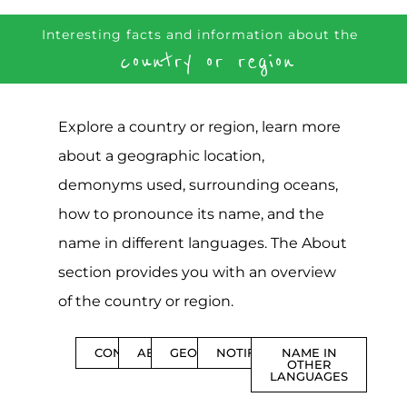
Interesting facts and information about the
country or region
Explore a country or region, learn more
about a geographic location,
demonyms used, surrounding oceans,
how to pronounce its name, and the
name in different languages. The About
section provides you with an overview
of the country or region.
CONTENTS
ABOUT
GEOGRAPHY
NOTIFICATIONS
NAME IN
OTHER
LANGUAGES