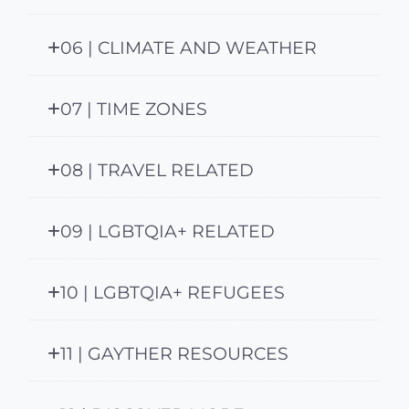
06 | CLIMATE AND WEATHER
07 | TIME ZONES
08 | TRAVEL RELATED
09 | LGBTQIA+ RELATED
10 | LGBTQIA+ REFUGEES
11 | GAYTHER RESOURCES