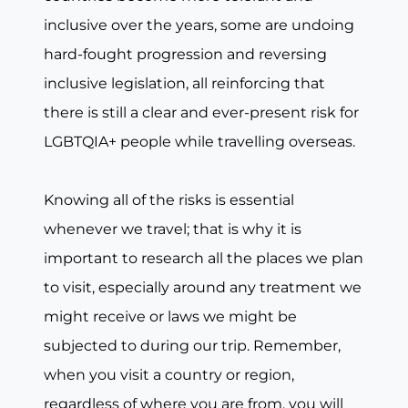
inclusive over the years, some are undoing
hard-fought progression and reversing
inclusive legislation, all reinforcing that
there is still a clear and ever-present risk for
LGBTQIA+ people while travelling overseas.
Knowing all of the risks is essential
whenever we travel; that is why it is
important to research all the places we plan
to visit, especially around any treatment we
might receive or laws we might be
subjected to during our trip. Remember,
when you visit a country or region,
regardless of where you are from, you will