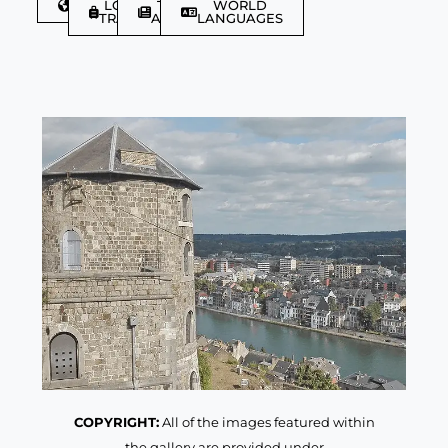
DISCOVER
LGBTQIA+
TRAVEL
WORLD
TRAVELLER
ARTICLES
LANGUAGES
COPYRIGHT:
All of the images featured within
the gallery are provided under