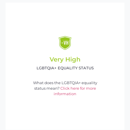
Very High
LGBTQIA+ EQUALITY STATUS
What does the LGBTQIA+ equality
status mean?
Click here for more
information