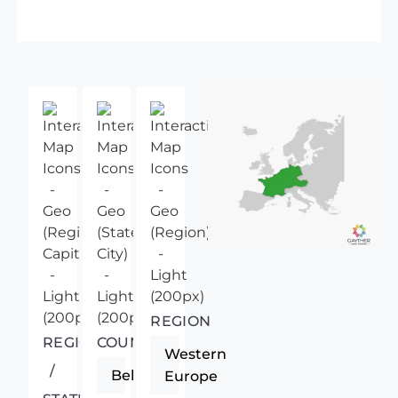
REGION
REGIONAL
COUNTRY
Western
/
Belgium
Europe