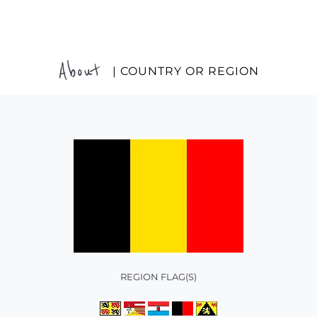
About
| COUNTRY OR REGION
REGION FLAG(S)