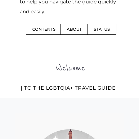
to help you navigate the guide quickly
and easily.
CONTENTS
ABOUT
STATUS
Welcome
| TO THE LGBTQIA+ TRAVEL GUIDE