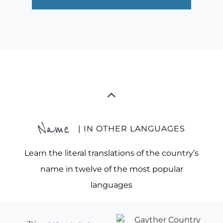
Name
| IN OTHER LANGUAGES
Learn the literal translations of the country’s
name in twelve of the most popular
languages