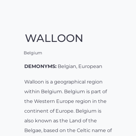
WALLOON
Belgium
DEMONYMS:
Belgian, European
Walloon is a geographical region
within Belgium. Belgium is part of
the Western Europe region in the
continent of Europe. Belgium is
also known as the Land of the
Belgae, based on the Celtic name of