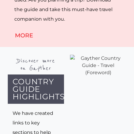
the guide and take this must-have travel
companion with you.
MORE
Discover more
on Gayther
COUNTRY
GUIDE
HIGHLIGHTS
We have created
links to key
sections to help