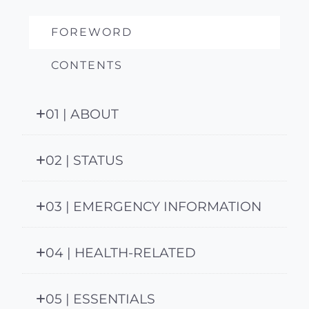
FOREWORD
CONTENTS
01 | ABOUT
02 | STATUS
03 | EMERGENCY INFORMATION
04 | HEALTH-RELATED
05 | ESSENTIALS