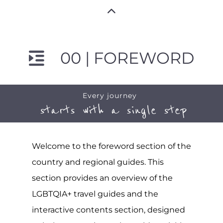
00 | FOREWORD
Every journey
starts with a single step
Welcome to the foreword section of the
country and regional guides. This
section provides an overview of the
LGBTQIA+ travel guides and the
interactive contents section, designed