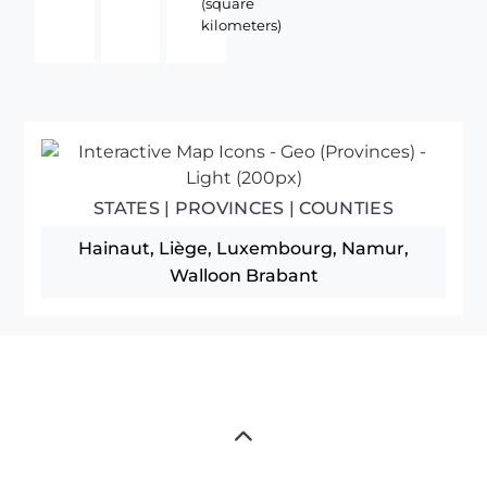
(square
kilometers)
STATES | PROVINCES | COUNTIES
Hainaut, Liège, Luxembourg, Namur,
Walloon Brabant