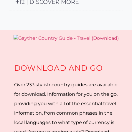
12 | DISCOVER MORE
DOWNLOAD AND GO
Over 233 stylish country guides are available
for download. Information for you on the go,
providing you with all of the essential travel
information, from common phrases in the
local languages to what type of currency is
used. Are you planning a trip? Download