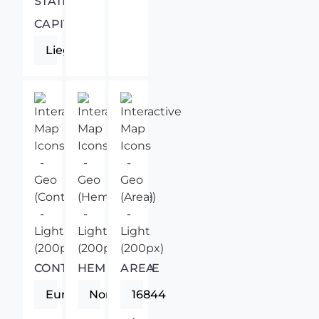
STATE
CAPITAL
Liege
CONTINENT
HEMISPHERE
AREA
Europe
Northern
16844