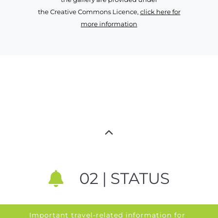
the Creative Commons Licence,
click here for
more information
02 | STATUS
Important travel-related information for