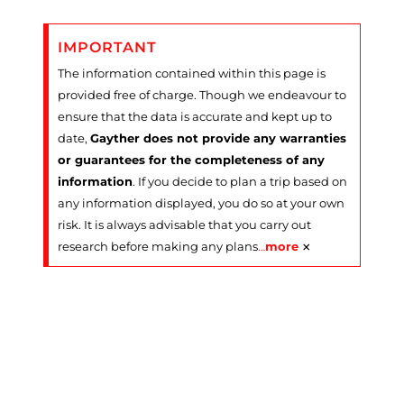
IMPORTANT
The information contained within this page is
provided free of charge. Though we endeavour to
ensure that the data is accurate and kept up to
date,
Gayther does not provide any warranties
or guarantees for the completeness of any
information
. If you decide to plan a trip based on
any information displayed, you do so at your own
risk. It is always advisable that you carry out
×
research before making any plans
…
more