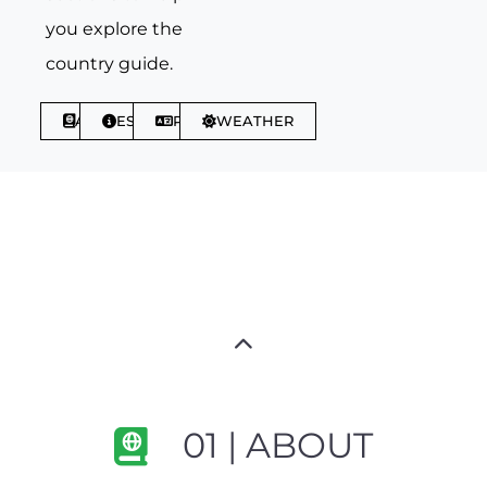
you explore the
country guide.
ABOUT
ESSENTIALS
PHRASES
WEATHER
01 | ABOUT