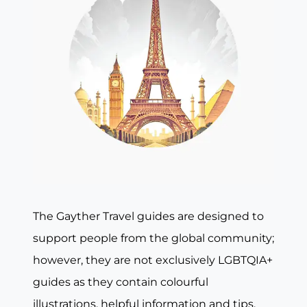
The Gayther Travel guides are designed to
support people from the global community;
however, they are not exclusively LGBTQIA+
guides as they contain colourful
illustrations, helpful information and tips,