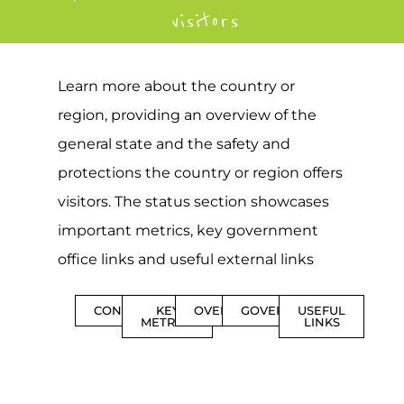
visitors
Learn more about the country or
region, providing an overview of the
general state and the safety and
protections the country or region offers
visitors. The status section showcases
important metrics, key government
office links and useful external links
CONTENTS
KEY
OVERVIEW
GOVERNMENT
USEFUL
METRICS
LINKS