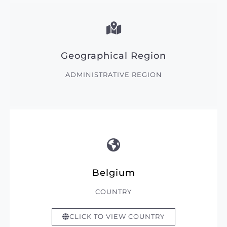
Geographical Region
ADMINISTRATIVE REGION
Belgium
COUNTRY
CLICK TO VIEW COUNTRY