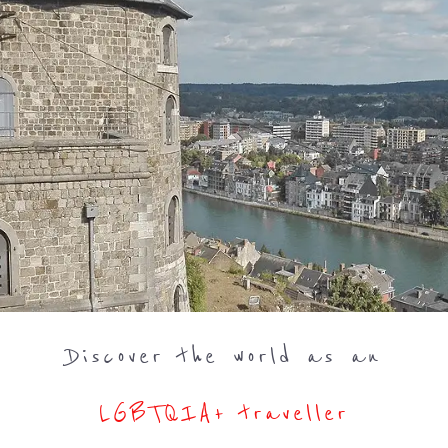
Discover the world as an
LGBTQIA+ traveller