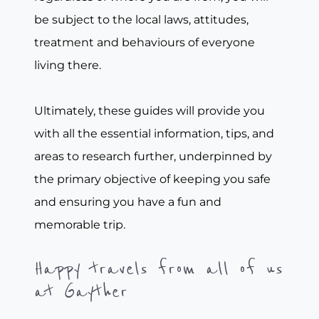
be subject to the local laws, attitudes,
treatment and behaviours of everyone
living there.
Ultimately, these guides will provide you
with all the essential information, tips, and
areas to research further, underpinned by
the primary objective of keeping you safe
and ensuring you have a fun and
memorable trip.
Happy travels from all of us
at Gayther