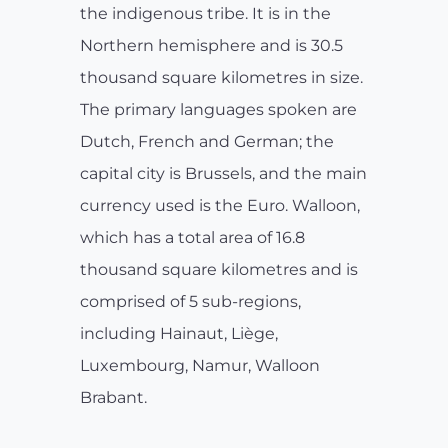
the indigenous tribe. It is in the
Northern hemisphere and is 30.5
thousand square kilometres in size.
The primary languages spoken are
Dutch, French and German; the
capital city is Brussels, and the main
currency used is the Euro. Walloon,
which has a total area of 16.8
thousand square kilometres and is
comprised of 5 sub-regions,
including Hainaut, Liège,
Luxembourg, Namur, Walloon
Brabant.