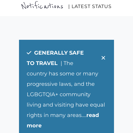
Notifications
| LATEST STATUS
GENERALLY SAFE
×
TO TRAVEL
| The
country has some or many
progressive laws, and the
LGBGTQIA+ community
living and visiting have equal
rights in many areas.
...
read
more